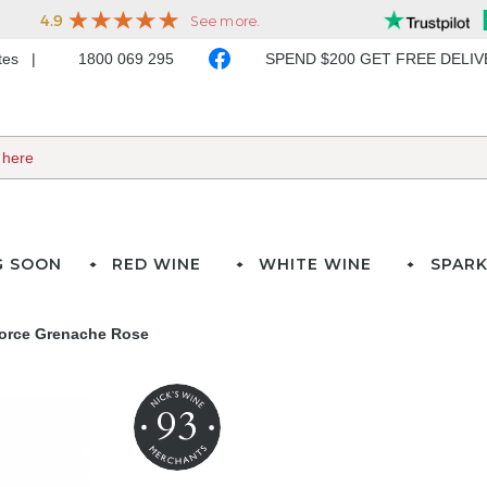
ates
1800 069 295
SPEND $200 GET FREE DELI
G SOON
RED WINE
WHITE WINE
SPARK
force Grenache Rose
93