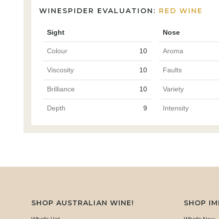
WINESPIDER EVALUATION:
RED WINE
Sight
Nose
Colour
10
Aroma
Viscosity
10
Faults
Brilliance
10
Variety
Depth
9
Intensity
SHOP AUSTRALIAN WINE!
SHOP I