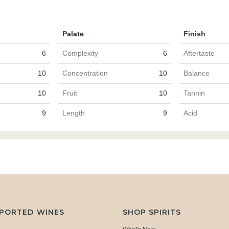
Palate
Finish
6
Complexity
6
Aftertaste
10
Concentration
10
Balance
10
Fruit
10
Tannin
9
Length
9
Acid
MPORTED WINES
SHOP SPIRITS