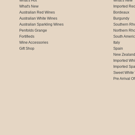
What's Hot
What's New
What's New
Imported Re
Australian Red Wines
Bordeaux
Australian White Wines
Burgundy
Australian Sparkling Wines
Southern Rh
Penfolds Grange
Northern Rh
Fortifieds
South Ameri
Wine Accessories
Italy
Gift Shop
Spain
New Zealan
Imported Whi
Imported Spa
Sweet White
Pre Arrival Of