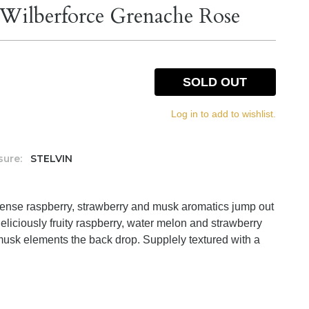
Wilberforce Grenache Rose
SOLD OUT
Log in to add to wishlist.
sure:
STELVIN
ntense raspberry, strawberry and musk aromatics jump out
 Deliciously fruity raspberry, water melon and strawberry
musk elements the back drop. Supplely textured with a