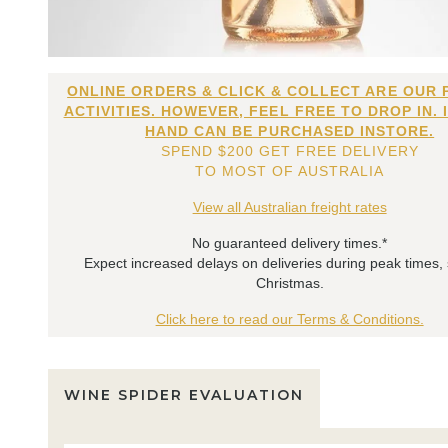
ONLINE ORDERS & CLICK & COLLECT ARE OUR 
ACTIVITIES. HOWEVER, FEEL FREE TO DROP IN. 
HAND CAN BE PURCHASED INSTORE.
SPEND $200 GET FREE DELIVERY
TO MOST OF AUSTRALIA
View all Australian freight rates
No guaranteed delivery times.*
Expect increased delays on deliveries during peak times,
Christmas.
Click here to read our Terms & Conditions.
WINE SPIDER EVALUATION