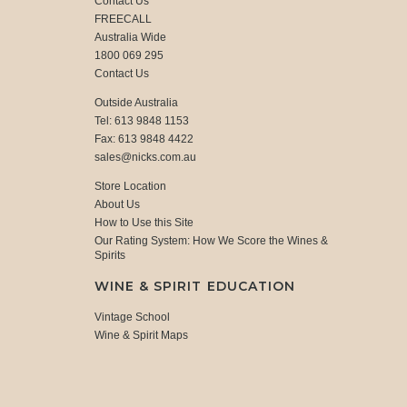
Contact Us
FREECALL
Australia Wide
1800 069 295
Contact Us
Outside Australia
Tel: 613 9848 1153
Fax: 613 9848 4422
sales@nicks.com.au
Store Location
About Us
How to Use this Site
Our Rating System: How We Score the Wines &
Spirits
WINE & SPIRIT EDUCATION
Vintage School
Wine & Spirit Maps