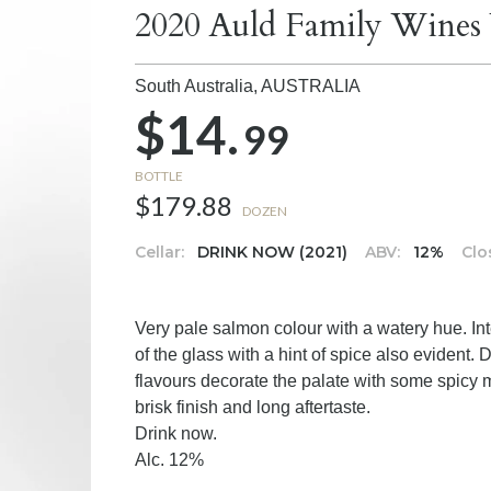
2020 Auld Family Wines 
South Australia,
AUSTRALIA
$14.
99
BOTTLE
$179.88
DOZEN
Cellar:
DRINK NOW (2021)
ABV:
12%
Clo
Very pale salmon colour with a watery hue. I
of the glass with a hint of spice also evident.
flavours decorate the palate with some spicy 
brisk finish and long aftertaste.
Drink now.
Alc. 12%