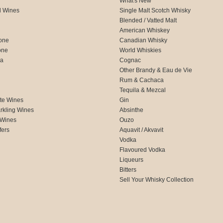
What's New
d Wines
Single Malt Scotch Whisky
Blended / Vatted Malt
American Whiskey
one
Canadian Whisky
one
World Whiskies
ca
Cognac
Other Brandy & Eau de Vie
Rum & Cachaca
d
Tequila & Mezcal
te Wines
Gin
rkling Wines
Absinthe
 Wines
Ouzo
fers
Aquavit / Akvavit
Vodka
Flavoured Vodka
Liqueurs
Bitters
Sell Your Whisky Collection