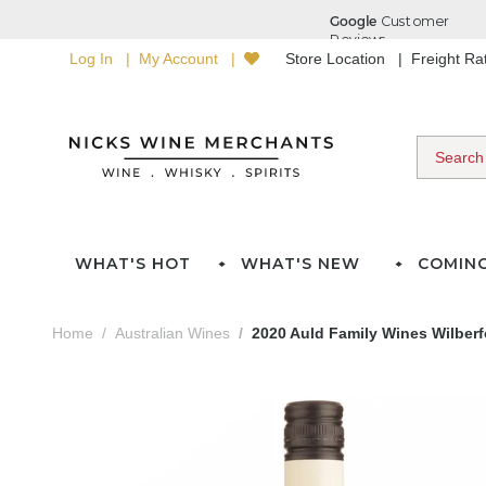
Log In
My Account
Store Location
Freight R
WHAT'S HOT
WHAT'S NEW
COMIN
Home
Australian Wines
2020 Auld Family Wines Wilber