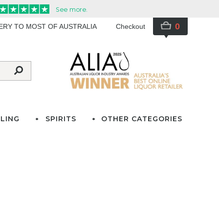
0
VERY TO MOST OF AUSTRALIA
Checkout
LING
SPIRITS
OTHER CATEGORIES