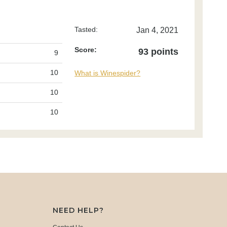
Tasted:
Jan 4, 2021
Score:
93 points
9
10
What is Winespider?
10
10
NEED HELP?