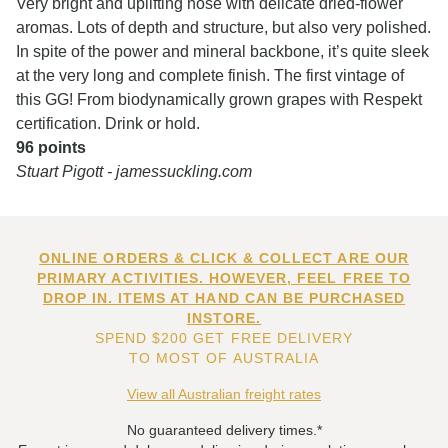
Very bright and uplifting nose with delicate dried-flower
aromas. Lots of depth and structure, but also very polished.
In spite of the power and mineral backbone, it’s quite sleek
at the very long and complete finish. The first vintage of
this GG! From biodynamically grown grapes with Respekt
certification. Drink or hold.
96 points
Stuart Pigott - jamessuckling.com
ONLINE ORDERS & CLICK & COLLECT ARE OUR
PRIMARY ACTIVITIES. HOWEVER, FEEL FREE TO
DROP IN. ITEMS AT HAND CAN BE PURCHASED
INSTORE.
SPEND $200 GET FREE DELIVERY
TO MOST OF AUSTRALIA
View all Australian freight rates
No guaranteed delivery times.*