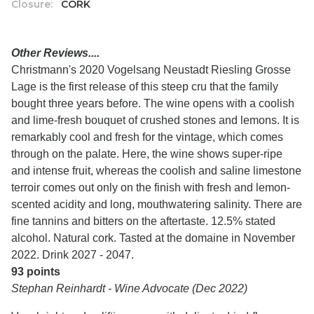
Closure:
CORK
Other Reviews....
Christmann's 2020 Vogelsang Neustadt Riesling Grosse
Lage is the first release of this steep cru that the family
bought three years before. The wine opens with a coolish
and lime-fresh bouquet of crushed stones and lemons. It is
remarkably cool and fresh for the vintage, which comes
through on the palate. Here, the wine shows super-ripe
and intense fruit, whereas the coolish and saline limestone
terroir comes out only on the finish with fresh and lemon-
scented acidity and long, mouthwatering salinity. There are
fine tannins and bitters on the aftertaste. 12.5% stated
alcohol. Natural cork. Tasted at the domaine in November
2022. Drink 2027 - 2047.
93 points
Stephan Reinhardt - Wine Advocate (Dec 2022)