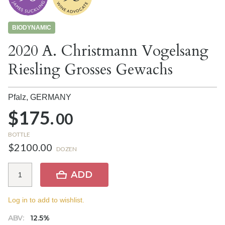
BIODYNAMIC
2020 A. Christmann Vogelsang
Riesling Grosses Gewachs
Pfalz,
GERMANY
$175.
00
BOTTLE
$2100.00
DOZEN
ADD
Log in to add to wishlist.
ABV:
12.5%