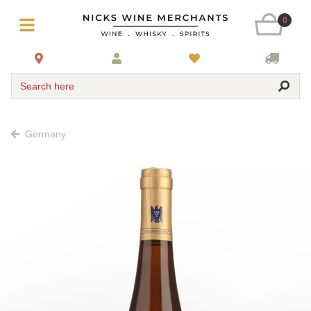
0
Search here
Germany