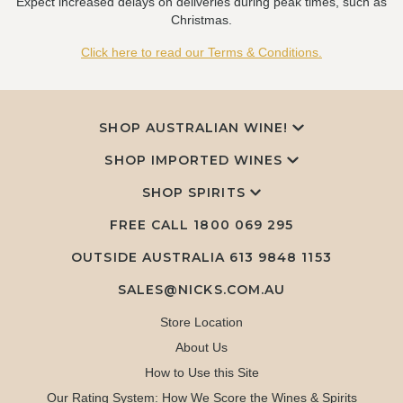
Expect increased delays on deliveries during peak times, such as
Christmas.
Click here to read our Terms & Conditions.
SHOP AUSTRALIAN WINE!
SHOP IMPORTED WINES
SHOP SPIRITS
FREE CALL
1800 069 295
OUTSIDE AUSTRALIA 613 9848 1153
SALES@NICKS.COM.AU
Store Location
About Us
How to Use this Site
Our Rating System: How We Score the Wines & Spirits