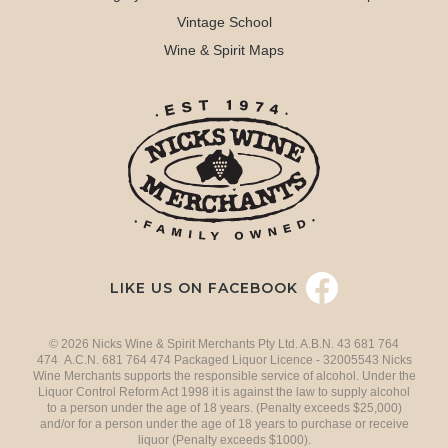
Vintage School
Wine & Spirit Maps
LIKE US ON FACEBOOK
© 2026 Nicks Wine & Spirit Merchants Pty Ltd. A.B.N. 43 681 764
474 A.C.N. 681 764 474 Packaged Liquor Licence - 32005543 Nicks
Wine Merchants supports the responsible service of alcohol. Under the
Liquor Control Reform Act 1998 it is against the law to supply alcohol
to a person under the age of 18 years. (Penalty exceeds $25,000)
and/or for a person under the age of 18 years to purchase or receive
liquor (Penalty exceeds $1000).