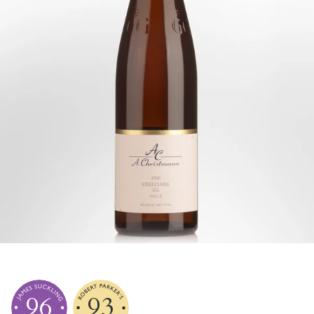
96
93