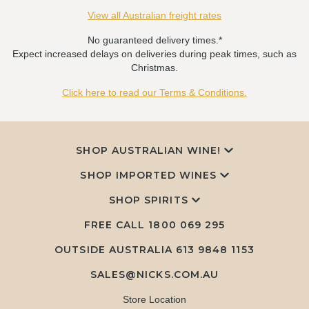
View all Australian freight rates
No guaranteed delivery times.*
Expect increased delays on deliveries during peak times, such as
Christmas.
Click here to read our Terms & Conditions.
SHOP AUSTRALIAN WINE!
SHOP IMPORTED WINES
SHOP SPIRITS
FREE CALL
1800 069 295
OUTSIDE AUSTRALIA 613 9848 1153
SALES@NICKS.COM.AU
Store Location