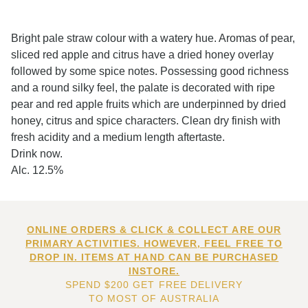
Bright pale straw colour with a watery hue. Aromas of pear,
sliced red apple and citrus have a dried honey overlay
followed by some spice notes. Possessing good richness
and a round silky feel, the palate is decorated with ripe
pear and red apple fruits which are underpinned by dried
honey, citrus and spice characters. Clean dry finish with
fresh acidity and a medium length aftertaste.
Drink now.
Alc. 12.5%
ONLINE ORDERS & CLICK & COLLECT ARE OUR
PRIMARY ACTIVITIES. HOWEVER, FEEL FREE TO
DROP IN. ITEMS AT HAND CAN BE PURCHASED
INSTORE.
SPEND $200 GET FREE DELIVERY
TO MOST OF AUSTRALIA