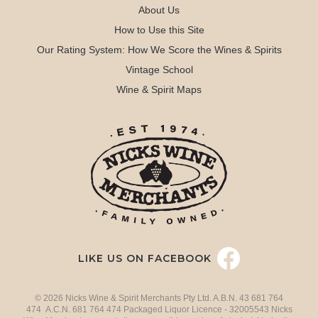
About Us
How to Use this Site
Our Rating System: How We Score the Wines & Spirits
Vintage School
Wine & Spirit Maps
LIKE US ON FACEBOOK
© 2026 Nicks Wine & Spirit Merchants Pty Ltd. A.B.N. 43 681 764
474 A.C.N. 681 764 474 Packaged Liquor Licence - 32005543 Nicks