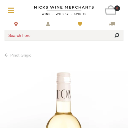
0
Search here
Pinot Grigio