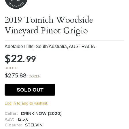
2019 Tomich Woodside
Vineyard Pinot Grigio
Adelaide Hills, South Australia,
AUSTRALIA
$22.
99
BOTTLE
$275.88
DOZEN
SOLD OUT
Log in to add to wishlist.
Cellar:
DRINK NOW (2020)
ABV:
12.5%
Closure:
STELVIN