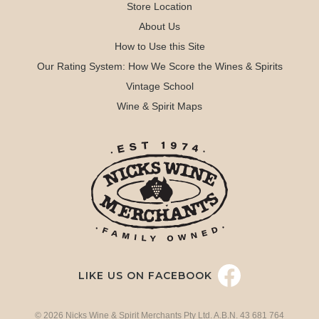
Store Location
About Us
How to Use this Site
Our Rating System: How We Score the Wines & Spirits
Vintage School
Wine & Spirit Maps
LIKE US ON FACEBOOK
© 2026 Nicks Wine & Spirit Merchants Pty Ltd. A.B.N. 43 681 764