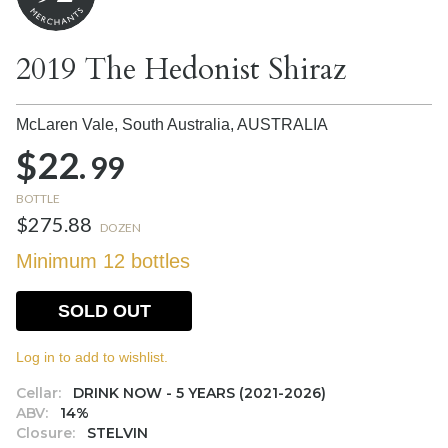
2019 The Hedonist Shiraz
McLaren Vale, South Australia,
AUSTRALIA
$22.
99
BOTTLE
$275.88
DOZEN
Minimum 12 bottles
SOLD OUT
Log in to add to wishlist.
Cellar:
DRINK NOW - 5 YEARS (2021-2026)
ABV:
14%
Closure:
STELVIN