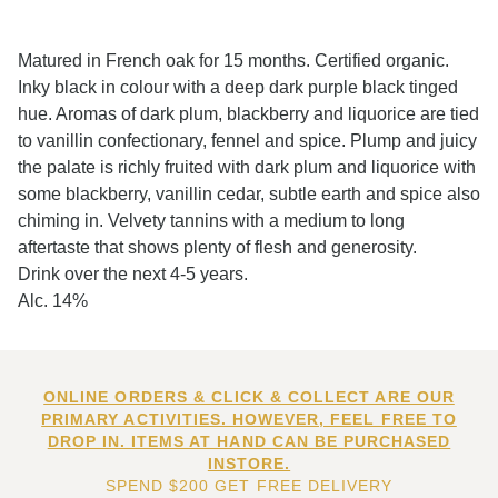
Matured in French oak for 15 months. Certified organic.
Inky black in colour with a deep dark purple black tinged
hue. Aromas of dark plum, blackberry and liquorice are tied
to vanillin confectionary, fennel and spice. Plump and juicy
the palate is richly fruited with dark plum and liquorice with
some blackberry, vanillin cedar, subtle earth and spice also
chiming in. Velvety tannins with a medium to long
aftertaste that shows plenty of flesh and generosity.
Drink over the next 4-5 years.
Alc. 14%
ONLINE ORDERS & CLICK & COLLECT ARE OUR
PRIMARY ACTIVITIES. HOWEVER, FEEL FREE TO
DROP IN. ITEMS AT HAND CAN BE PURCHASED
INSTORE.
SPEND $200 GET FREE DELIVERY