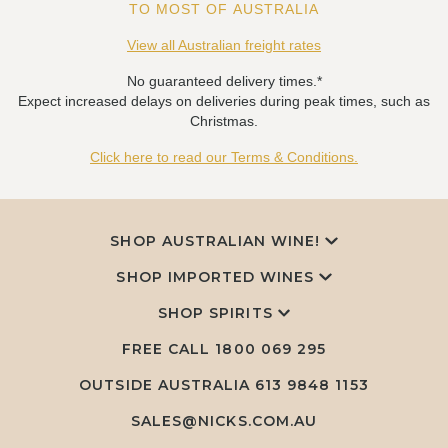
TO MOST OF AUSTRALIA
View all Australian freight rates
No guaranteed delivery times.*
Expect increased delays on deliveries during peak times, such as
Christmas.
Click here to read our Terms & Conditions.
SHOP AUSTRALIAN WINE!
SHOP IMPORTED WINES
SHOP SPIRITS
FREE CALL
1800 069 295
OUTSIDE AUSTRALIA 613 9848 1153
SALES@NICKS.COM.AU