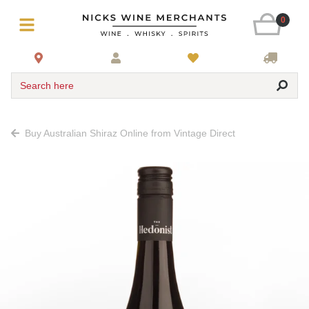
0
Search here
Buy Australian Shiraz Online from Vintage Direct