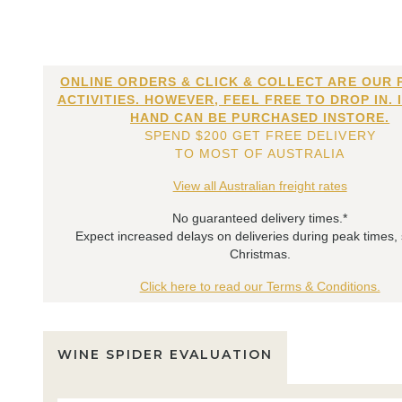
ONLINE ORDERS & CLICK & COLLECT ARE OUR 
ACTIVITIES. HOWEVER, FEEL FREE TO DROP IN. 
HAND CAN BE PURCHASED INSTORE.
SPEND $200 GET FREE DELIVERY
TO MOST OF AUSTRALIA
View all Australian freight rates
No guaranteed delivery times.*
Expect increased delays on deliveries during peak times,
Christmas.
Click here to read our Terms & Conditions.
WINE SPIDER EVALUATION