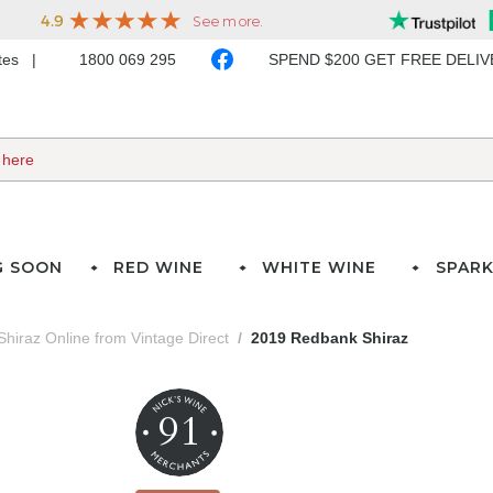
ates
1800 069 295
SPEND $200 GET FREE DELI
G SOON
RED WINE
WHITE WINE
SPARK
Shiraz Online from Vintage Direct
2019 Redbank Shiraz
91