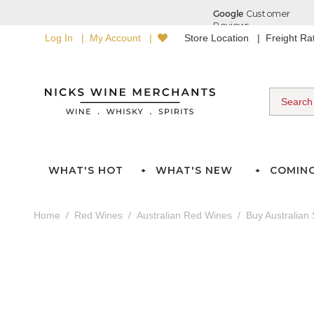
Log In
My Account
Store Location
Freight R
WHAT'S HOT
WHAT'S NEW
COMIN
Home
Red Wines
Australian Red Wines
Buy Australian 