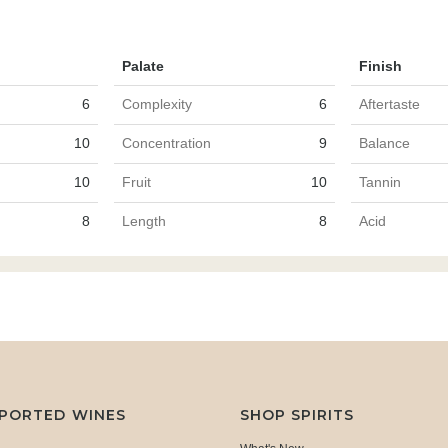
Palate
Finish
6
Complexity
6
Aftertaste
10
Concentration
9
Balance
10
Fruit
10
Tannin
8
Length
8
Acid
MPORTED WINES
SHOP SPIRITS