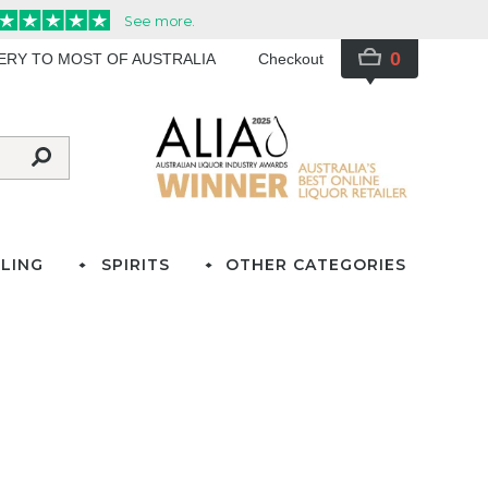
0
VERY TO MOST OF AUSTRALIA
Checkout
LING
SPIRITS
OTHER CATEGORIES