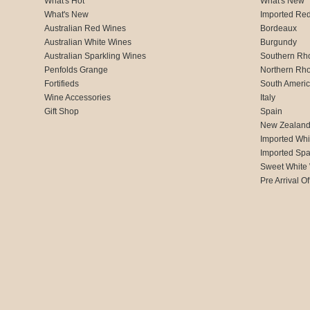
What's Hot
What's New
What's New
Imported Re
Australian Red Wines
Bordeaux
Australian White Wines
Burgundy
Australian Sparkling Wines
Southern Rh
Penfolds Grange
Northern Rh
Fortifieds
South Ameri
Wine Accessories
Italy
Gift Shop
Spain
New Zealan
Imported Whi
Imported Spa
Sweet White
Pre Arrival Of