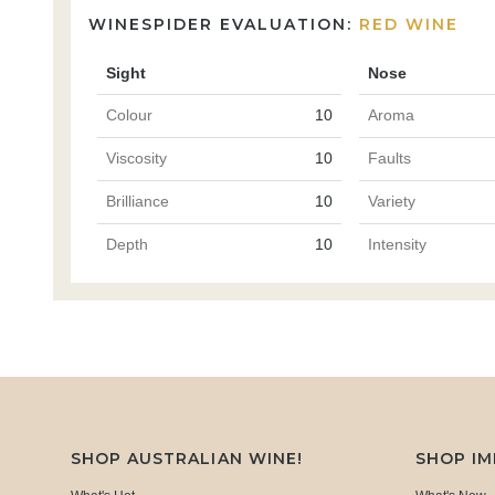
WINESPIDER EVALUATION:
RED WINE
Sight
Nose
Colour
10
Aroma
Viscosity
10
Faults
Brilliance
10
Variety
Depth
10
Intensity
SHOP AUSTRALIAN WINE!
SHOP I