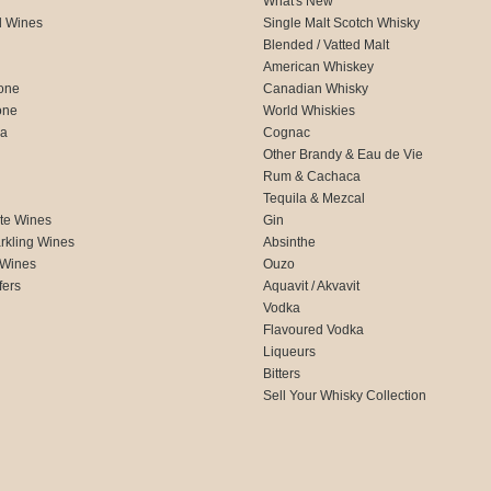
What's New
d Wines
Single Malt Scotch Whisky
Blended / Vatted Malt
American Whiskey
one
Canadian Whisky
one
World Whiskies
ca
Cognac
Other Brandy & Eau de Vie
Rum & Cachaca
d
Tequila & Mezcal
te Wines
Gin
rkling Wines
Absinthe
 Wines
Ouzo
fers
Aquavit / Akvavit
Vodka
Flavoured Vodka
Liqueurs
Bitters
Sell Your Whisky Collection