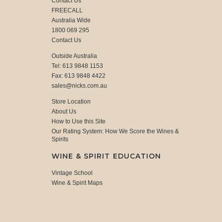
Contact Us
FREECALL
Australia Wide
1800 069 295
Contact Us
Outside Australia
Tel: 613 9848 1153
Fax: 613 9848 4422
sales@nicks.com.au
Store Location
About Us
How to Use this Site
Our Rating System: How We Score the Wines &
Spirits
WINE & SPIRIT EDUCATION
Vintage School
Wine & Spirit Maps