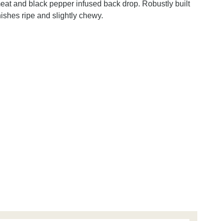
eat and black pepper infused back drop. Robustly built
ishes ripe and slightly chewy.