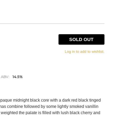
SOLD OUT
Log in to add to wishlist.
ABV:
14.5%
opaque midnight black core with a dark red black tinged
romas combine followed by some lightly smoked vanillin
eighted the palate is filled with lush black cherry and