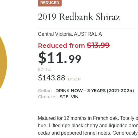
REDUCED
2019 Redbank Shiraz
Central Victoria,
AUSTRALIA
$13.99
Reduced from
$11.
99
BOTTLE
$143.88
DOZEN
Cellar:
DRINK NOW - 3 YEARS (2021-2024)
Closure:
STELVIN
Matured for 12 months in French oak. Totally 
hue. Lifted ripe black cherry and liquorice a
cedar and peppered fennel notes. Generously w