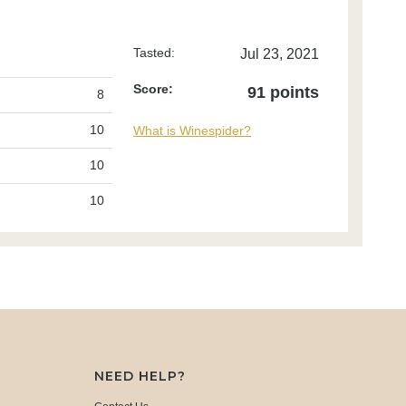
Tasted:
Jul 23, 2021
Score:
91 points
8
10
What is Winespider?
10
10
NEED HELP?