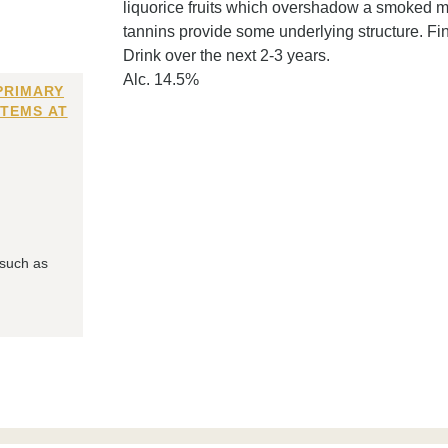
liquorice fruits which overshadow a smoked m
tannins provide some underlying structure. Fin
Drink over the next 2-3 years.
Alc. 14.5%
PRIMARY
ITEMS AT
 such as