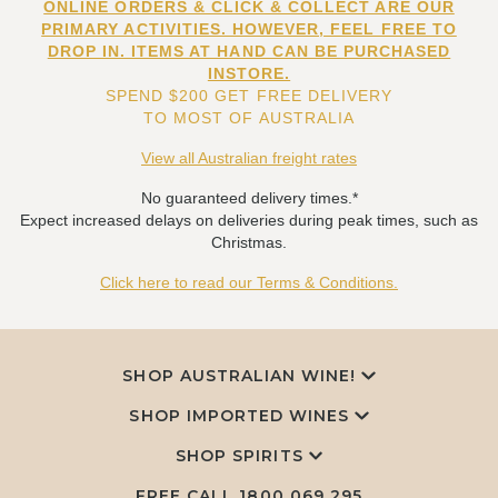
ONLINE ORDERS & CLICK & COLLECT ARE OUR
PRIMARY ACTIVITIES. HOWEVER, FEEL FREE TO
DROP IN. ITEMS AT HAND CAN BE PURCHASED
INSTORE.
SPEND $200 GET FREE DELIVERY
TO MOST OF AUSTRALIA
View all Australian freight rates
No guaranteed delivery times.*
Expect increased delays on deliveries during peak times, such as
Christmas.
Click here to read our Terms & Conditions.
SHOP AUSTRALIAN WINE!
SHOP IMPORTED WINES
SHOP SPIRITS
FREE CALL
1800 069 295