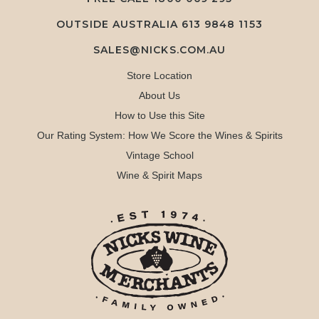
OUTSIDE AUSTRALIA 613 9848 1153
SALES@NICKS.COM.AU
Store Location
About Us
How to Use this Site
Our Rating System: How We Score the Wines & Spirits
Vintage School
Wine & Spirit Maps