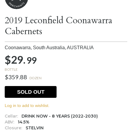
2019 Leconfield Coonawarra
Cabernets
Coonawarra, South Australia,
AUSTRALIA
$29.
99
BOTTLE
$359.88
DOZEN
SOLD OUT
Log in to add to wishlist.
Cellar:
DRINK NOW - 8 YEARS (2022-2030)
ABV:
14.5%
Closure:
STELVIN