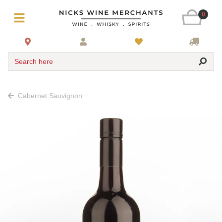
0
Search here
Cabernet Sauvignon