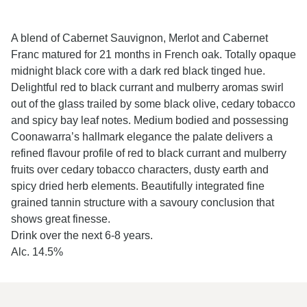
A blend of Cabernet Sauvignon, Merlot and Cabernet
Franc matured for 21 months in French oak. Totally opaque
midnight black core with a dark red black tinged hue.
Delightful red to black currant and mulberry aromas swirl
out of the glass trailed by some black olive, cedary tobacco
and spicy bay leaf notes. Medium bodied and possessing
Coonawarra’s hallmark elegance the palate delivers a
refined flavour profile of red to black currant and mulberry
fruits over cedary tobacco characters, dusty earth and
spicy dried herb elements. Beautifully integrated fine
grained tannin structure with a savoury conclusion that
shows great finesse.
Drink over the next 6-8 years.
Alc. 14.5%