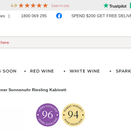
ates
1800 069 295
SPEND $200 GET FREE DELI
G SOON
RED WINE
WHITE WINE
SPARK
ner Sonnenuhr Riesling Kabinett
96
94