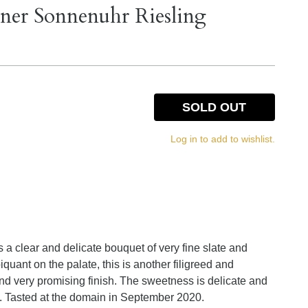
ner Sonnenuhr Riesling
SOLD OUT
Log in to add to wishlist.
 clear and delicate bouquet of very fine slate and
iquant on the palate, this is another filigreed and
and very promising finish. The sweetness is delicate and
ty. Tasted at the domain in September 2020.