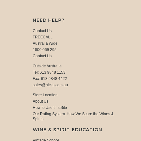
NEED HELP?
Contact Us
FREECALL
Australia Wide
1800 069 295
Contact Us
Outside Australia
Tel: 613 9848 1153
Fax: 613 9848 4422
sales@nicks.com.au
Store Location
About Us
How to Use this Site
Our Rating System: How We Score the Wines &
Spirits
WINE & SPIRIT EDUCATION
Vintage School