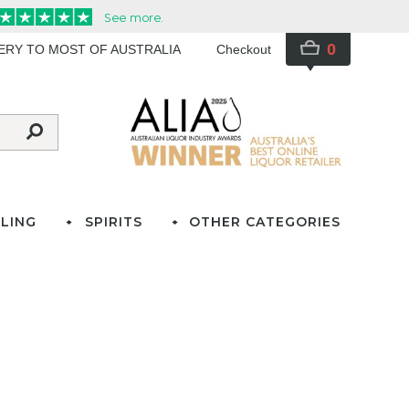
0
VERY TO MOST OF AUSTRALIA
Checkout
LING
SPIRITS
OTHER CATEGORIES