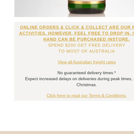
ONLINE ORDERS & CLICK & COLLECT ARE OUR 
ACTIVITIES. HOWEVER, FEEL FREE TO DROP IN. 
HAND CAN BE PURCHASED INSTORE.
SPEND $200 GET FREE DELIVERY
TO MOST OF AUSTRALIA
View all Australian freight rates
No guaranteed delivery times.*
Expect increased delays on deliveries during peak times,
Christmas.
Click here to read our Terms & Conditions.