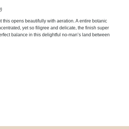
)
t this opens beautifully with aeration. A entire botanic
centrated, yet so filigree and delicate, the finish super
rfect balance in this delightful no-man’s land between