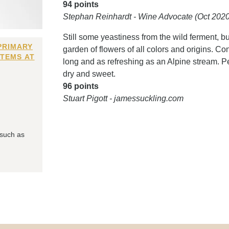
94 points
Stephan Reinhardt - Wine Advocate (Oct 2020
Still some yeastiness from the wild ferment, bu
PRIMARY
garden of flowers of all colors and origins. Con
ITEMS AT
long and as refreshing as an Alpine stream. Pe
dry and sweet.
96 points
Stuart Pigott - jamessuckling.com
 such as