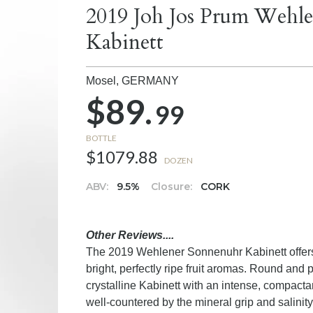
2019 Joh Jos Prum Wehle
Kabinett
Mosel,
GERMANY
$89.
99
BOTTLE
$1079.88
DOZEN
ABV:
9.5%
Closure:
CORK
Other Reviews....
The 2019 Wehlener Sonnenuhr Kabinett offers a
bright, perfectly ripe fruit aromas. Round and p
crystalline Kabinett with an intense, compact
well-countered by the mineral grip and salini