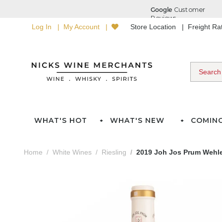
Log In
My Account
Store Location
Freight R
WHAT'S HOT
WHAT'S NEW
COMIN
Home
White Wines
Riesling
2019 Joh Jos Prum Wehle