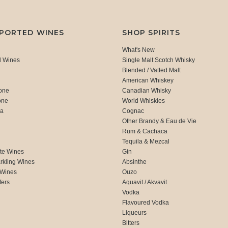
MPORTED WINES
SHOP SPIRITS
What's New
d Wines
Single Malt Scotch Whisky
Blended / Vatted Malt
American Whiskey
one
Canadian Whisky
one
World Whiskies
ca
Cognac
Other Brandy & Eau de Vie
Rum & Cachaca
d
Tequila & Mezcal
te Wines
Gin
rkling Wines
Absinthe
 Wines
Ouzo
fers
Aquavit / Akvavit
Vodka
Flavoured Vodka
Liqueurs
Bitters