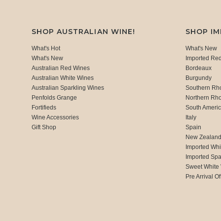
SHOP AUSTRALIAN WINE!
SHOP I
What's Hot
What's New
What's New
Imported Re
Australian Red Wines
Bordeaux
Australian White Wines
Burgundy
Australian Sparkling Wines
Southern Rh
Penfolds Grange
Northern Rh
Fortifieds
South Ameri
Wine Accessories
Italy
Gift Shop
Spain
New Zealan
Imported Whi
Imported Spa
Sweet White
Pre Arrival Of