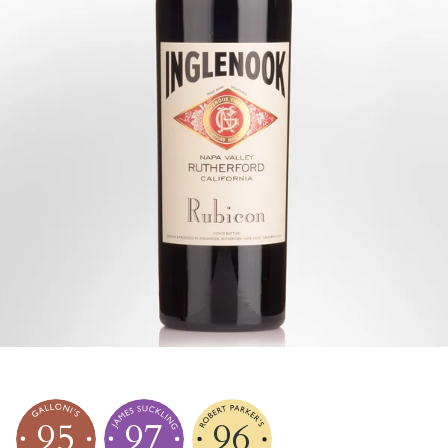
95
97
96