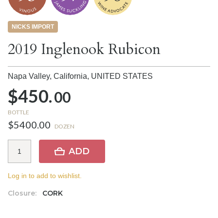
NICKS IMPORT
2019 Inglenook Rubicon
Napa Valley, California,
UNITED STATES
$450.
00
BOTTLE
$5400.00
DOZEN
ADD
Log in to add to wishlist.
Closure:
CORK