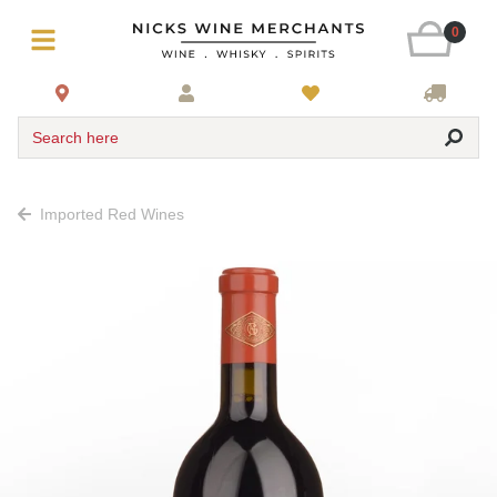
0
Search here
Imported Red Wines