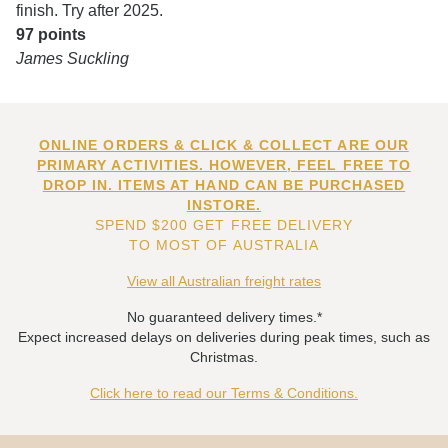
finish. Try after 2025.
97 points
James Suckling
ONLINE ORDERS & CLICK & COLLECT ARE OUR
PRIMARY ACTIVITIES. HOWEVER, FEEL FREE TO
DROP IN. ITEMS AT HAND CAN BE PURCHASED
INSTORE.
SPEND $200 GET FREE DELIVERY
TO MOST OF AUSTRALIA
View all Australian freight rates
No guaranteed delivery times.*
Expect increased delays on deliveries during peak times, such as
Christmas.
Click here to read our Terms & Conditions.