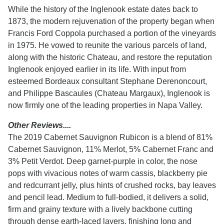
While the history of the Inglenook estate dates back to
1873, the modern rejuvenation of the property began when
Francis Ford Coppola purchased a portion of the vineyards
in 1975. He vowed to reunite the various parcels of land,
along with the historic Chateau, and restore the reputation
Inglenook enjoyed earlier in its life. With input from
esteemed Bordeaux consultant Stephane Derenoncourt,
and Philippe Bascaules (Chateau Margaux), Inglenook is
now firmly one of the leading properties in Napa Valley.
Other Reviews....
The 2019 Cabernet Sauvignon Rubicon is a blend of 81%
Cabernet Sauvignon, 11% Merlot, 5% Cabernet Franc and
3% Petit Verdot. Deep garnet-purple in color, the nose
pops with vivacious notes of warm cassis, blackberry pie
and redcurrant jelly, plus hints of crushed rocks, bay leaves
and pencil lead. Medium to full-bodied, it delivers a solid,
firm and grainy texture with a lively backbone cutting
through dense earth-laced layers, finishing long and