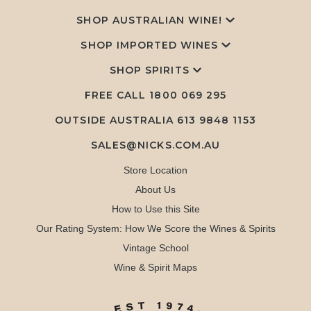
SHOP AUSTRALIAN WINE!
SHOP IMPORTED WINES
SHOP SPIRITS
FREE CALL
1800 069 295
OUTSIDE AUSTRALIA 613 9848 1153
SALES@NICKS.COM.AU
Store Location
About Us
How to Use this Site
Our Rating System: How We Score the Wines & Spirits
Vintage School
Wine & Spirit Maps