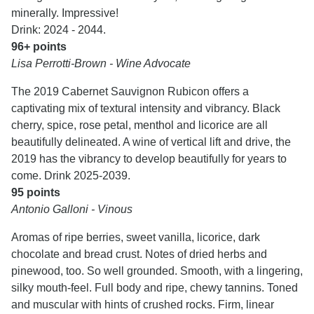
minerally. Impressive!
Drink: 2024 - 2044.
96+ points
Lisa Perrotti-Brown - Wine Advocate
The 2019 Cabernet Sauvignon Rubicon offers a
captivating mix of textural intensity and vibrancy. Black
cherry, spice, rose petal, menthol and licorice are all
beautifully delineated. A wine of vertical lift and drive, the
2019 has the vibrancy to develop beautifully for years to
come. Drink 2025-2039.
95 points
Antonio Galloni - Vinous
Aromas of ripe berries, sweet vanilla, licorice, dark
chocolate and bread crust. Notes of dried herbs and
pinewood, too. So well grounded. Smooth, with a lingering,
silky mouth-feel. Full body and ripe, chewy tannins. Toned
and muscular with hints of crushed rocks. Firm, linear