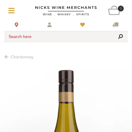
0
Search here
Chardonnay