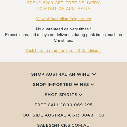
SPEND $200 GET FREE DELIVERY
TO MOST OF AUSTRALIA
View all Australian freight rates
No guaranteed delivery times.*
Expect increased delays on deliveries during peak times, such as
Christmas.
Click here to read our Terms & Conditions.
SHOP AUSTRALIAN WINE!
SHOP IMPORTED WINES
SHOP SPIRITS
FREE CALL
1800 069 295
OUTSIDE AUSTRALIA 613 9848 1153
SALES@NICKS.COM.AU