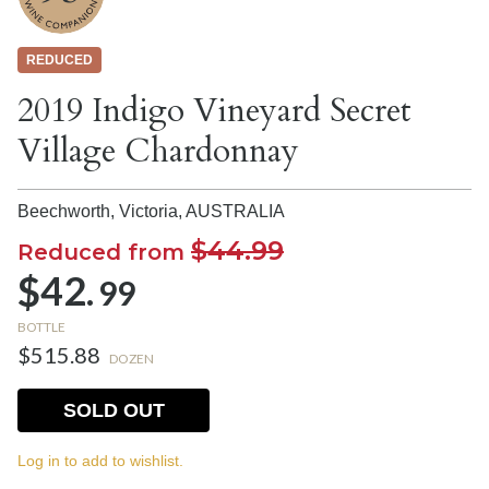
REDUCED
2019 Indigo Vineyard Secret
Village Chardonnay
Beechworth, Victoria,
AUSTRALIA
$44.99
Reduced from
$42.
99
BOTTLE
$515.88
DOZEN
SOLD OUT
Log in to add to wishlist.