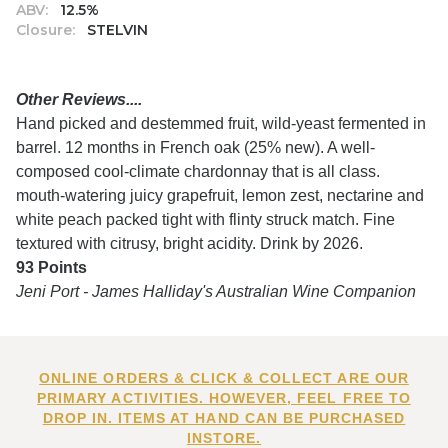
ABV:
12.5%
Closure:
STELVIN
Other Reviews....
Hand picked and destemmed fruit, wild-yeast fermented in
barrel. 12 months in French oak (25% new). A well-
composed cool-climate chardonnay that is all class.
mouth-watering juicy grapefruit, lemon zest, nectarine and
white peach packed tight with flinty struck match. Fine
textured with citrusy, bright acidity. Drink by 2026.
93 Points
Jeni Port - James Halliday's Australian Wine Companion
ONLINE ORDERS & CLICK & COLLECT ARE OUR
PRIMARY ACTIVITIES. HOWEVER, FEEL FREE TO
DROP IN. ITEMS AT HAND CAN BE PURCHASED
INSTORE.