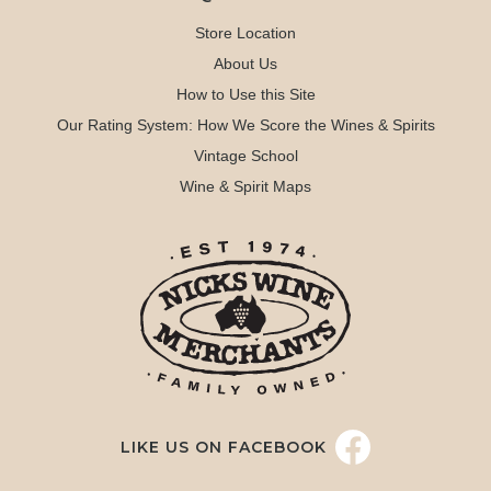
Store Location
About Us
How to Use this Site
Our Rating System: How We Score the Wines & Spirits
Vintage School
Wine & Spirit Maps
LIKE US ON FACEBOOK