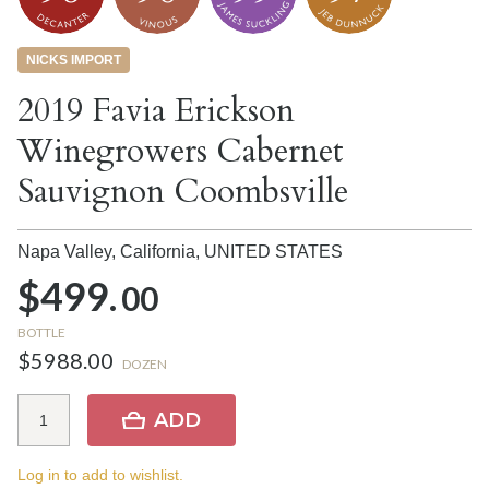
NICKS IMPORT
2019 Favia Erickson
Winegrowers Cabernet
Sauvignon Coombsville
Napa Valley, California,
UNITED STATES
$499.
00
BOTTLE
$5988.00
DOZEN
ADD
Log in to add to wishlist.