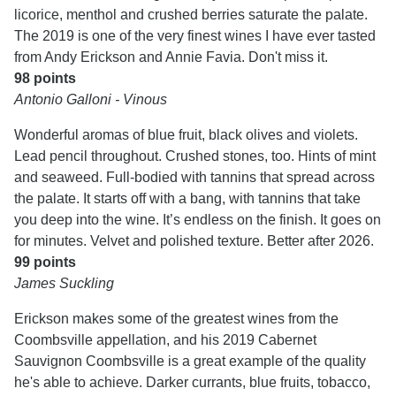
licorice, menthol and crushed berries saturate the palate.
The 2019 is one of the very finest wines I have ever tasted
from Andy Erickson and Annie Favia. Don't miss it.
98 points
Antonio Galloni - Vinous
Wonderful aromas of blue fruit, black olives and violets.
Lead pencil throughout. Crushed stones, too. Hints of mint
and seaweed. Full-bodied with tannins that spread across
the palate. It starts off with a bang, with tannins that take
you deep into the wine. It’s endless on the finish. It goes on
for minutes. Velvet and polished texture. Better after 2026.
99 points
James Suckling
Erickson makes some of the greatest wines from the
Coombsville appellation, and his 2019 Cabernet
Sauvignon Coombsville is a great example of the quality
he's able to achieve. Darker currants, blue fruits, tobacco,