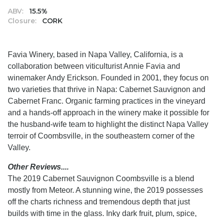
ABV:
15.5%
Closure:
CORK
Favia Winery, based in Napa Valley, California, is a
collaboration between viticulturist Annie Favia and
winemaker Andy Erickson. Founded in 2001, they focus on
two varieties that thrive in Napa: Cabernet Sauvignon and
Cabernet Franc. Organic farming practices in the vineyard
and a hands-off approach in the winery make it possible for
the husband-wife team to highlight the distinct Napa Valley
terroir of Coombsville, in the southeastern corner of the
Valley.
Other Reviews....
The 2019 Cabernet Sauvignon Coombsville is a blend
mostly from Meteor. A stunning wine, the 2019 possesses
off the charts richness and tremendous depth that just
builds with time in the glass. Inky dark fruit, plum, spice,