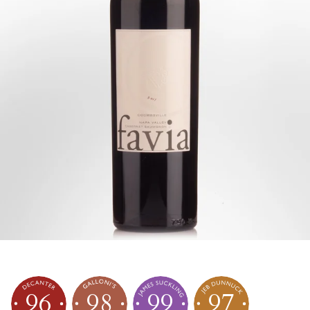
96
98
99
97