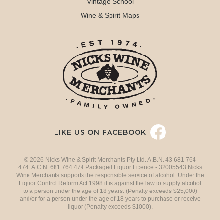
Vintage School
Wine & Spirit Maps
LIKE US ON FACEBOOK
© 2026 Nicks Wine & Spirit Merchants Pty Ltd. A.B.N. 43 681 764
474 A.C.N. 681 764 474 Packaged Liquor Licence - 32005543 Nicks
Wine Merchants supports the responsible service of alcohol. Under the
Liquor Control Reform Act 1998 it is against the law to supply alcohol
to a person under the age of 18 years. (Penalty exceeds $25,000)
and/or for a person under the age of 18 years to purchase or receive
liquor (Penalty exceeds $1000).