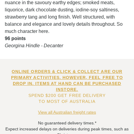
nuance in the savoury earthy edges; smoked meats,
liquorice, dark chocolate dusting, iodine-soy saltiness,
strawberry tang and long finish. Well structured, with
balance and elegance and lovely details throughout. So
much character here.
96 points
Georgina Hindle - Decanter
ONLINE ORDERS & CLICK & COLLECT ARE OUR
PRIMARY ACTIVITIES. HOWEVER, FEEL FREE TO
DROP IN. ITEMS AT HAND CAN BE PURCHASED
INSTORE.
SPEND $200 GET FREE DELIVERY
TO MOST OF AUSTRALIA
View all Australian freight rates
No guaranteed delivery times.*
Expect increased delays on deliveries during peak times, such as