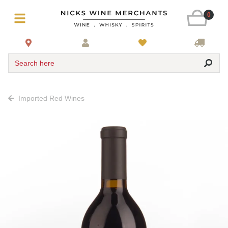
0
Search here
Imported Red Wines