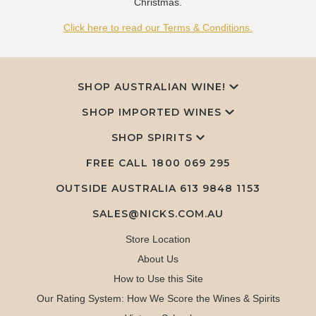
Christmas.
Click here to read our Terms & Conditions.
SHOP AUSTRALIAN WINE!
SHOP IMPORTED WINES
SHOP SPIRITS
FREE CALL
1800 069 295
OUTSIDE AUSTRALIA 613 9848 1153
SALES@NICKS.COM.AU
Store Location
About Us
How to Use this Site
Our Rating System: How We Score the Wines & Spirits