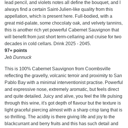
lead pencil, and violets notes all define the bouquet, and I
always find a certain Saint-Julien-like quality from this
appellation, which is present here. Full-bodied, with a
great mid-palate, some chocolaty oak, and velvety tannins,
this is another rich yet powerful Cabernet Sauvignon that
will benefit from just short term-cellaring and cruise for two
decades in cold cellars. Drink 2025 - 2045.
97+ points
Jeb Dunnuck
This is 100% Cabernet Sauvignon from Coombsville
reflecting the gravelly, volcanic terroir and proximity to San
Pablo Bay with a minimal interventionist practise. Powerful
and expressive nose, extremely aromatic, but feels direct
and quite detailed. Juicy and alive, you feel the life pulsing
through this wine, it's got depth of flavour but the texture is
light graceful piercing almost with a sharp crisp tang that is
so thrilling. The acidity is there giving life and joy to the
blackcurrant and berry fruits and this has such detail and