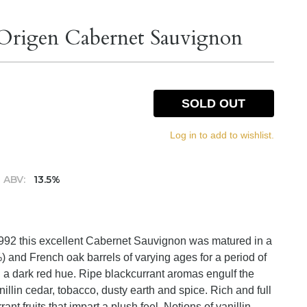
 Origen Cabernet Sauvignon
SOLD OUT
Log in to add to wishlist.
ABV:
13.5%
 1992 this excellent Cabernet Sauvignon was matured in a
) and French oak barrels of varying ages for a period of
 a dark red hue. Ripe blackcurrant aromas engulf the
nillin cedar, tobacco, dusty earth and spice. Rich and full
ant fruits that impart a plush feel. Notions of vanillin