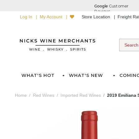
Log In
My Account
Store Location
Freight R
WHAT'S HOT
WHAT'S NEW
COMIN
Home
Red Wines
Imported Red Wines
2019 Emiliana