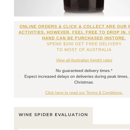
ONLINE ORDERS & CLICK & COLLECT ARE OUR 
ACTIVITIES. HOWEVER, FEEL FREE TO DROP IN. 
HAND CAN BE PURCHASED INSTORE.
SPEND $200 GET FREE DELIVERY
TO MOST OF AUSTRALIA
View all Australian freight rates
No guaranteed delivery times.*
Expect increased delays on deliveries during peak times,
Christmas.
Click here to read our Terms & Conditions.
WINE SPIDER EVALUATION