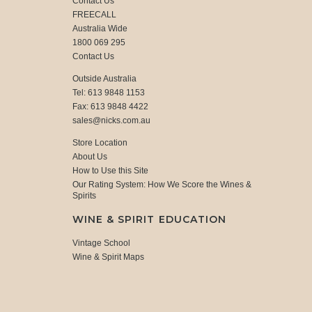
Contact Us
FREECALL
Australia Wide
1800 069 295
Contact Us
Outside Australia
Tel: 613 9848 1153
Fax: 613 9848 4422
sales@nicks.com.au
Store Location
About Us
How to Use this Site
Our Rating System: How We Score the Wines &
Spirits
WINE & SPIRIT EDUCATION
Vintage School
Wine & Spirit Maps