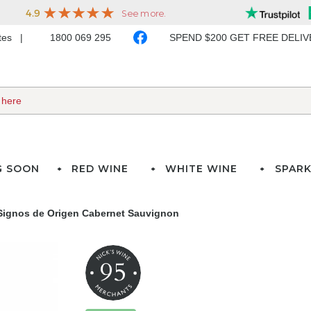
ates
1800 069 295
SPEND $200 GET FREE DELI
G SOON
RED WINE
WHITE WINE
SPARK
 Signos de Origen Cabernet Sauvignon
95