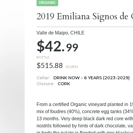
ORGANIC
2019 Emiliana Signos de
Valle de Maipo,
CHILE
$42.
99
BOTTLE
$515.88
DOZEN
Cellar:
DRINK NOW - 6 YEARS (2023-2029)
Closure:
CORK
From a certified Organic vineyard planted in
mix of foudres (40%), concrete egg tanks (34%
13 months. Very deep black dark red core with
nostrils followed by hints of dark chocolate, va
in body the palate is flooded with ripe blackcurr