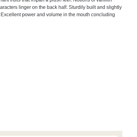
acters linger on the back half. Sturdily built and slightly
. Excellent power and volume in the mouth concluding