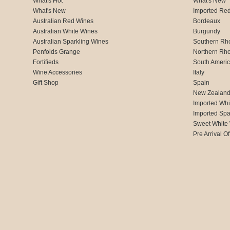
What's Hot
What's New
What's New
Imported Re
Australian Red Wines
Bordeaux
Australian White Wines
Burgundy
Australian Sparkling Wines
Southern Rh
Penfolds Grange
Northern Rh
Fortifieds
South Ameri
Wine Accessories
Italy
Gift Shop
Spain
New Zealan
Imported Whi
Imported Spa
Sweet White
Pre Arrival Of