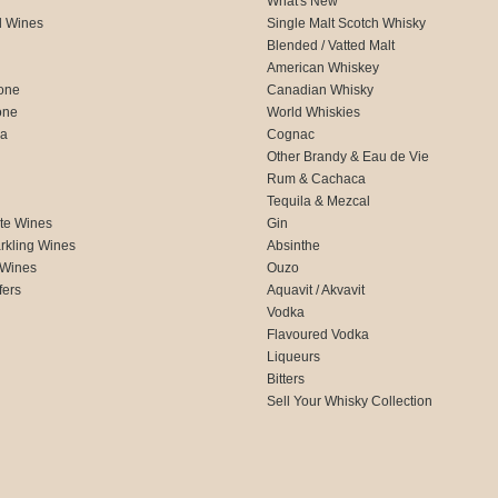
What's New
d Wines
Single Malt Scotch Whisky
Blended / Vatted Malt
American Whiskey
one
Canadian Whisky
one
World Whiskies
ca
Cognac
Other Brandy & Eau de Vie
Rum & Cachaca
d
Tequila & Mezcal
te Wines
Gin
rkling Wines
Absinthe
 Wines
Ouzo
fers
Aquavit / Akvavit
Vodka
Flavoured Vodka
Liqueurs
Bitters
Sell Your Whisky Collection