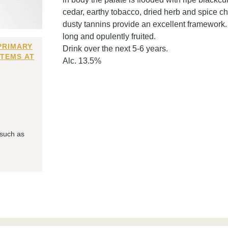
cedar, earthy tobacco, dried herb and spice char
dusty tannins provide an excellent framework
long and opulently fruited.
PRIMARY
Drink over the next 5-6 years.
ITEMS AT
Alc. 13.5%
 such as