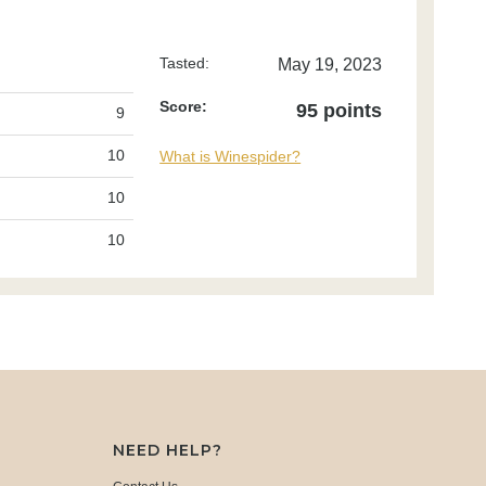
Tasted:
May 19, 2023
Score:
95 points
9
10
What is Winespider?
10
10
NEED HELP?