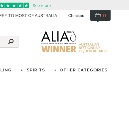
0
VERY TO MOST OF AUSTRALIA
Checkout
LING
SPIRITS
OTHER CATEGORIES