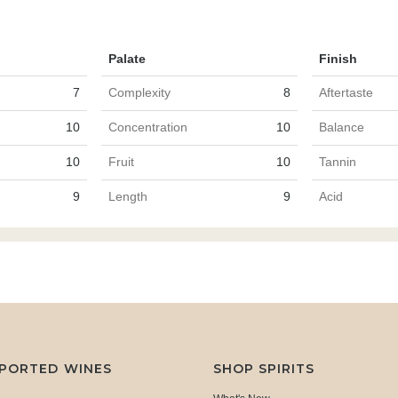
Palate
Finish
7
Complexity
8
Aftertaste
10
Concentration
10
Balance
10
Fruit
10
Tannin
9
Length
9
Acid
MPORTED WINES
SHOP SPIRITS