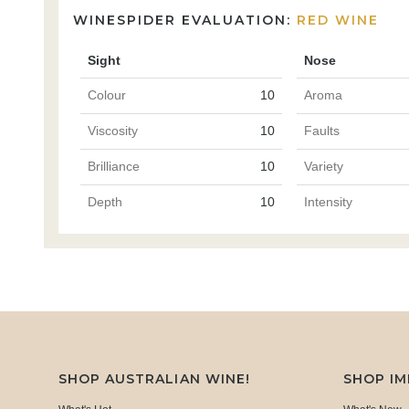
WINESPIDER EVALUATION:
RED WINE
Sight
Nose
Colour
10
Aroma
Viscosity
10
Faults
Brilliance
10
Variety
Depth
10
Intensity
SHOP AUSTRALIAN WINE!
SHOP I