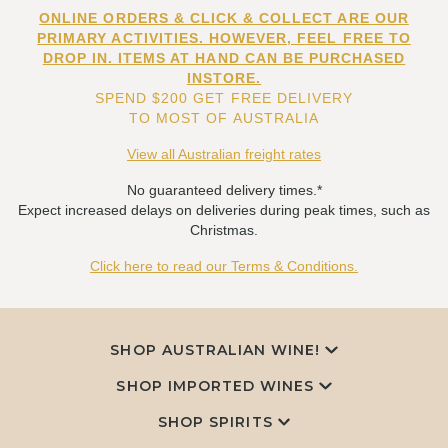
ONLINE ORDERS & CLICK & COLLECT ARE OUR
PRIMARY ACTIVITIES. HOWEVER, FEEL FREE TO
DROP IN. ITEMS AT HAND CAN BE PURCHASED
INSTORE.
SPEND $200 GET FREE DELIVERY
TO MOST OF AUSTRALIA
View all Australian freight rates
No guaranteed delivery times.*
Expect increased delays on deliveries during peak times, such as
Christmas.
Click here to read our Terms & Conditions.
SHOP AUSTRALIAN WINE!
SHOP IMPORTED WINES
SHOP SPIRITS