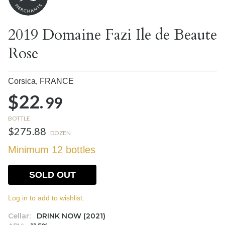
2019 Domaine Fazi Ile de Beaute
Rose
Corsica,
FRANCE
$22.
99
BOTTLE
$275.88
DOZEN
Minimum 12 bottles
SOLD OUT
Log in to add to wishlist.
Cellar:
DRINK NOW (2021)