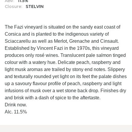
ABV:
11.5%
Closure:
STELVIN
The Fazi vineyard is situated on the sandy east coast of
Corsica and is planted to the indigenous variety of
Sciaccarellu as well as Merlot, Grenache and Cinsault.
Established by Vincent Fazi in the 1970s, this vineyard
produces only rosé wines. Translucent pale salmon tinged
colour with a watery hue. Delicate peach, raspberry and
light musk aromas are trailed by stony end notes. Slippery
and texturally rounded yet light on its feet the palate dishes
up a savoury flavour profile of peach, raspberry and light
infusions of musk over a wet stone back drop. Finishes dry
and brisk with a dash of spice to the aftertaste.
Drink now.
Alc. 11.5%