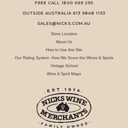
FREE CALL
1800 069 295
OUTSIDE AUSTRALIA 613 9848 1153
SALES@NICKS.COM.AU
Store Location
About Us
How to Use this Site
Our Rating System: How We Score the Wines & Spirits
Vintage School
Wine & Spirit Maps