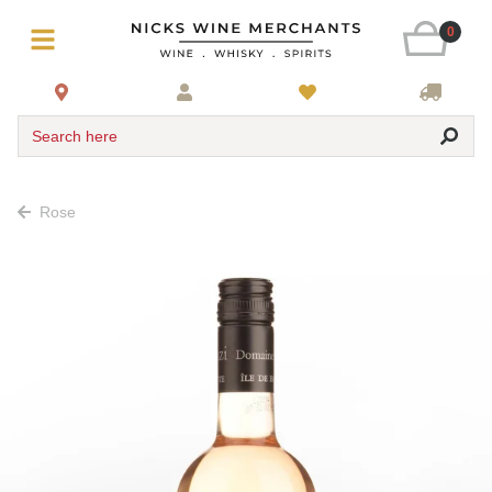
0
Search here
Rose