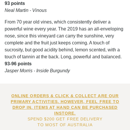
93 points
Neal Martin - Vinous
From 70 year old vines, which consistently deliver a
powerful wine every year. The 2019 has an all-enveloping
nose, since this vineyard can carry the sunshine, very
complete and the fruit just keeps coming. A touch of
sucrosity, but good acidity behind, lemon scented, with a
touch of tannin at the back. Long, powerful and balanced.
93-96 points
Jasper Morris - Inside Burgundy
ONLINE ORDERS & CLICK & COLLECT ARE OUR
PRIMARY ACTIVITIES. HOWEVER, FEEL FREE TO
DROP IN. ITEMS AT HAND CAN BE PURCHASED
INSTORE.
SPEND $200 GET FREE DELIVERY
TO MOST OF AUSTRALIA