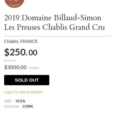
2019 Domaine Billaud-Simon
Les Preuses Chablis Grand Cru
Chablis,
FRANCE
$250.
00
BOTTLE
$3000.00
DOZEN
SOLD OUT
Log in to add to wishlist.
ABV:
13.5%
Closure:
CORK