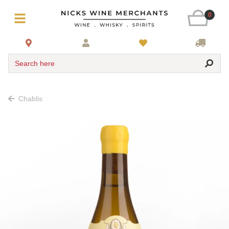
0
Search here
Chablis