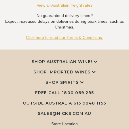
View all Australian freight rates
No guaranteed delivery times.*
Expect increased delays on deliveries during peak times, such as
Christmas.
Click here to read our Terms & Conditions.
SHOP AUSTRALIAN WINE!
SHOP IMPORTED WINES
SHOP SPIRITS
FREE CALL
1800 069 295
OUTSIDE AUSTRALIA 613 9848 1153
SALES@NICKS.COM.AU
Store Location