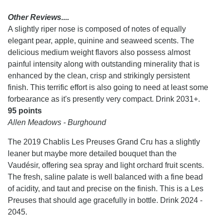
Other Reviews....
A slightly riper nose is composed of notes of equally
elegant pear, apple, quinine and seaweed scents. The
delicious medium weight flavors also possess almost
painful intensity along with outstanding minerality that is
enhanced by the clean, crisp and strikingly persistent
finish. This terrific effort is also going to need at least some
forbearance as it's presently very compact. Drink 2031+.
95 points
Allen Meadows - Burghound
The 2019 Chablis Les Preuses Grand Cru has a slightly
leaner but maybe more detailed bouquet than the
Vaudésir, offering sea spray and light orchard fruit scents.
The fresh, saline palate is well balanced with a fine bead
of acidity, and taut and precise on the finish. This is a Les
Preuses that should age gracefully in bottle. Drink 2024 -
2045.