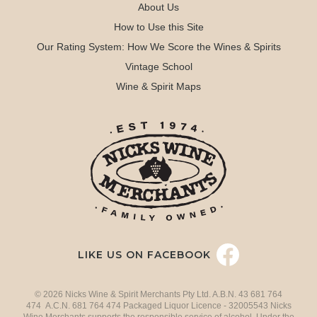
About Us
How to Use this Site
Our Rating System: How We Score the Wines & Spirits
Vintage School
Wine & Spirit Maps
LIKE US ON FACEBOOK
© 2026 Nicks Wine & Spirit Merchants Pty Ltd. A.B.N. 43 681 764
474 A.C.N. 681 764 474 Packaged Liquor Licence - 32005543 Nicks