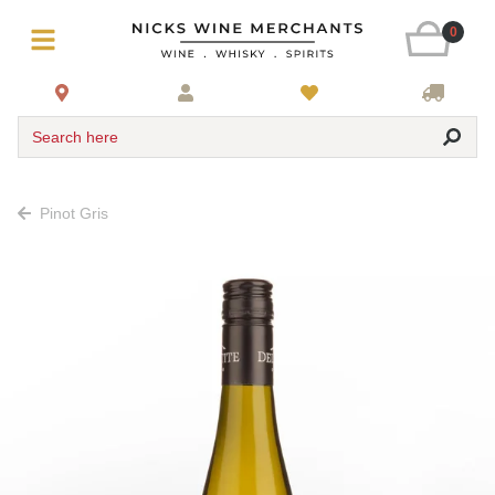
0
Search here
Pinot Gris