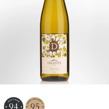
94
95