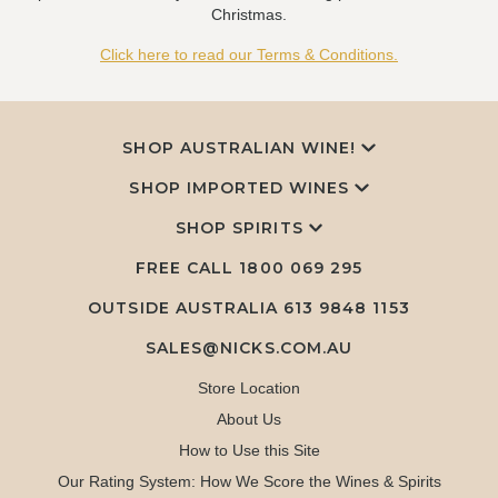
Christmas.
Click here to read our Terms & Conditions.
SHOP AUSTRALIAN WINE!
SHOP IMPORTED WINES
SHOP SPIRITS
FREE CALL
1800 069 295
OUTSIDE AUSTRALIA 613 9848 1153
SALES@NICKS.COM.AU
Store Location
About Us
How to Use this Site
Our Rating System: How We Score the Wines & Spirits