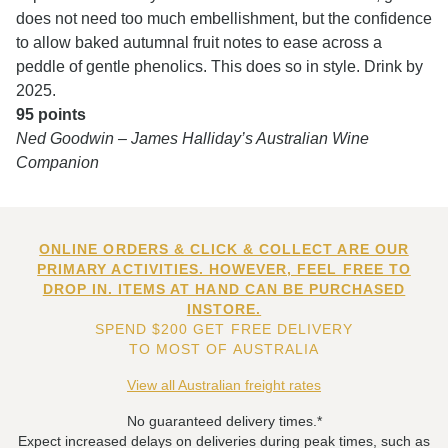
does not need too much embellishment, but the confidence
to allow baked autumnal fruit notes to ease across a
peddle of gentle phenolics. This does so in style. Drink by
2025.
95 points
Ned Goodwin – James Halliday’s Australian Wine
Companion
ONLINE ORDERS & CLICK & COLLECT ARE OUR
PRIMARY ACTIVITIES. HOWEVER, FEEL FREE TO
DROP IN. ITEMS AT HAND CAN BE PURCHASED
INSTORE.
SPEND $200 GET FREE DELIVERY
TO MOST OF AUSTRALIA
View all Australian freight rates
No guaranteed delivery times.*
Expect increased delays on deliveries during peak times, such as