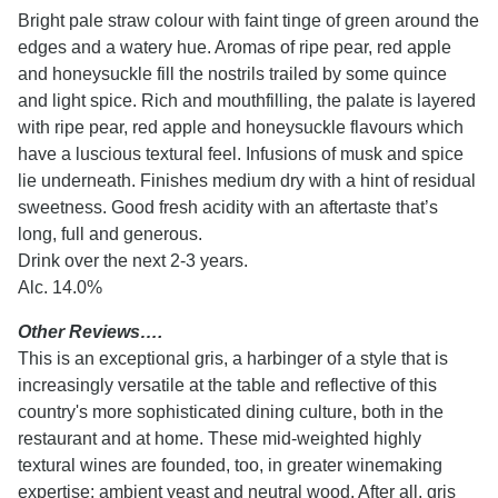
Bright pale straw colour with faint tinge of green around the
edges and a watery hue. Aromas of ripe pear, red apple
and honeysuckle fill the nostrils trailed by some quince
and light spice. Rich and mouthfilling, the palate is layered
with ripe pear, red apple and honeysuckle flavours which
have a luscious textural feel. Infusions of musk and spice
lie underneath. Finishes medium dry with a hint of residual
sweetness. Good fresh acidity with an aftertaste that’s
long, full and generous.
Drink over the next 2-3 years.
Alc. 14.0%
Other Reviews….
This is an exceptional gris, a harbinger of a style that is
increasingly versatile at the table and reflective of this
country's more sophisticated dining culture, both in the
restaurant and at home. These mid-weighted highly
textural wines are founded, too, in greater winemaking
expertise: ambient yeast and neutral wood. After all, gris