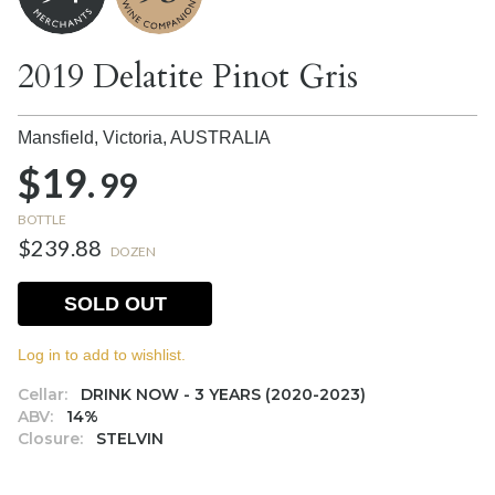
2019 Delatite Pinot Gris
Mansfield, Victoria,
AUSTRALIA
$19.
99
BOTTLE
$239.88
DOZEN
SOLD OUT
Log in to add to wishlist.
Cellar:
DRINK NOW - 3 YEARS (2020-2023)
ABV:
14%
Closure:
STELVIN