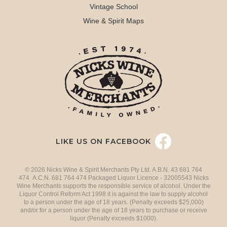
Vintage School
Wine & Spirit Maps
LIKE US ON FACEBOOK
© 2026 Nicks Wine & Spirit Merchants Pty Ltd. A.B.N. 43 681 764
474 A.C.N. 681 764 474 Packaged Liquor Licence - 32005543 Nicks
Wine Merchants supports the responsible service of alcohol. Under the
Liquor Control Reform Act 1998 it is against the law to supply alcohol
to a person under the age of 18 years. (Penalty exceeds $25,000)
and/or for a person under the age of 18 years to purchase or receive
liquor (Penalty exceeds $1000).