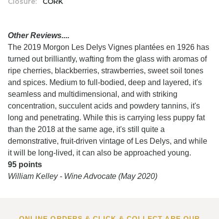
Closure:
CORK
Other Reviews....
The 2019 Morgon Les Delys Vignes plantées en 1926 has
turned out brilliantly, wafting from the glass with aromas of
ripe cherries, blackberries, strawberries, sweet soil tones
and spices. Medium to full-bodied, deep and layered, it's
seamless and multidimensional, and with striking
concentration, succulent acids and powdery tannins, it's
long and penetrating. While this is carrying less puppy fat
than the 2018 at the same age, it's still quite a
demonstrative, fruit-driven vintage of Les Delys, and while
it will be long-lived, it can also be approached young.
95 points
William Kelley - Wine Advocate (May 2020)
ONLINE ORDERS & CLICK & COLLECT ARE OUR