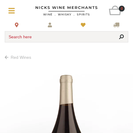
0
Search here
Red Wines