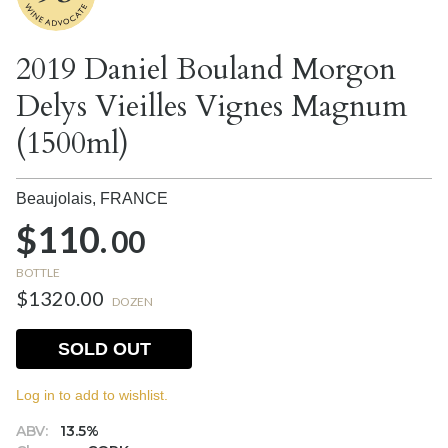
2019 Daniel Bouland Morgon
Delys Vieilles Vignes Magnum
(1500ml)
Beaujolais,
FRANCE
$110.
00
BOTTLE
$1320.00
DOZEN
SOLD OUT
Log in to add to wishlist.
ABV:
13.5%