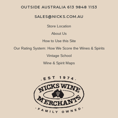
OUTSIDE AUSTRALIA 613 9848 1153
SALES@NICKS.COM.AU
Store Location
About Us
How to Use this Site
Our Rating System: How We Score the Wines & Spirits
Vintage School
Wine & Spirit Maps