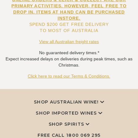
PRIMARY ACTIVITIES. HOWEVER, FEEL FREE TO
DROP IN. ITEMS AT HAND CAN BE PURCHASED
INSTORE.
SPEND $200 GET FREE DELIVERY
TO MOST OF AUSTRALIA
View all Australian freight rates
No guaranteed delivery times.*
Expect increased delays on deliveries during peak times, such as
Christmas.
Click here to read our Terms & Conditions.
SHOP AUSTRALIAN WINE!
SHOP IMPORTED WINES
SHOP SPIRITS
FREE CALL
1800 069 295