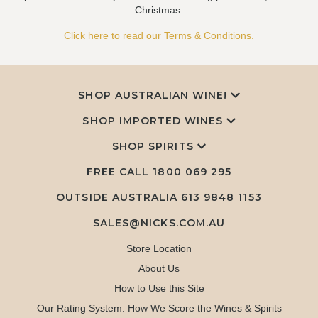
Christmas.
Click here to read our Terms & Conditions.
SHOP AUSTRALIAN WINE!
SHOP IMPORTED WINES
SHOP SPIRITS
FREE CALL
1800 069 295
OUTSIDE AUSTRALIA 613 9848 1153
SALES@NICKS.COM.AU
Store Location
About Us
How to Use this Site
Our Rating System: How We Score the Wines & Spirits