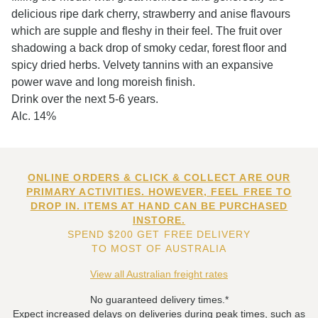
delicious ripe dark cherry, strawberry and anise flavours
which are supple and fleshy in their feel. The fruit over
shadowing a back drop of smoky cedar, forest floor and
spicy dried herbs. Velvety tannins with an expansive
power wave and long moreish finish.
Drink over the next 5-6 years.
Alc. 14%
ONLINE ORDERS & CLICK & COLLECT ARE OUR
PRIMARY ACTIVITIES. HOWEVER, FEEL FREE TO
DROP IN. ITEMS AT HAND CAN BE PURCHASED
INSTORE.
SPEND $200 GET FREE DELIVERY
TO MOST OF AUSTRALIA
View all Australian freight rates
No guaranteed delivery times.*
Expect increased delays on deliveries during peak times, such as