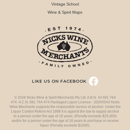
Vintage School
Wine & Spirit Maps
LIKE US ON FACEBOOK
© 2026 Nicks Wine & Spirit Merchants Pty Ltd. A.B.N. 43 681 764
474 A.C.N. 681 764 474 Packaged Liquor Licence - 32005543 Nicks
Wine Merchants supports the responsible service of alcohol. Under the
Liquor Control Reform Act 1998 it is against the law to supply alcohol
to a person under the age of 18 years. (Penalty exceeds $25,000)
and/or for a person under the age of 18 years to purchase or receive
liquor (Penalty exceeds $1000).