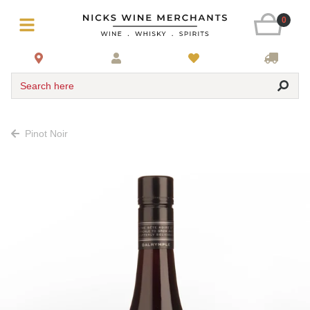
0
Search here
Pinot Noir