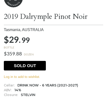
2019 Dalrymple Pinot Noir
Tasmania,
AUSTRALIA
$29.
99
BOTTLE
$359.88
DOZEN
SOLD OUT
Log in to add to wishlist.
Cellar:
DRINK NOW - 6 YEARS (2021-2027)
ABV:
14%
Closure:
STELVIN