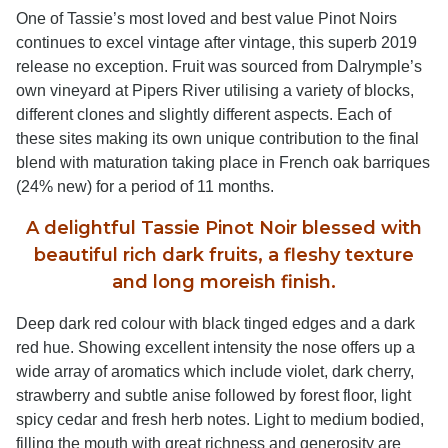
One of Tassie’s most loved and best value Pinot Noirs
continues to excel vintage after vintage, this superb 2019
release no exception. Fruit was sourced from Dalrymple’s
own vineyard at Pipers River utilising a variety of blocks,
different clones and slightly different aspects. Each of
these sites making its own unique contribution to the final
blend with maturation taking place in French oak barriques
(24% new) for a period of 11 months.
A delightful Tassie Pinot Noir blessed with
beautiful rich dark fruits, a fleshy texture
and long moreish finish.
Deep dark red colour with black tinged edges and a dark
red hue. Showing excellent intensity the nose offers up a
wide array of aromatics which include violet, dark cherry,
strawberry and subtle anise followed by forest floor, light
spicy cedar and fresh herb notes. Light to medium bodied,
filling the mouth with great richness and generosity are