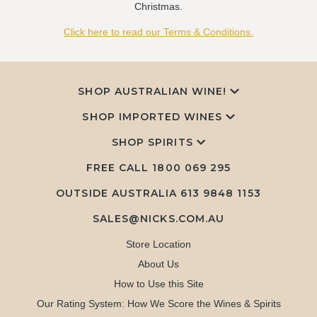
Christmas.
Click here to read our Terms & Conditions.
SHOP AUSTRALIAN WINE!
SHOP IMPORTED WINES
SHOP SPIRITS
FREE CALL
1800 069 295
OUTSIDE AUSTRALIA 613 9848 1153
SALES@NICKS.COM.AU
Store Location
About Us
How to Use this Site
Our Rating System: How We Score the Wines & Spirits