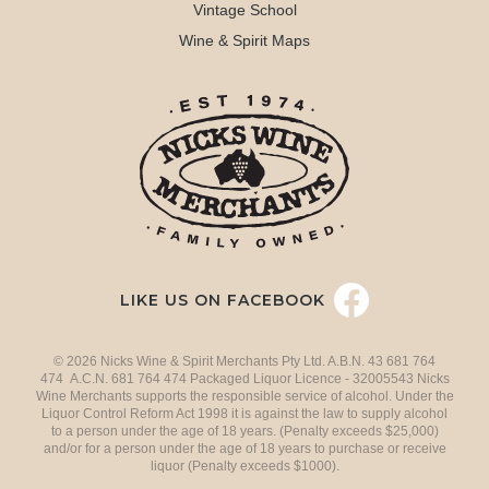
Vintage School
Wine & Spirit Maps
LIKE US ON FACEBOOK
© 2026 Nicks Wine & Spirit Merchants Pty Ltd. A.B.N. 43 681 764
474 A.C.N. 681 764 474 Packaged Liquor Licence - 32005543 Nicks
Wine Merchants supports the responsible service of alcohol. Under the
Liquor Control Reform Act 1998 it is against the law to supply alcohol
to a person under the age of 18 years. (Penalty exceeds $25,000)
and/or for a person under the age of 18 years to purchase or receive
liquor (Penalty exceeds $1000).