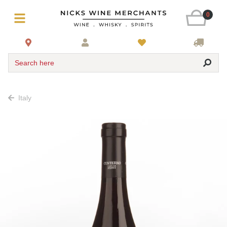
0
Search here
Italy