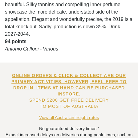
beautiful. Silky tannins and compelling inner perfume
showcase the more delicate, understated side of the
appellation. Elegant and wonderfully precise, the 2019 is a
total knock out. Sadly, production is down 35%. Drink
2027-2044.
94 points
Antonio Galloni - Vinous
ONLINE ORDERS & CLICK & COLLECT ARE OUR
PRIMARY ACTIVITIES. HOWEVER, FEEL FREE TO
DROP IN. ITEMS AT HAND CAN BE PURCHASED
INSTORE.
SPEND $200 GET FREE DELIVERY
TO MOST OF AUSTRALIA
View all Australian freight rates
No guaranteed delivery times.*
Expect increased delays on deliveries during peak times, such as