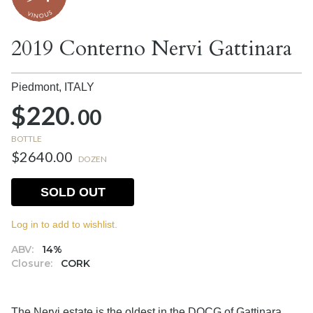
2019 Conterno Nervi Gattinara
Piedmont,
ITALY
$220.
00
BOTTLE
$2640.00
DOZEN
SOLD OUT
Log in to add to wishlist.
ABV:
14%
Closure:
CORK
The Nervi estate is the oldest in the DOCG of Gattinara,