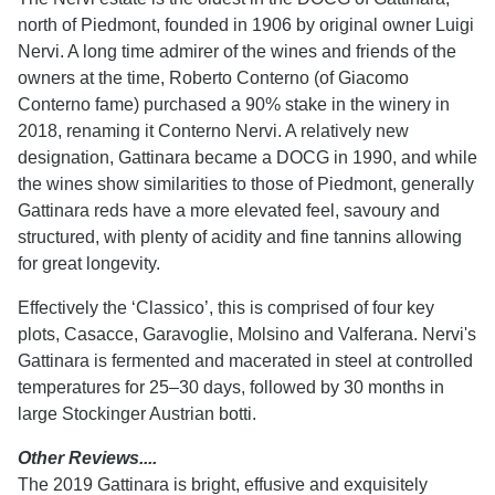
north of Piedmont, founded in 1906 by original owner Luigi
Nervi. A long time admirer of the wines and friends of the
owners at the time, Roberto Conterno (of Giacomo
Conterno fame) purchased a 90% stake in the winery in
2018, renaming it Conterno Nervi. A relatively new
designation, Gattinara became a DOCG in 1990, and while
the wines show similarities to those of Piedmont, generally
Gattinara reds have a more elevated feel, savoury and
structured, with plenty of acidity and fine tannins allowing
for great longevity.
Effectively the ‘Classico’, this is comprised of four key
plots, Casacce, Garavoglie, Molsino and Valferana. Nervi's
Gattinara is fermented and macerated in steel at controlled
temperatures for 25–30 days, followed by 30 months in
large Stockinger Austrian botti.
Other Reviews....
The 2019 Gattinara is bright, effusive and exquisitely