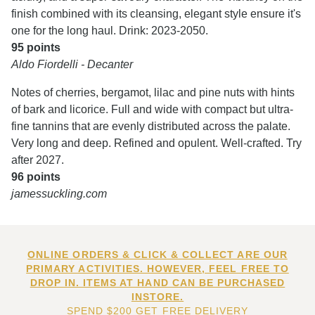
finish combined with its cleansing, elegant style ensure it's
one for the long haul. Drink: 2023-2050.
95 points
Aldo Fiordelli - Decanter
Notes of cherries, bergamot, lilac and pine nuts with hints
of bark and licorice. Full and wide with compact but ultra-
fine tannins that are evenly distributed across the palate.
Very long and deep. Refined and opulent. Well-crafted. Try
after 2027.
96 points
jamessuckling.com
ONLINE ORDERS & CLICK & COLLECT ARE OUR
PRIMARY ACTIVITIES. HOWEVER, FEEL FREE TO
DROP IN. ITEMS AT HAND CAN BE PURCHASED
INSTORE.
SPEND $200 GET FREE DELIVERY