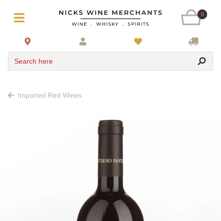
0
Search here
Imported Red Wines