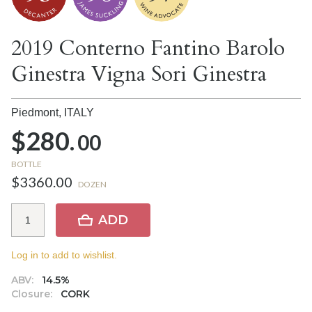
2019 Conterno Fantino Barolo
Ginestra Vigna Sori Ginestra
Piedmont,
ITALY
$280.
00
BOTTLE
$3360.00
DOZEN
ADD
Log in to add to wishlist.
ABV:
14.5%
Closure:
CORK