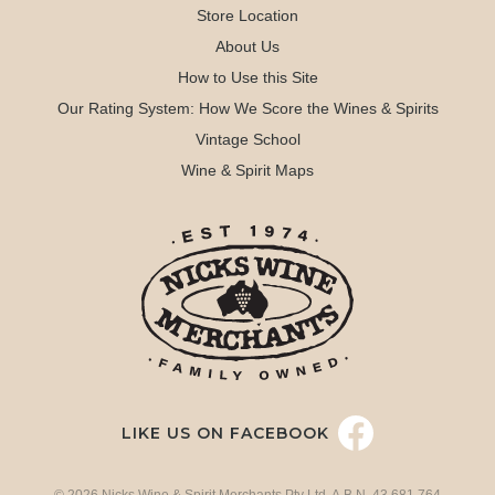
Store Location
About Us
How to Use this Site
Our Rating System: How We Score the Wines & Spirits
Vintage School
Wine & Spirit Maps
LIKE US ON FACEBOOK