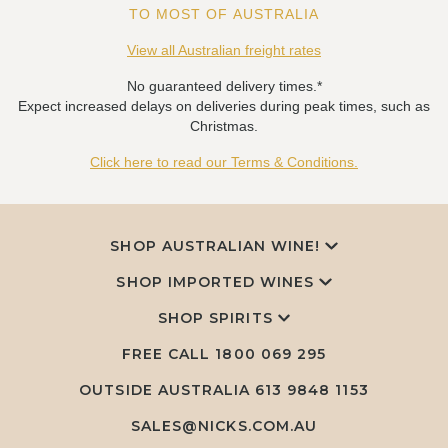
TO MOST OF AUSTRALIA
View all Australian freight rates
No guaranteed delivery times.*
Expect increased delays on deliveries during peak times, such as
Christmas.
Click here to read our Terms & Conditions.
SHOP AUSTRALIAN WINE!
SHOP IMPORTED WINES
SHOP SPIRITS
FREE CALL
1800 069 295
OUTSIDE AUSTRALIA 613 9848 1153
SALES@NICKS.COM.AU