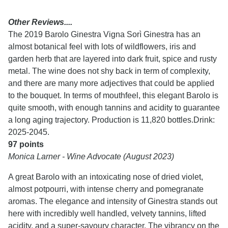
Other Reviews....
The 2019 Barolo Ginestra Vigna Sorì Ginestra has an
almost botanical feel with lots of wildflowers, iris and
garden herb that are layered into dark fruit, spice and rusty
metal. The wine does not shy back in term of complexity,
and there are many more adjectives that could be applied
to the bouquet. In terms of mouthfeel, this elegant Barolo is
quite smooth, with enough tannins and acidity to guarantee
a long aging trajectory. Production is 11,820 bottles.Drink:
2025-2045.
97 points
Monica Larner - Wine Advocate (August 2023)
A great Barolo with an intoxicating nose of dried violet,
almost potpourri, with intense cherry and pomegranate
aromas. The elegance and intensity of Ginestra stands out
here with incredibly well handled, velvety tannins, lifted
acidity, and a super-savoury character. The vibrancy on the