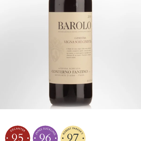
95
96
97