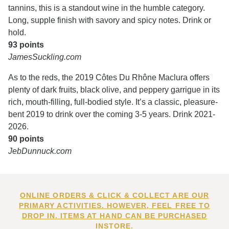
tannins, this is a standout wine in the humble category.
Long, supple finish with savory and spicy notes. Drink or
hold.
93 points
JamesSuckling.com
As to the reds, the 2019 Côtes Du Rhône Maclura offers
plenty of dark fruits, black olive, and peppery garrigue in its
rich, mouth-filling, full-bodied style. It’s a classic, pleasure-
bent 2019 to drink over the coming 3-5 years. Drink 2021-
2026.
90 points
JebDunnuck.com
ONLINE ORDERS & CLICK & COLLECT ARE OUR
PRIMARY ACTIVITIES. HOWEVER, FEEL FREE TO
DROP IN. ITEMS AT HAND CAN BE PURCHASED
INSTORE.