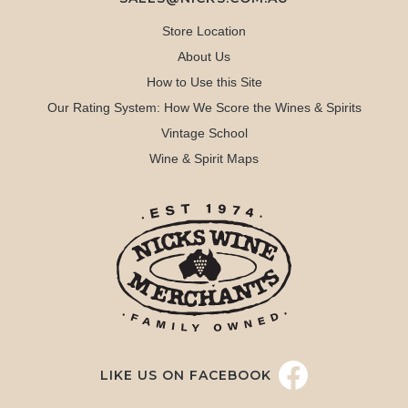
Store Location
About Us
How to Use this Site
Our Rating System: How We Score the Wines & Spirits
Vintage School
Wine & Spirit Maps
LIKE US ON FACEBOOK