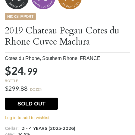
NICKS IMPORT
2019 Chateau Pegau Cotes du
Rhone Cuvee Maclura
Cotes du Rhone, Southern Rhone,
FRANCE
$24.
99
BOTTLE
$299.88
DOZEN
SOLD OUT
Log in to add to wishlist.
Cellar:
3 - 4 YEARS (2025-2026)
ABV:
14.5%