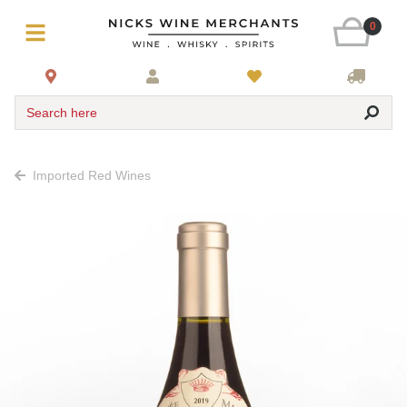
0
Search here
Imported Red Wines