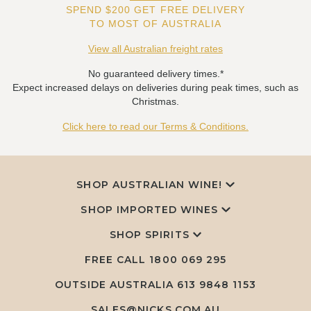
SPEND $200 GET FREE DELIVERY
TO MOST OF AUSTRALIA
View all Australian freight rates
No guaranteed delivery times.*
Expect increased delays on deliveries during peak times, such as
Christmas.
Click here to read our Terms & Conditions.
SHOP AUSTRALIAN WINE!
SHOP IMPORTED WINES
SHOP SPIRITS
FREE CALL
1800 069 295
OUTSIDE AUSTRALIA 613 9848 1153
SALES@NICKS.COM.AU