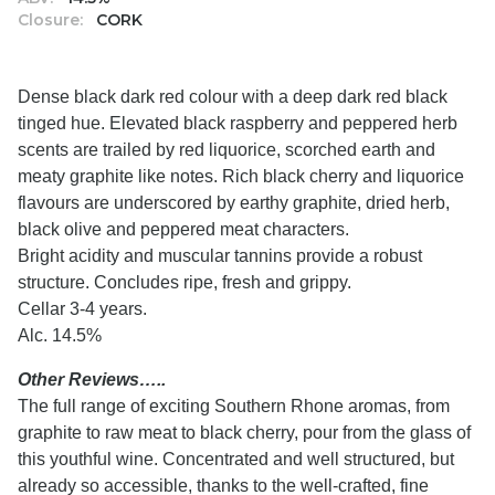
Closure:
CORK
Dense black dark red colour with a deep dark red black
tinged hue. Elevated black raspberry and peppered herb
scents are trailed by red liquorice, scorched earth and
meaty graphite like notes. Rich black cherry and liquorice
flavours are underscored by earthy graphite, dried herb,
black olive and peppered meat characters.
Bright acidity and muscular tannins provide a robust
structure. Concludes ripe, fresh and grippy.
Cellar 3-4 years.
Alc. 14.5%
Other Reviews…..
The full range of exciting Southern Rhone aromas, from
graphite to raw meat to black cherry, pour from the glass of
this youthful wine. Concentrated and well structured, but
already so accessible, thanks to the well-crafted, fine