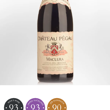
93
93
90