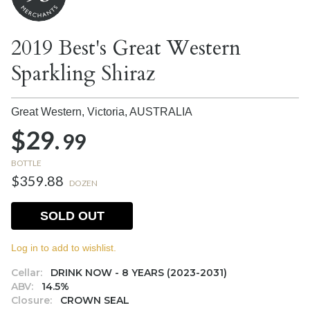
2019 Best's Great Western
Sparkling Shiraz
Great Western, Victoria,
AUSTRALIA
$29.
99
BOTTLE
$359.88
DOZEN
SOLD OUT
Log in to add to wishlist.
Cellar:
DRINK NOW - 8 YEARS (2023-2031)
ABV:
14.5%
Closure:
CROWN SEAL