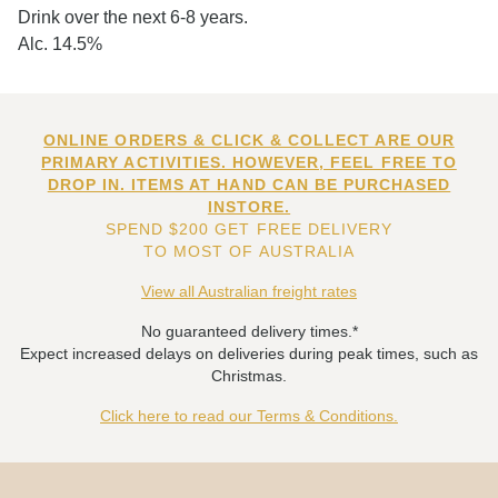
Drink over the next 6-8 years.
Alc. 14.5%
ONLINE ORDERS & CLICK & COLLECT ARE OUR
PRIMARY ACTIVITIES. HOWEVER, FEEL FREE TO
DROP IN. ITEMS AT HAND CAN BE PURCHASED
INSTORE.
SPEND $200 GET FREE DELIVERY
TO MOST OF AUSTRALIA
View all Australian freight rates
No guaranteed delivery times.*
Expect increased delays on deliveries during peak times, such as
Christmas.
Click here to read our Terms & Conditions.