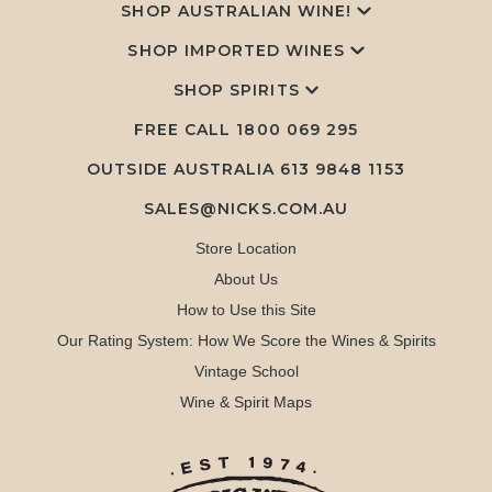
SHOP AUSTRALIAN WINE!
SHOP IMPORTED WINES
SHOP SPIRITS
FREE CALL
1800 069 295
OUTSIDE AUSTRALIA 613 9848 1153
SALES@NICKS.COM.AU
Store Location
About Us
How to Use this Site
Our Rating System: How We Score the Wines & Spirits
Vintage School
Wine & Spirit Maps