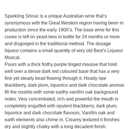
Sparkling Shiraz is a unique Australian wine that’s
synonymous with the Great Western region having been in
production since the early 1900’s. The base wine for this
cuvee is left on yeast lees in bottle for 24 months or more
and disgorged in the traditional method. The dosage
liqueur contains a small quantity of very old Best’s Liqueur
Muscat.
Pours with a thick frothy purple tinged mousse that hold
well over a dense dark red coloured base that has a very
fine yet steady bead flowing through it. Heady ripe
blackberry, dark plum, liquorice and dark chocolate aromas
fill the nostrils with some earthy vanillin oak background
notes. Very concentrated, rich and powerful the mouth is
completely engulfed with opulent blackberry, dark plum,
liquorice and dark chocolate flavours. Vanillin oak and
earth elements also chime in. Creamy textured it finishes
dry and slightly chalky with a long decadent finish.