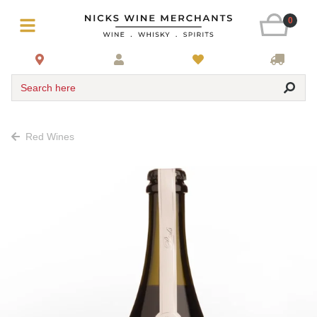
0
Search here
Red Wines