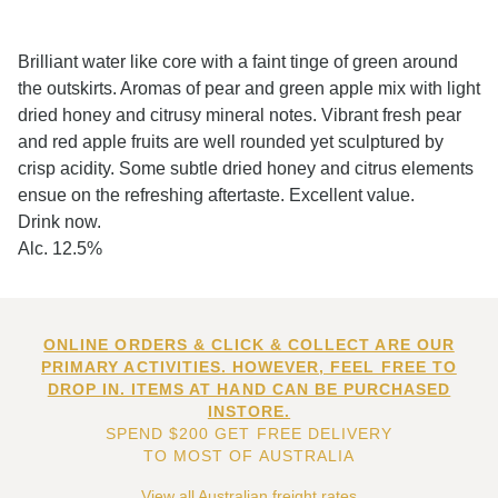
Brilliant water like core with a faint tinge of green around
the outskirts. Aromas of pear and green apple mix with light
dried honey and citrusy mineral notes. Vibrant fresh pear
and red apple fruits are well rounded yet sculptured by
crisp acidity. Some subtle dried honey and citrus elements
ensue on the refreshing aftertaste. Excellent value.
Drink now.
Alc. 12.5%
ONLINE ORDERS & CLICK & COLLECT ARE OUR
PRIMARY ACTIVITIES. HOWEVER, FEEL FREE TO
DROP IN. ITEMS AT HAND CAN BE PURCHASED
INSTORE.
SPEND $200 GET FREE DELIVERY
TO MOST OF AUSTRALIA
View all Australian freight rates