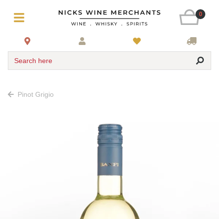
0
Search here
Pinot Grigio