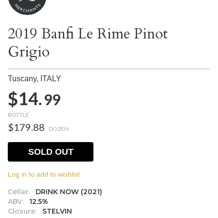
2019 Banfi Le Rime Pinot
Grigio
Tuscany,
ITALY
$14.
99
BOTTLE
$179.88
DOZEN
SOLD OUT
Log in to add to wishlist.
Cellar:
DRINK NOW (2021)
ABV:
12.5%
Closure:
STELVIN