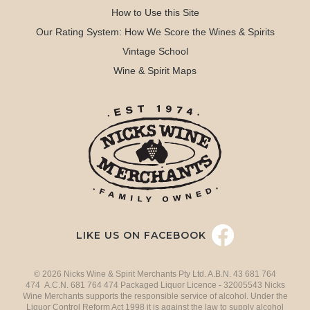
How to Use this Site
Our Rating System: How We Score the Wines & Spirits
Vintage School
Wine & Spirit Maps
LIKE US ON FACEBOOK
© 2026 Nicks Wine & Spirit Merchants Pty Ltd. A.B.N. 43 681 764
474 A.C.N. 681 764 474 Packaged Liquor Licence - 32005543 Nicks
Wine Merchants supports the responsible service of alcohol. Under the
Liquor Control Reform Act 1998 it is against the law to supply alcohol