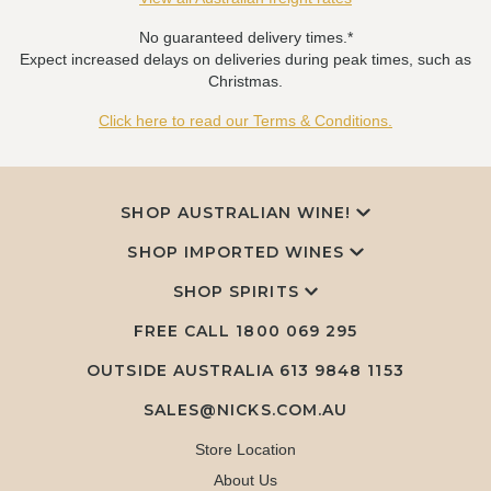
No guaranteed delivery times.*
Expect increased delays on deliveries during peak times, such as
Christmas.
Click here to read our Terms & Conditions.
SHOP AUSTRALIAN WINE!
SHOP IMPORTED WINES
SHOP SPIRITS
FREE CALL
1800 069 295
OUTSIDE AUSTRALIA 613 9848 1153
SALES@NICKS.COM.AU
Store Location
About Us