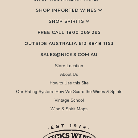
SHOP IMPORTED WINES
SHOP SPIRITS
FREE CALL
1800 069 295
OUTSIDE AUSTRALIA 613 9848 1153
SALES@NICKS.COM.AU
Store Location
About Us
How to Use this Site
Our Rating System: How We Score the Wines & Spirits
Vintage School
Wine & Spirit Maps