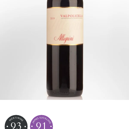
93
91