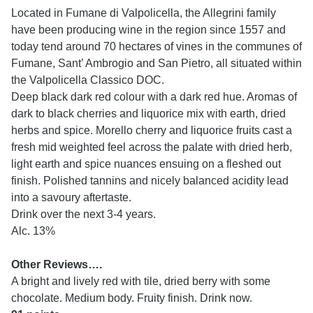
Located in Fumane di Valpolicella, the Allegrini family
have been producing wine in the region since 1557 and
today tend around 70 hectares of vines in the communes of
Fumane, Sant’ Ambrogio and San Pietro, all situated within
the Valpolicella Classico DOC.
Deep black dark red colour with a dark red hue. Aromas of
dark to black cherries and liquorice mix with earth, dried
herbs and spice. Morello cherry and liquorice fruits cast a
fresh mid weighted feel across the palate with dried herb,
light earth and spice nuances ensuing on a fleshed out
finish. Polished tannins and nicely balanced acidity lead
into a savoury aftertaste.
Drink over the next 3-4 years.
Alc. 13%
Other Reviews….
A bright and lively red with tile, dried berry with some
chocolate. Medium body. Fruity finish. Drink now.