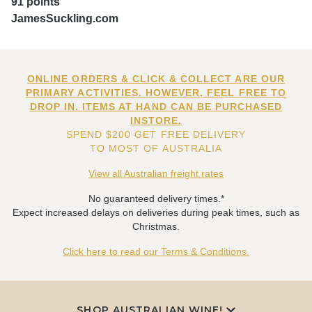
91 points
JamesSuckling.com
ONLINE ORDERS & CLICK & COLLECT ARE OUR
PRIMARY ACTIVITIES. HOWEVER, FEEL FREE TO
DROP IN. ITEMS AT HAND CAN BE PURCHASED
INSTORE.
SPEND $200 GET FREE DELIVERY
TO MOST OF AUSTRALIA
View all Australian freight rates
No guaranteed delivery times.*
Expect increased delays on deliveries during peak times, such as
Christmas.
Click here to read our Terms & Conditions.
SHOP AUSTRALIAN WINE!