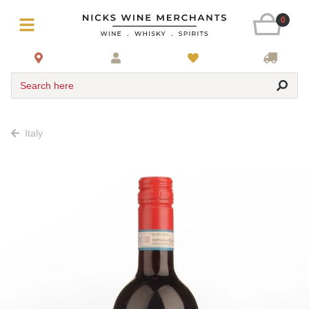
0
Search here
Italy