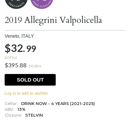
2019 Allegrini Valpolicella
Veneto,
ITALY
$32.
99
BOTTLE
$395.88
DOZEN
SOLD OUT
Log in to add to wishlist.
Cellar:
DRINK NOW - 4 YEARS (2021-2025)
ABV:
13%
Closure:
STELVIN