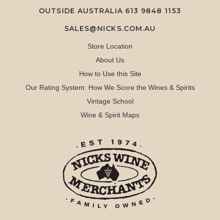
OUTSIDE AUSTRALIA 613 9848 1153
SALES@NICKS.COM.AU
Store Location
About Us
How to Use this Site
Our Rating System: How We Score the Wines & Spirits
Vintage School
Wine & Spirit Maps