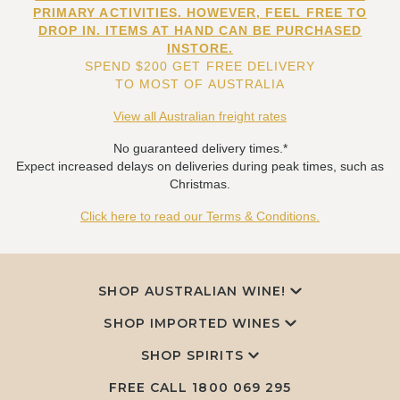
PRIMARY ACTIVITIES. HOWEVER, FEEL FREE TO
DROP IN. ITEMS AT HAND CAN BE PURCHASED
INSTORE.
SPEND $200 GET FREE DELIVERY
TO MOST OF AUSTRALIA
View all Australian freight rates
No guaranteed delivery times.*
Expect increased delays on deliveries during peak times, such as
Christmas.
Click here to read our Terms & Conditions.
SHOP AUSTRALIAN WINE!
SHOP IMPORTED WINES
SHOP SPIRITS
FREE CALL
1800 069 295