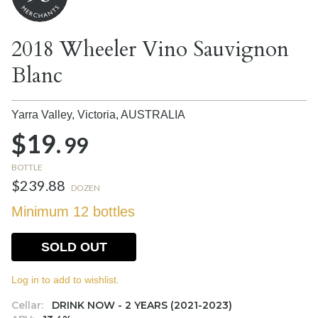
2018 Wheeler Vino Sauvignon
Blanc
Yarra Valley, Victoria,
AUSTRALIA
$19.
99
BOTTLE
$239.88
DOZEN
Minimum 12 bottles
SOLD OUT
Log in to add to wishlist.
Cellar:
DRINK NOW - 2 YEARS (2021-2023)