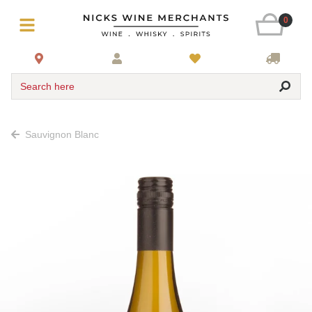
0
Search here
Sauvignon Blanc