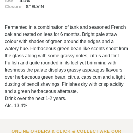
ABV:
13.4%
Closure:
STELVIN
Fermented in a combination of tank and seasoned French
oak and rested on lees for 6 months. Bright pale straw
colour with shades of green around the edges and a
watery hue. Herbaceous green bean like scents shoot from
the glass along with some grassy notes, citrus and flint.
Fullish and quite rounded in its feel yet brimming with
freshness the palate displays grassy asparagus flavours
over herbaceous green bean, citrus, capsicum and a light
dusting of pencil shavings. Finishes dry with crisp acidity
and a green herbaceous aftertaste.
Drink over the next 1-2 years.
Alc. 13.4%
ONLINE ORDERS & CLICK & COLLECT ARE OUR