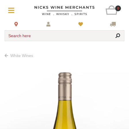
0
Search here
White Wines