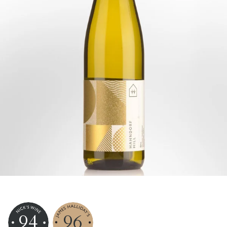
94
96