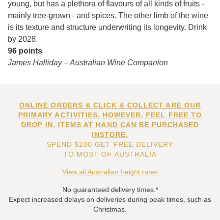
young, but has a plethora of flavours of all kinds of fruits -
mainly tree-grown - and spices. The other limb of the wine
is its texture and structure underwriting its longevity. Drink
by 2028.
96 points
James Halliday – Australian Wine Companion
ONLINE ORDERS & CLICK & COLLECT ARE OUR
PRIMARY ACTIVITIES. HOWEVER, FEEL FREE TO
DROP IN. ITEMS AT HAND CAN BE PURCHASED
INSTORE.
SPEND $200 GET FREE DELIVERY
TO MOST OF AUSTRALIA
View all Australian freight rates
No guaranteed delivery times.*
Expect increased delays on deliveries during peak times, such as
Christmas.