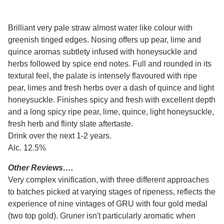
Brilliant very pale straw almost water like colour with
greenish tinged edges. Nosing offers up pear, lime and
quince aromas subtlety infused with honeysuckle and
herbs followed by spice end notes. Full and rounded in its
textural feel, the palate is intensely flavoured with ripe
pear, limes and fresh herbs over a dash of quince and light
honeysuckle. Finishes spicy and fresh with excellent depth
and a long spicy ripe pear, lime, quince, light honeysuckle,
fresh herb and flinty slate aftertaste.
Drink over the next 1-2 years.
Alc. 12.5%
Other Reviews….
Very complex vinification, with three different approaches
to batches picked at varying stages of ripeness, reflects the
experience of nine vintages of GRU with four gold medal
(two top gold). Gruner isn't particularly aromatic when