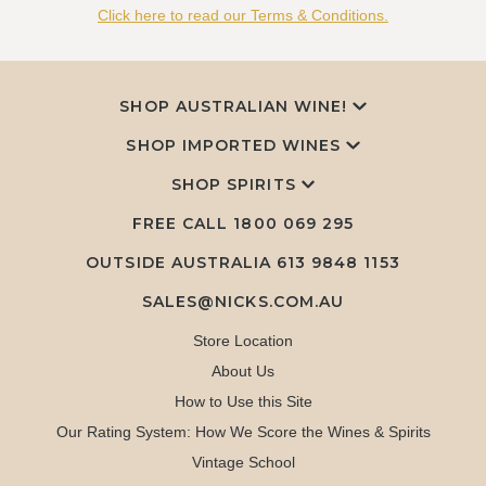
Click here to read our Terms & Conditions.
SHOP AUSTRALIAN WINE!
SHOP IMPORTED WINES
SHOP SPIRITS
FREE CALL
1800 069 295
OUTSIDE AUSTRALIA 613 9848 1153
SALES@NICKS.COM.AU
Store Location
About Us
How to Use this Site
Our Rating System: How We Score the Wines & Spirits
Vintage School