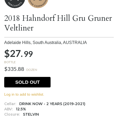
2018 Hahndorf Hill Gru Gruner
Veltliner
Adelaide Hills, South Australia,
AUSTRALIA
$27.
99
BOTTLE
$335.88
DOZEN
SOLD OUT
Log in to add to wishlist.
Cellar:
DRINK NOW - 2 YEARS (2019-2021)
ABV:
12.5%
Closure:
STELVIN