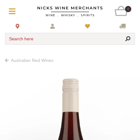
0
Search here
Australian Red Wines