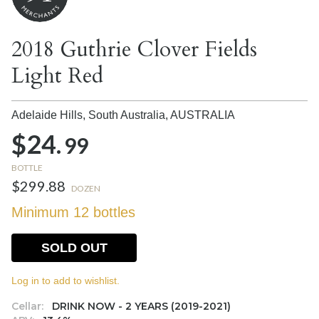
2018 Guthrie Clover Fields
Light Red
Adelaide Hills, South Australia,
AUSTRALIA
$24.
99
BOTTLE
$299.88
DOZEN
Minimum 12 bottles
SOLD OUT
Log in to add to wishlist.
Cellar:
DRINK NOW - 2 YEARS (2019-2021)