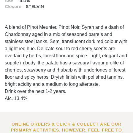
ABV:
13.4%
Closure:
STELVIN
A blend of Pinot Meunier, Pinot Noir, Syrah and a dash of
Chardonnay aged in a mix of seasoned barrels and
stainless steel tanks. Semi translucent dark red colour with
a light red hue. Delicate sour to red cherry scents are
overlaid by herbs, forest floor and spice. Light, elegant and
supple in body, the palate has a savoury flavour profile of
cherries, strawberry and rhubarb with undertones of forest
floor and spicy herbs. Dryish finish with polished tannins,
bright acidity and a medium to long aftertaste.
Drink over the next 1-2 years.
Alc. 13.4%
ONLINE ORDERS & CLICK & COLLECT ARE OUR
PRIMARY ACTIVITIES. HOWEVER, FEEL FREE TO