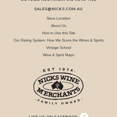
SALES@NICKS.COM.AU
Store Location
About Us
How to Use this Site
Our Rating System: How We Score the Wines & Spirits
Vintage School
Wine & Spirit Maps