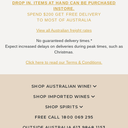
DROP IN. ITEMS AT HAND CAN BE PURCHASED
INSTORE.
SPEND $200 GET FREE DELIVERY
TO MOST OF AUSTRALIA
View all Australian freight rates
No guaranteed delivery times.*
Expect increased delays on deliveries during peak times, such as
Christmas.
Click here to read our Terms & Conditions.
SHOP AUSTRALIAN WINE!
SHOP IMPORTED WINES
SHOP SPIRITS
FREE CALL
1800 069 295
OUTSIDE AUSTRALIA 613 9848 1153