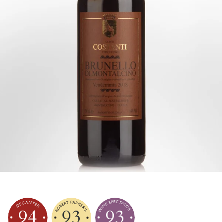
94
93
93