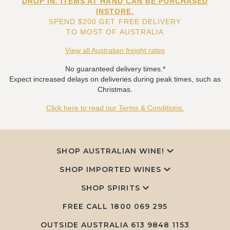
DROP IN. ITEMS AT HAND CAN BE PURCHASED
INSTORE.
SPEND $200 GET FREE DELIVERY
TO MOST OF AUSTRALIA
View all Australian freight rates
No guaranteed delivery times.*
Expect increased delays on deliveries during peak times, such as
Christmas.
Click here to read our Terms & Conditions.
SHOP AUSTRALIAN WINE!
SHOP IMPORTED WINES
SHOP SPIRITS
FREE CALL
1800 069 295
OUTSIDE AUSTRALIA 613 9848 1153