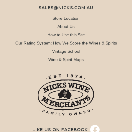
SALES@NICKS.COM.AU
Store Location
About Us
How to Use this Site
Our Rating System: How We Score the Wines & Spirits
Vintage School
Wine & Spirit Maps
LIKE US ON FACEBOOK