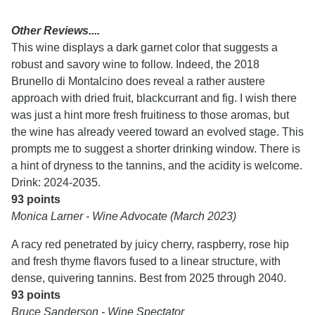
Other Reviews....
This wine displays a dark garnet color that suggests a
robust and savory wine to follow. Indeed, the 2018
Brunello di Montalcino does reveal a rather austere
approach with dried fruit, blackcurrant and fig. I wish there
was just a hint more fresh fruitiness to those aromas, but
the wine has already veered toward an evolved stage. This
prompts me to suggest a shorter drinking window. There is
a hint of dryness to the tannins, and the acidity is welcome.
Drink: 2024-2035.
93 points
Monica Larner - Wine Advocate (March 2023)
A racy red penetrated by juicy cherry, raspberry, rose hip
and fresh thyme flavors fused to a linear structure, with
dense, quivering tannins. Best from 2025 through 2040.
93 points
Bruce Sanderson - Wine Spectator