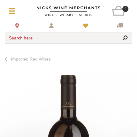
0
Search here
Imported Red Wines