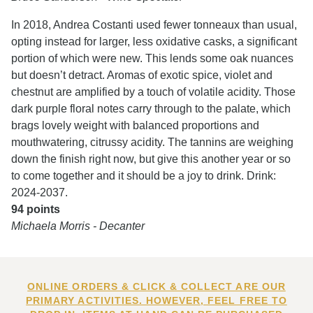
In 2018, Andrea Costanti used fewer tonneaux than usual,
opting instead for larger, less oxidative casks, a significant
portion of which were new. This lends some oak nuances
but doesn’t detract. Aromas of exotic spice, violet and
chestnut are amplified by a touch of volatile acidity. Those
dark purple floral notes carry through to the palate, which
brags lovely weight with balanced proportions and
mouthwatering, citrussy acidity. The tannins are weighing
down the finish right now, but give this another year or so
to come together and it should be a joy to drink. Drink:
2024-2037.
94 points
Michaela Morris - Decanter
ONLINE ORDERS & CLICK & COLLECT ARE OUR
PRIMARY ACTIVITIES. HOWEVER, FEEL FREE TO