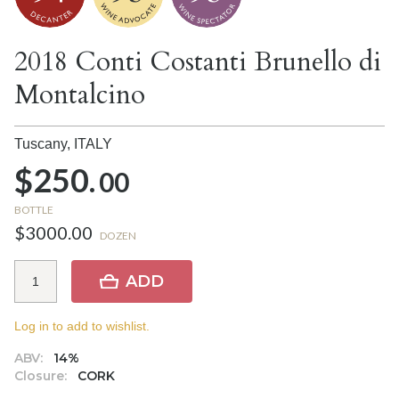
2018 Conti Costanti Brunello di
Montalcino
Tuscany,
ITALY
$250.
00
BOTTLE
$3000.00
DOZEN
ADD
Log in to add to wishlist.
ABV:
14%
Closure:
CORK