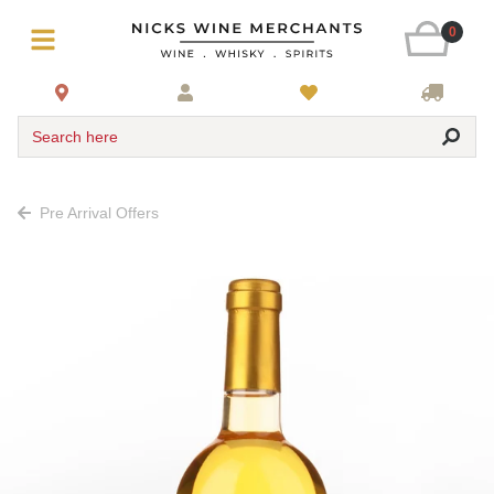
0
Search here
Pre Arrival Offers