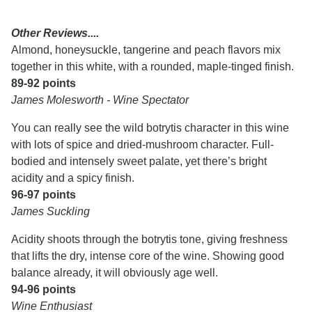
Other Reviews....
Almond, honeysuckle, tangerine and peach flavors mix
together in this white, with a rounded, maple-tinged finish.
89-92 points
James Molesworth - Wine Spectator
You can really see the wild botrytis character in this wine
with lots of spice and dried-mushroom character. Full-
bodied and intensely sweet palate, yet there’s bright
acidity and a spicy finish.
96-97 points
James Suckling
Acidity shoots through the botrytis tone, giving freshness
that lifts the dry, intense core of the wine. Showing good
balance already, it will obviously age well.
94-96 points
Wine Enthusiast