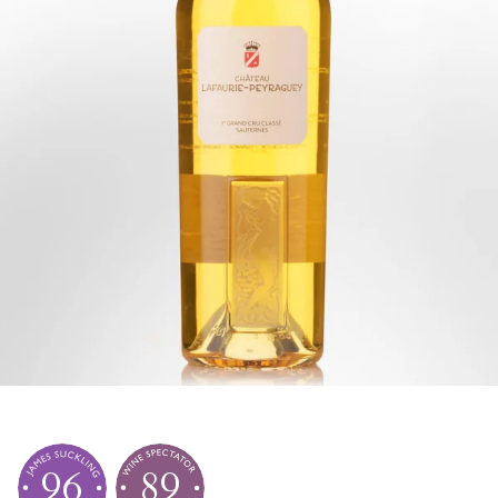
96
89