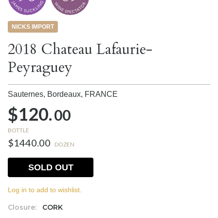
NICKS IMPORT
2018 Chateau Lafaurie-
Peyraguey
Sauternes, Bordeaux,
FRANCE
$120.
00
BOTTLE
$1440.00
DOZEN
SOLD OUT
Log in to add to wishlist.
Closure:
CORK