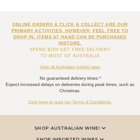
ONLINE ORDERS & CLICK & COLLECT ARE OUR
PRIMARY ACTIVITIES. HOWEVER, FEEL FREE TO
DROP IN. ITEMS AT HAND CAN BE PURCHASED
INSTORE.
SPEND $200 GET FREE DELIVERY
TO MOST OF AUSTRALIA
View all Australian freight rates
No guaranteed delivery times.*
Expect increased delays on deliveries during peak times, such as
Christmas.
Click here to read our Terms & Conditions.
SHOP AUSTRALIAN WINE!
SHOP IMPORTED WINES