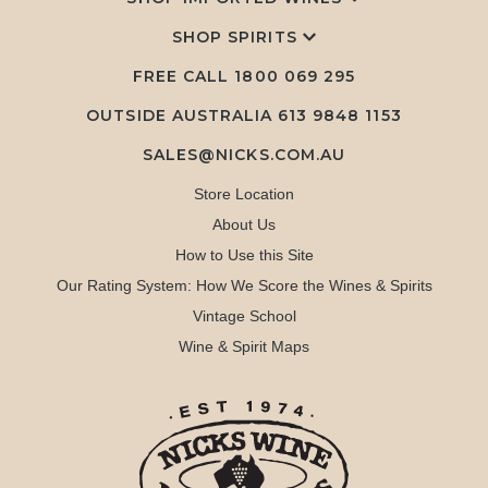
SHOP SPIRITS
FREE CALL
1800 069 295
OUTSIDE AUSTRALIA 613 9848 1153
SALES@NICKS.COM.AU
Store Location
About Us
How to Use this Site
Our Rating System: How We Score the Wines & Spirits
Vintage School
Wine & Spirit Maps