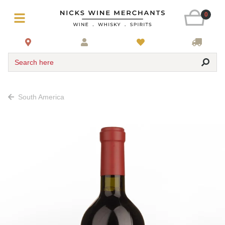
0
Search here
South America