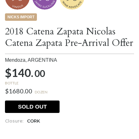
NICKS IMPORT
2018 Catena Zapata Nicolas
Catena Zapata Pre-Arrival Offer
Mendoza,
ARGENTINA
$140.
00
BOTTLE
$1680.00
DOZEN
SOLD OUT
Closure:
CORK