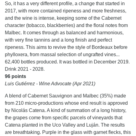
So, it has a very different profile, a change that started in
2017, with more contained ripeness and more freshness,
and the wine is intense, keeping some of the Cabernet
character (tobacco, blackberries) and the floral notes from
Malbec. It comes through as balanced and harmonious,
with very fine tannins and a long finish and perfect
ripeness. This aims to revive the style of Bordeaux before
phylloxera, from massal selection of ungrafted vines...
62,400 bottles produced. It was bottled in December 2019.
Drink 2021 - 2028.
96 points
Luis Gutiérrez - Wine Advocate (Apr 2021)
A blend of Cabernet Sauvignon and Malbec (35%) made
from 210 micro-productions whose end result is approved
by Nicolás Catena. A kind of summation of a long history,
the grapes come from specific parcels of vineyards that
Catena planted in the Uco Valley and Luján. The results
are breathtaking. Purple in the glass with garnet flecks, this