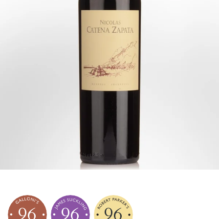
96
96
96