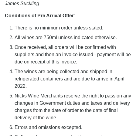
James Suckling
Conditions of Pre Arrival Offer:
There is no minimum order unless stated.
All wines are 750ml unless indicated otherwise.
Once received, all orders will be confirmed with
suppliers and then an invoice issued - payment will be
due on receipt of this invoice.
The wines are being collected and shipped in
refrigerated containers and are due to arrive in April
2022.
Nicks Wine Merchants reserve the right to pass on any
changes in Government duties and taxes and delivery
charges from the date of order to the date of final
delivery of the wine.
Errors and omissions excepted.