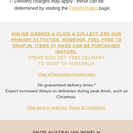
Delivery charges may apply - these can be
determined by visiting the
Freight Rates
page.
ONLINE ORDERS & CLICK & COLLECT ARE OUR
PRIMARY ACTIVITIES. HOWEVER, FEEL FREE TO
DROP IN. ITEMS AT HAND CAN BE PURCHASED
INSTORE.
SPEND $200 GET FREE DELIVERY
TO MOST OF AUSTRALIA
View all Australian freight rates
No guaranteed delivery times.*
Expect increased delays on deliveries during peak times, such as
Christmas.
Click here to read our Terms & Conditions.
SHOP AUSTRALIAN WINE!