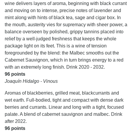
wine delivers layers of aroma, beginning with black currant
and moving on to intense, precise notes of lavender and
mint along with hints of black tea, sage and cigar box. In
the mouth, austerity vies for supremacy with sheer power, a
balance overseen by polished, grippy tannins placed into
relief by a well-judged freshness that keeps the whole
package light on its feet. This is a wine of tension
foregrounded by the blend: the Malbec smooths out the
Cabernet Sauvignon, which in turn brings energy to a red
with an extremely long finish. Drink 2020 - 2032.
96 points
Joaquín Hidalgo - Vinous
Aromas of blackberries, grilled meat, blackcurrants and
wet earth. Full-bodied, tight and compact with dense dark
berries and currants. Linear and long with a tight, focused
palate. A blend of cabernet sauvignon and malbec. Drink
after 2022.
96 points