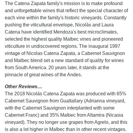
The Catena Zapata family's mission is to make profound
and unforgettable wines that reflect the special character of
each vine within the family's historic vineyards. Constantly
pushing the viticultural envelope, Nicolás and Laura
Catena have identified Mendoza's best microclimates,
selected the highest quality Malbec vines and pioneered
viticulture in undiscovered regions. The inaugural 1997
vintage of Nicolas Catena Zapata, a Cabernet Sauvignon
and Malbec blend set a new standard of quality for wines
from South America. 20 years later, it stands at the
pinnacle of great wines of the Andes.
Other Reviews....
The 2018 Nicolás Catena Zapata was produced with 65%
Cabernet Sauvignon from Gualtallary (Adrianna vineyard,
with the Cabernet Sauvignon interplanted with some
Cabernet Franc) and 35% Malbec from Altamira (Nicasia
vineyard). They no longer use grapes from Agrelo, and this
is also a lot higher in Malbec than in other recent vintages.