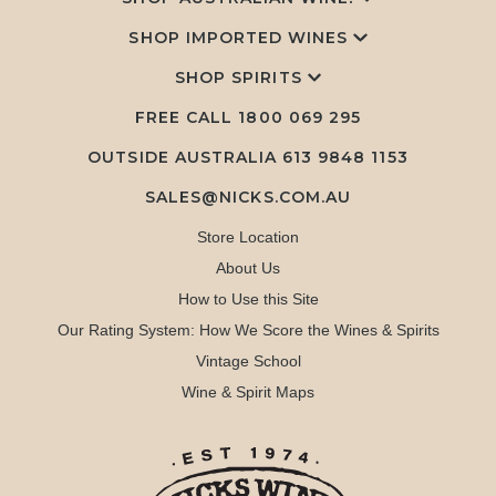
SHOP IMPORTED WINES
SHOP SPIRITS
FREE CALL
1800 069 295
OUTSIDE AUSTRALIA 613 9848 1153
SALES@NICKS.COM.AU
Store Location
About Us
How to Use this Site
Our Rating System: How We Score the Wines & Spirits
Vintage School
Wine & Spirit Maps