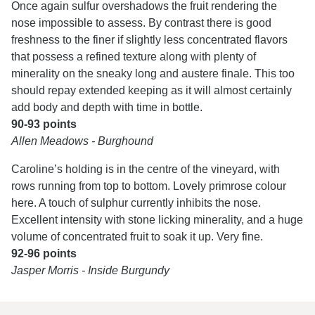
Once again sulfur overshadows the fruit rendering the
nose impossible to assess. By contrast there is good
freshness to the finer if slightly less concentrated flavors
that possess a refined texture along with plenty of
minerality on the sneaky long and austere finale. This too
should repay extended keeping as it will almost certainly
add body and depth with time in bottle.
90-93 points
Allen Meadows - Burghound
Caroline’s holding is in the centre of the vineyard, with
rows running from top to bottom. Lovely primrose colour
here. A touch of sulphur currently inhibits the nose.
Excellent intensity with stone licking minerality, and a huge
volume of concentrated fruit to soak it up. Very fine.
92-96 points
Jasper Morris - Inside Burgundy