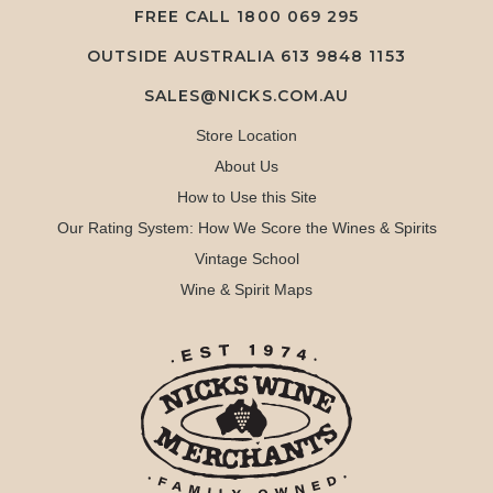
FREE CALL
1800 069 295
OUTSIDE AUSTRALIA 613 9848 1153
SALES@NICKS.COM.AU
Store Location
About Us
How to Use this Site
Our Rating System: How We Score the Wines & Spirits
Vintage School
Wine & Spirit Maps