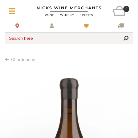
0
Search here
Chardonnay