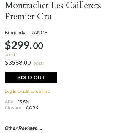
Montrachet Les Caillerets
Premier Cru
Burgundy,
FRANCE
$299.
00
BOTTLE
$3588.00
DOZEN
SOLD OUT
Log in to add to wishlist.
ABV:
13.5%
Closure:
CORK
Other Reviews....