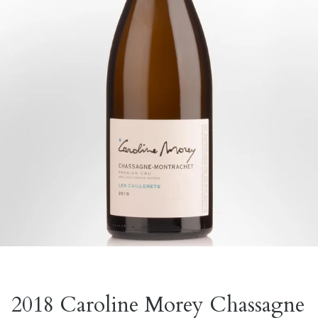
2018 Caroline Morey Chassagne