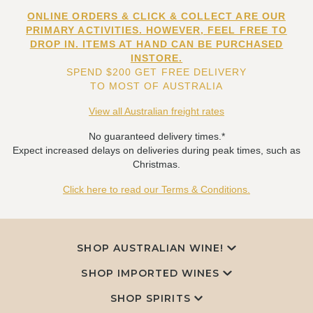
ONLINE ORDERS & CLICK & COLLECT ARE OUR
PRIMARY ACTIVITIES. HOWEVER, FEEL FREE TO
DROP IN. ITEMS AT HAND CAN BE PURCHASED
INSTORE.
SPEND $200 GET FREE DELIVERY
TO MOST OF AUSTRALIA
View all Australian freight rates
No guaranteed delivery times.*
Expect increased delays on deliveries during peak times, such as
Christmas.
Click here to read our Terms & Conditions.
SHOP AUSTRALIAN WINE!
SHOP IMPORTED WINES
SHOP SPIRITS