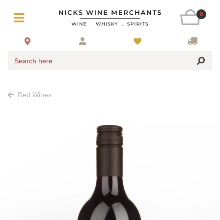
0
Search here
Red Wines