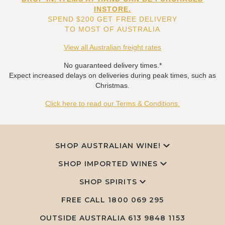
INSTORE.
SPEND $200 GET FREE DELIVERY
TO MOST OF AUSTRALIA
View all Australian freight rates
No guaranteed delivery times.*
Expect increased delays on deliveries during peak times, such as
Christmas.
Click here to read our Terms & Conditions.
SHOP AUSTRALIAN WINE!
SHOP IMPORTED WINES
SHOP SPIRITS
FREE CALL
1800 069 295
OUTSIDE AUSTRALIA 613 9848 1153