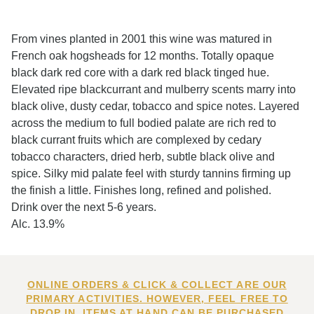
From vines planted in 2001 this wine was matured in
French oak hogsheads for 12 months. Totally opaque
black dark red core with a dark red black tinged hue.
Elevated ripe blackcurrant and mulberry scents marry into
black olive, dusty cedar, tobacco and spice notes. Layered
across the medium to full bodied palate are rich red to
black currant fruits which are complexed by cedary
tobacco characters, dried herb, subtle black olive and
spice. Silky mid palate feel with sturdy tannins firming up
the finish a little. Finishes long, refined and polished.
Drink over the next 5-6 years.
Alc. 13.9%
ONLINE ORDERS & CLICK & COLLECT ARE OUR
PRIMARY ACTIVITIES. HOWEVER, FEEL FREE TO
DROP IN. ITEMS AT HAND CAN BE PURCHASED