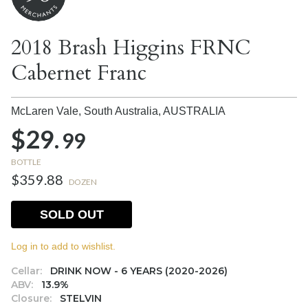
2018 Brash Higgins FRNC
Cabernet Franc
McLaren Vale, South Australia,
AUSTRALIA
$29.
99
BOTTLE
$359.88
DOZEN
SOLD OUT
Log in to add to wishlist.
Cellar:
DRINK NOW - 6 YEARS (2020-2026)
ABV:
13.9%
Closure:
STELVIN