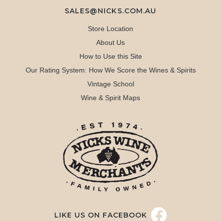
SALES@NICKS.COM.AU
Store Location
About Us
How to Use this Site
Our Rating System: How We Score the Wines & Spirits
Vintage School
Wine & Spirit Maps
LIKE US ON FACEBOOK