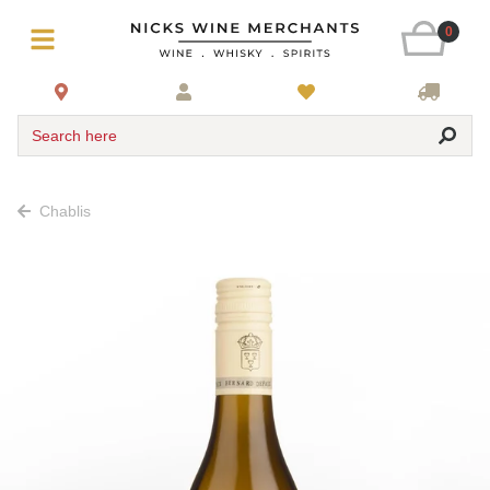
0
Search here
Chablis