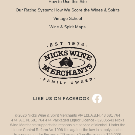
How to Use this Site
Our Rating System: How We Score the Wines & Spirits
Vintage School
Wine & Spirit Maps
LIKE US ON FACEBOOK
© 2026 Nicks Wine & Spirit Merchants Pty Ltd. A.B.N. 43 681 764
474 A.C.N. 681 764 474 Packaged Liquor Licence - 32005543 Nicks
Wine Merchants supports the responsible service of alcohol. Under the
Liquor Control Reform Act 1998 it is against the law to supply alcohol
to a person under the age of 18 years. (Penalty exceeds $25,000)