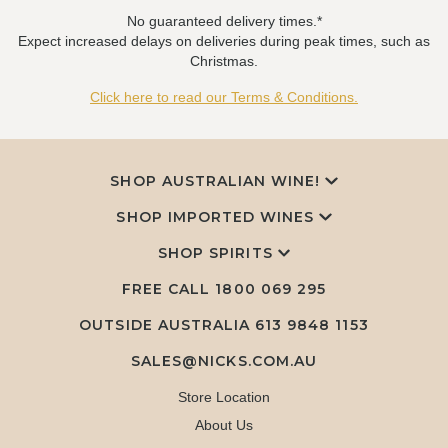
No guaranteed delivery times.*
Expect increased delays on deliveries during peak times, such as
Christmas.
Click here to read our Terms & Conditions.
SHOP AUSTRALIAN WINE!
SHOP IMPORTED WINES
SHOP SPIRITS
FREE CALL
1800 069 295
OUTSIDE AUSTRALIA 613 9848 1153
SALES@NICKS.COM.AU
Store Location
About Us