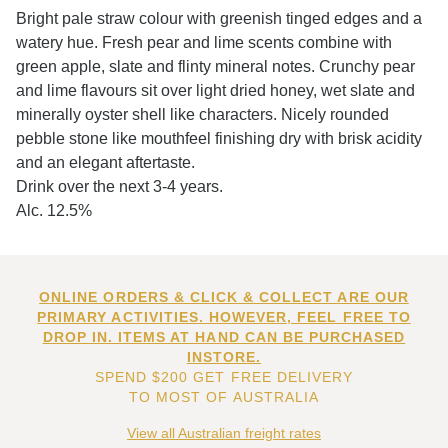
Bright pale straw colour with greenish tinged edges and a
watery hue. Fresh pear and lime scents combine with
green apple, slate and flinty mineral notes. Crunchy pear
and lime flavours sit over light dried honey, wet slate and
minerally oyster shell like characters. Nicely rounded
pebble stone like mouthfeel finishing dry with brisk acidity
and an elegant aftertaste.
Drink over the next 3-4 years.
Alc. 12.5%
ONLINE ORDERS & CLICK & COLLECT ARE OUR
PRIMARY ACTIVITIES. HOWEVER, FEEL FREE TO
DROP IN. ITEMS AT HAND CAN BE PURCHASED
INSTORE.
SPEND $200 GET FREE DELIVERY
TO MOST OF AUSTRALIA
View all Australian freight rates