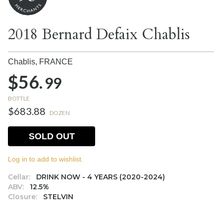
2018 Bernard Defaix Chablis
Chablis,
FRANCE
$56.
99
BOTTLE
$683.88
DOZEN
SOLD OUT
Log in to add to wishlist.
Cellar:
DRINK NOW - 4 YEARS (2020-2024)
ABV:
12.5%
Closure:
STELVIN