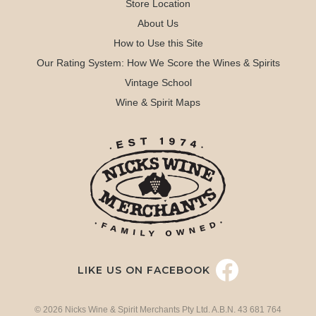
Store Location
About Us
How to Use this Site
Our Rating System: How We Score the Wines & Spirits
Vintage School
Wine & Spirit Maps
LIKE US ON FACEBOOK
© 2026 Nicks Wine & Spirit Merchants Pty Ltd. A.B.N. 43 681 764