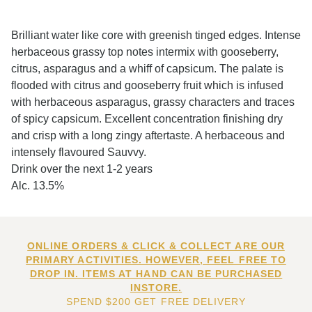
Brilliant water like core with greenish tinged edges. Intense
herbaceous grassy top notes intermix with gooseberry,
citrus, asparagus and a whiff of capsicum. The palate is
flooded with citrus and gooseberry fruit which is infused
with herbaceous asparagus, grassy characters and traces
of spicy capsicum. Excellent concentration finishing dry
and crisp with a long zingy aftertaste. A herbaceous and
intensely flavoured Sauvvy.
Drink over the next 1-2 years
Alc. 13.5%
ONLINE ORDERS & CLICK & COLLECT ARE OUR
PRIMARY ACTIVITIES. HOWEVER, FEEL FREE TO
DROP IN. ITEMS AT HAND CAN BE PURCHASED
INSTORE.
SPEND $200 GET FREE DELIVERY