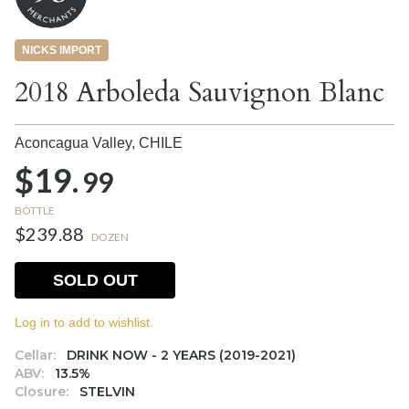
NICKS IMPORT
2018 Arboleda Sauvignon Blanc
Aconcagua Valley,
CHILE
$19.
99
BOTTLE
$239.88
DOZEN
SOLD OUT
Log in to add to wishlist.
Cellar:
DRINK NOW - 2 YEARS (2019-2021)
ABV:
13.5%
Closure:
STELVIN