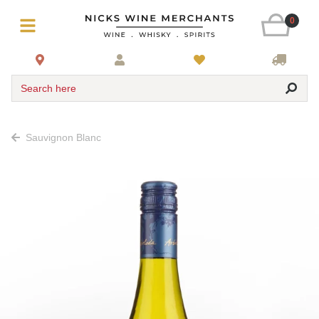
0
Search here
Sauvignon Blanc