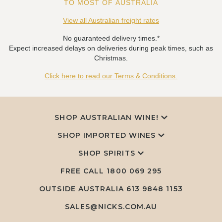
TO MOST OF AUSTRALIA
View all Australian freight rates
No guaranteed delivery times.*
Expect increased delays on deliveries during peak times, such as
Christmas.
Click here to read our Terms & Conditions.
SHOP AUSTRALIAN WINE!
SHOP IMPORTED WINES
SHOP SPIRITS
FREE CALL
1800 069 295
OUTSIDE AUSTRALIA 613 9848 1153
SALES@NICKS.COM.AU