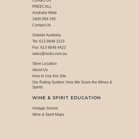
Contact Us
FREECALL
Australia Wide
1800 069 295
Contact Us
Outside Australia
Tel: 613 9848 1153
Fax: 613 9848 4422
sales@nicks.com.au
Store Location
About Us
How to Use this Site
Our Rating System: How We Score the Wines &
Spirits
WINE & SPIRIT EDUCATION
Vintage School
Wine & Spirit Maps