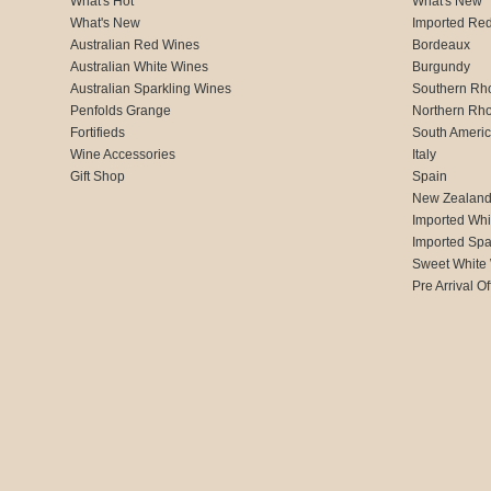
What's Hot
What's New
What's New
Imported Re
Australian Red Wines
Bordeaux
Australian White Wines
Burgundy
Australian Sparkling Wines
Southern Rh
Penfolds Grange
Northern Rh
Fortifieds
South Ameri
Wine Accessories
Italy
Gift Shop
Spain
New Zealan
Imported Whi
Imported Spa
Sweet White
Pre Arrival Of