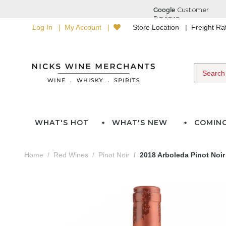
Log In
My Account
Store Location
Freight R
WHAT'S HOT
WHAT'S NEW
COMIN
Home
Red Wines
Pinot Noir
2018 Arboleda Pinot Noir