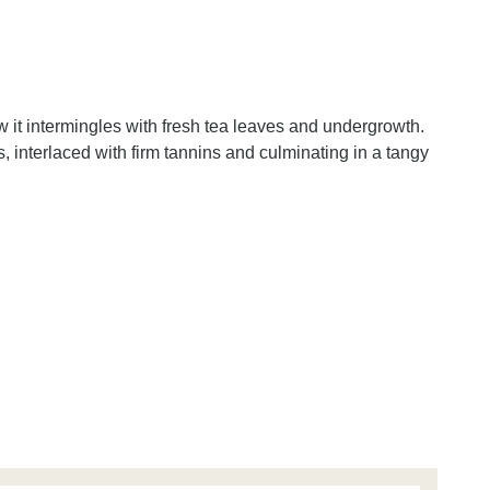
 it intermingles with fresh tea leaves and undergrowth.
, interlaced with firm tannins and culminating in a tangy