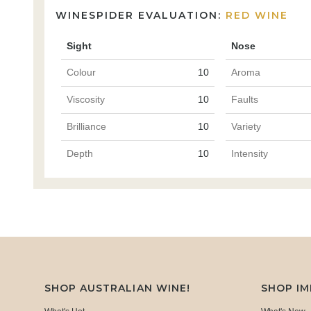
WINESPIDER EVALUATION:
RED WINE
Sight
Nose
Colour
10
Aroma
Viscosity
10
Faults
Brilliance
10
Variety
Depth
10
Intensity
SHOP AUSTRALIAN WINE!
SHOP I