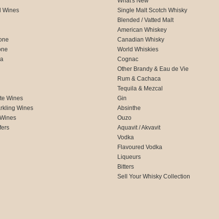
What's New
d Wines
Single Malt Scotch Whisky
Blended / Vatted Malt
American Whiskey
one
Canadian Whisky
one
World Whiskies
ca
Cognac
Other Brandy & Eau de Vie
Rum & Cachaca
d
Tequila & Mezcal
te Wines
Gin
rkling Wines
Absinthe
 Wines
Ouzo
fers
Aquavit / Akvavit
Vodka
Flavoured Vodka
Liqueurs
Bitters
Sell Your Whisky Collection