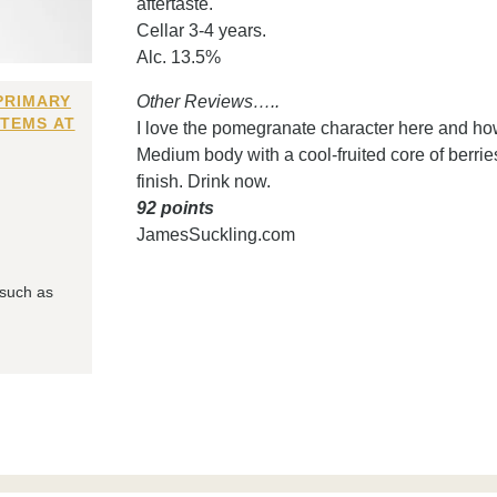
aftertaste.
Cellar 3-4 years.
Alc. 13.5%
PRIMARY
Other Reviews…..
ITEMS AT
I love the pomegranate character here and how
Medium body with a cool-fruited core of berries
finish. Drink now.
92 points
JamesSuckling.com
 such as