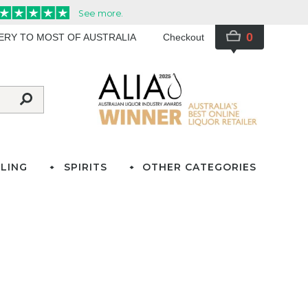
0
VERY TO MOST OF AUSTRALIA
Checkout
LING
SPIRITS
OTHER CATEGORIES