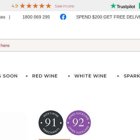
ates
1800 069 295
SPEND $200 GET FREE DELI
G SOON
RED WINE
WHITE WINE
SPARK
91
92