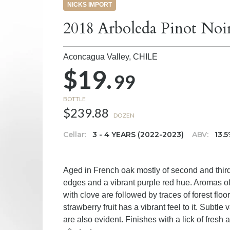
NICKS IMPORT
2018 Arboleda Pinot Noi
Aconcagua Valley,
CHILE
$19.
99
BOTTLE
$239.88
DOZEN
Cellar:
3 - 4 YEARS (2022-2023)
ABV:
13.
Aged in French oak mostly of second and third
edges and a vibrant purple red hue. Aromas of 
with clove are followed by traces of forest floor
strawberry fruit has a vibrant feel to it. Subtle
are also evident. Finishes with a lick of fres