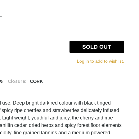
r
SOLD OUT
Log in to add to wishlist.
5%
Closure:
CORK
 use. Deep bright dark red colour with black tinged
spicy ripe cherries and strawberries delicately infused
. Light weight, youthful and juicy, the cherry and ripe
 vanillin cedar, dried herbs and spicy forest floor elements
h acidity, fine grained tannins and a medium powered