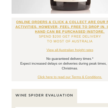
ONLINE ORDERS & CLICK & COLLECT ARE OUR 
ACTIVITIES. HOWEVER, FEEL FREE TO DROP IN. 
HAND CAN BE PURCHASED INSTORE.
SPEND $200 GET FREE DELIVERY
TO MOST OF AUSTRALIA
View all Australian freight rates
No guaranteed delivery times.*
Expect increased delays on deliveries during peak times,
Christmas.
Click here to read our Terms & Conditions.
WINE SPIDER EVALUATION