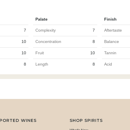
Palate
Finish
7
Complexity
7
Aftertaste
10
Concentration
8
Balance
10
Fruit
10
Tannin
8
Length
8
Acid
MPORTED WINES
SHOP SPIRITS