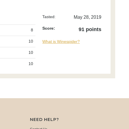
Tasted:
May 28, 2019
Score:
91 points
8
10
What is Winespider?
10
10
NEED HELP?