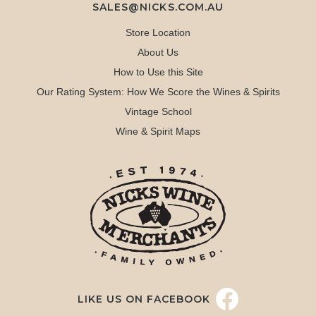
SALES@NICKS.COM.AU
Store Location
About Us
How to Use this Site
Our Rating System: How We Score the Wines & Spirits
Vintage School
Wine & Spirit Maps
LIKE US ON FACEBOOK