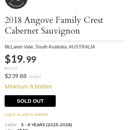
2018 Angove Family Crest
Cabernet Sauvignon
McLaren Vale, South Australia,
AUSTRALIA
$19.
99
BOTTLE
$239.88
DOZEN
Minimum 6 bottles
SOLD OUT
Log in to add to wishlist.
Cellar:
5 - 6 YEARS (2025-2026)