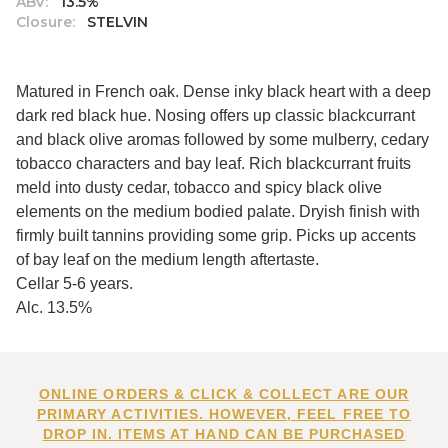
ABV:
13.5%
Closure:
STELVIN
Matured in French oak. Dense inky black heart with a deep
dark red black hue. Nosing offers up classic blackcurrant
and black olive aromas followed by some mulberry, cedary
tobacco characters and bay leaf. Rich blackcurrant fruits
meld into dusty cedar, tobacco and spicy black olive
elements on the medium bodied palate. Dryish finish with
firmly built tannins providing some grip. Picks up accents
of bay leaf on the medium length aftertaste.
Cellar 5-6 years.
Alc. 13.5%
ONLINE ORDERS & CLICK & COLLECT ARE OUR
PRIMARY ACTIVITIES. HOWEVER, FEEL FREE TO
DROP IN. ITEMS AT HAND CAN BE PURCHASED