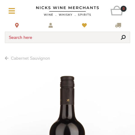
0
Search here
Cabernet Sauvignon