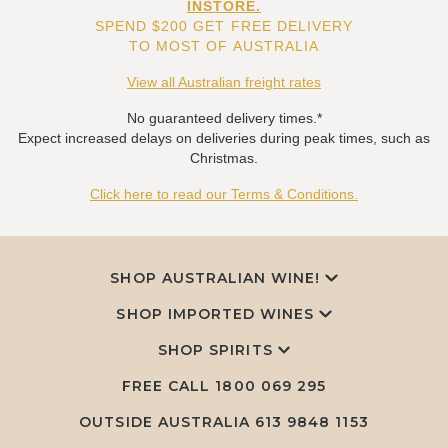
INSTORE.
SPEND $200 GET FREE DELIVERY
TO MOST OF AUSTRALIA
View all Australian freight rates
No guaranteed delivery times.*
Expect increased delays on deliveries during peak times, such as
Christmas.
Click here to read our Terms & Conditions.
SHOP AUSTRALIAN WINE!
SHOP IMPORTED WINES
SHOP SPIRITS
FREE CALL
1800 069 295
OUTSIDE AUSTRALIA 613 9848 1153