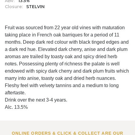
ABV:
13.5%
Closure:
STELVIN
Fruit was sourced from 22 year old vines with maturation
taking place in French oak barriques for a period of 11
months. Deep dark red colour with black tinged edges and
a dark red hue. Elevated dark cherry, anise and dark plum
aromas are trailed by toasty oak and spicy dried herb
notes. Possessing plenty of richness the palate is well
endowed with spicy dark cherry and dark plum fruits which
marry into anise, toasty oak and dried herb nuances.
Fleshy feel with velvety tannins and a medium to long
aftertaste.
Drink over the next 3-4 years.
Alc. 13.5%
ONLINE ORDERS & CLICK & COLLECT ARE OUR