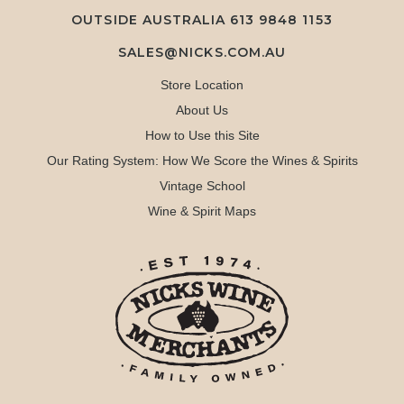
OUTSIDE AUSTRALIA 613 9848 1153
SALES@NICKS.COM.AU
Store Location
About Us
How to Use this Site
Our Rating System: How We Score the Wines & Spirits
Vintage School
Wine & Spirit Maps