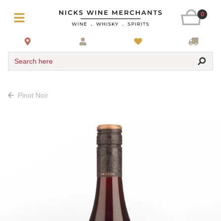
0
Search here
Pinot Noir