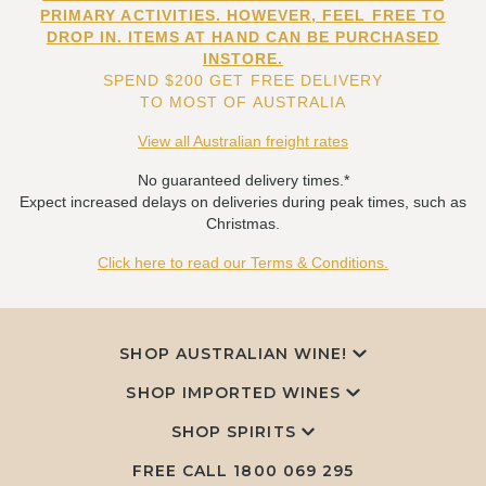
PRIMARY ACTIVITIES. HOWEVER, FEEL FREE TO
DROP IN. ITEMS AT HAND CAN BE PURCHASED
INSTORE.
SPEND $200 GET FREE DELIVERY
TO MOST OF AUSTRALIA
View all Australian freight rates
No guaranteed delivery times.*
Expect increased delays on deliveries during peak times, such as
Christmas.
Click here to read our Terms & Conditions.
SHOP AUSTRALIAN WINE!
SHOP IMPORTED WINES
SHOP SPIRITS
FREE CALL
1800 069 295