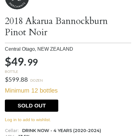
2018 Akarua Bannockburn
Pinot Noir
Central Otago,
NEW ZEALAND
$49.
99
BOTTLE
$599.88
DOZEN
Minimum 12 bottles
SOLD OUT
Log in to add to wishlist.
Cellar:
DRINK NOW - 4 YEARS (2020-2024)