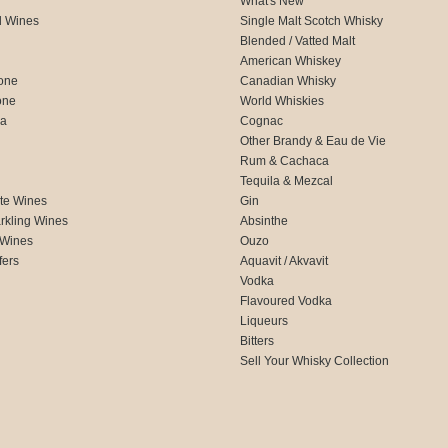
What's New
d Wines
Single Malt Scotch Whisky
Blended / Vatted Malt
American Whiskey
one
Canadian Whisky
one
World Whiskies
ca
Cognac
Other Brandy & Eau de Vie
Rum & Cachaca
d
Tequila & Mezcal
te Wines
Gin
rkling Wines
Absinthe
 Wines
Ouzo
fers
Aquavit / Akvavit
Vodka
Flavoured Vodka
Liqueurs
Bitters
Sell Your Whisky Collection