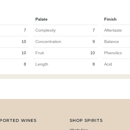
Palate
Finish
7
Complexity
7
Aftertaste
10
Concentration
9
Balance
10
Fruit
10
Phenolics
8
Length
8
Acid
MPORTED WINES
SHOP SPIRITS