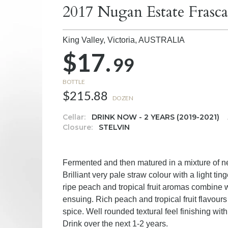
2017 Nugan Estate Frasc
King Valley, Victoria,
AUSTRALIA
$17.
99
BOTTLE
$215.88
DOZEN
Cellar:
DRINK NOW - 2 YEARS (2019-2021)
Closure:
STELVIN
Fermented and then matured in a mixture of 
Brilliant very pale straw colour with a light ti
ripe peach and tropical fruit aromas combine w
ensuing. Rich peach and tropical fruit flavours
spice. Well rounded textural feel finishing with 
Drink over the next 1-2 years.