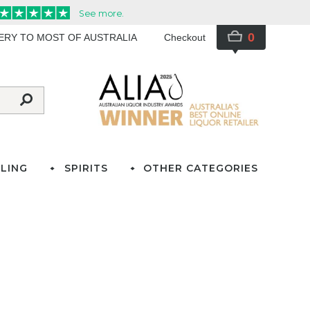
0
VERY TO MOST OF AUSTRALIA
Checkout
LING
SPIRITS
OTHER CATEGORIES