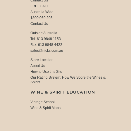
Contact Us
FREECALL
Australia Wide
1800 069 295
Contact Us
Outside Australia
Tel: 613 9848 1153
Fax: 613 9848 4422
sales@nicks.com.au
Store Location
About Us
How to Use this Site
Our Rating System: How We Score the Wines &
Spirits
WINE & SPIRIT EDUCATION
Vintage School
Wine & Spirit Maps