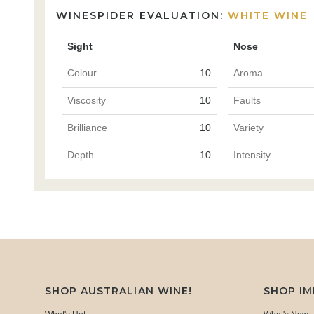
WINESPIDER EVALUATION:
WHITE WINE
Sight
Nose
Colour
10
Aroma
Viscosity
10
Faults
Brilliance
10
Variety
Depth
10
Intensity
SHOP AUSTRALIAN WINE!
SHOP I