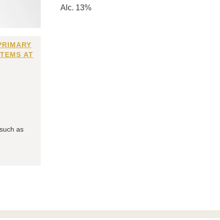
Alc. 13%
PRIMARY
ITEMS AT
 such as