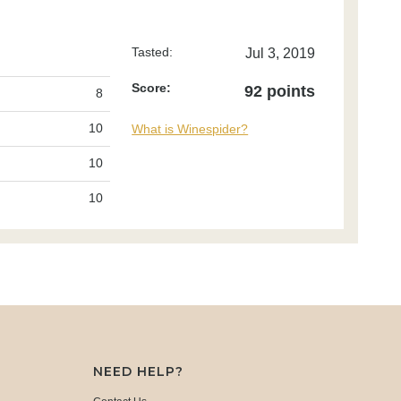
Tasted:
Jul 3, 2019
Score:
92 points
8
10
What is Winespider?
10
10
NEED HELP?