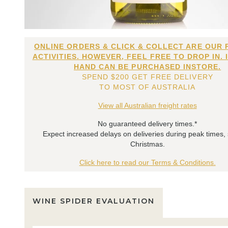
ONLINE ORDERS & CLICK & COLLECT ARE OUR 
ACTIVITIES. HOWEVER, FEEL FREE TO DROP IN. 
HAND CAN BE PURCHASED INSTORE.
SPEND $200 GET FREE DELIVERY
TO MOST OF AUSTRALIA
View all Australian freight rates
No guaranteed delivery times.*
Expect increased delays on deliveries during peak times,
Christmas.
Click here to read our Terms & Conditions.
WINE SPIDER EVALUATION