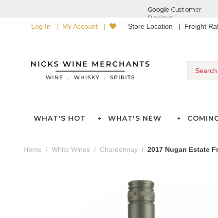
Log In
My Account
Store Location
Freight R
WHAT'S HOT
WHAT'S NEW
COMIN
Home
White Wines
Chardonnay
2017 Nugan Estate F