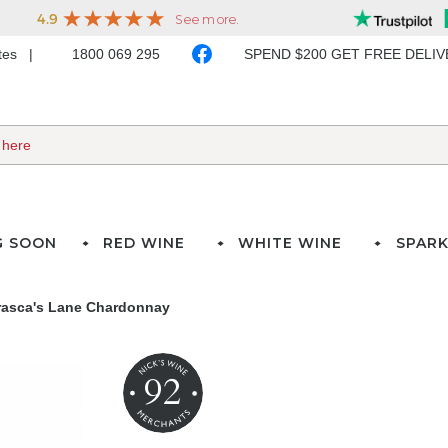
ates
1800 069 295
SPEND $200 GET FREE DELI
G SOON
RED WINE
WHITE WINE
SPARK
rasca's Lane Chardonnay
92