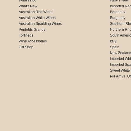
What's Hot
What's New
What's New
Imported Re
Australian Red Wines
Bordeaux
Australian White Wines
Burgundy
Australian Sparkling Wines
Southern Rh
Penfolds Grange
Northern Rh
Fortifieds
South Ameri
Wine Accessories
Italy
Gift Shop
Spain
New Zealan
Imported Whi
Imported Spa
Sweet White
Pre Arrival Of