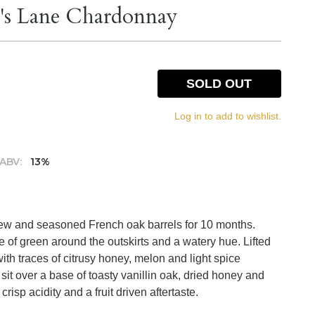
a's Lane Chardonnay
SOLD OUT
Log in to add to wishlist.
ABV:
13%
new and seasoned French oak barrels for 10 months.
nge of green around the outskirts and a watery hue. Lifted
ith traces of citrusy honey, melon and light spice
 sit over a base of toasty vanillin oak, dried honey and
crisp acidity and a fruit driven aftertaste.