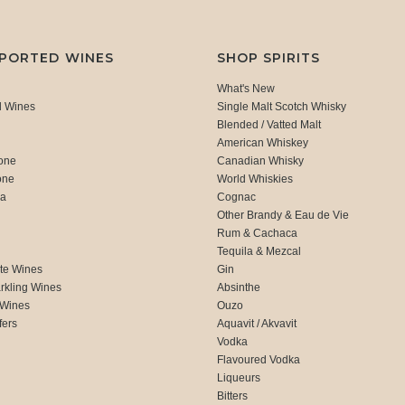
MPORTED WINES
SHOP SPIRITS
What's New
d Wines
Single Malt Scotch Whisky
Blended / Vatted Malt
American Whiskey
one
Canadian Whisky
one
World Whiskies
ca
Cognac
Other Brandy & Eau de Vie
Rum & Cachaca
d
Tequila & Mezcal
te Wines
Gin
rkling Wines
Absinthe
 Wines
Ouzo
fers
Aquavit / Akvavit
Vodka
Flavoured Vodka
Liqueurs
Bitters