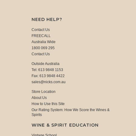
NEED HELP?
Contact Us
FREECALL
Australia Wide
1800 069 295
Contact Us
Outside Australia
Tel: 613 9848 1153
Fax: 613 9848 4422
sales@nicks.com.au
Store Location
About Us
How to Use this Site
Our Rating System: How We Score the Wines &
Spirits
WINE & SPIRIT EDUCATION
Vintage School