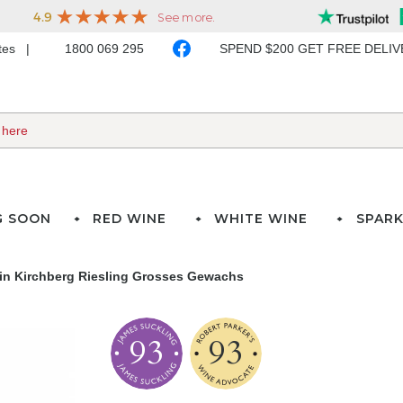
ates
1800 069 295
SPEND $200 GET FREE DELI
G SOON
RED WINE
WHITE WINE
SPARK
n Kirchberg Riesling Grosses Gewachs
93
93