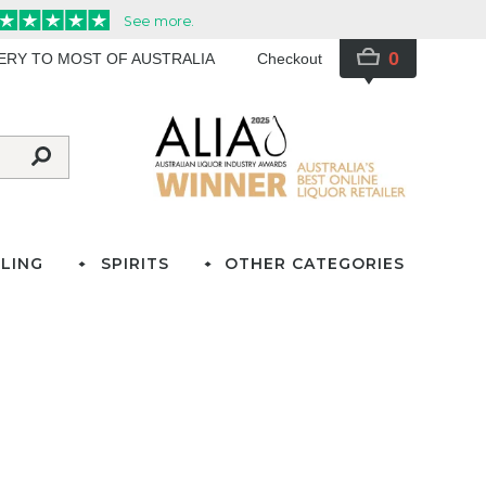
0
VERY TO MOST OF AUSTRALIA
Checkout
LING
SPIRITS
OTHER CATEGORIES