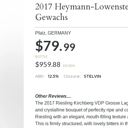
2017 Heymann-Lowenstein
Gewachs
Pfalz,
GERMANY
$79.
99
BOTTLE
$959.88
DOZEN
ABV:
12.5%
Closure:
STELVIN
Other Reviews....
The 2017 Riesling Kirchberg VDP Grosse Lage
and crystalline bouquet of perfectly ripe and con
Riesling with an elegant, mouth-filling texture 
This is firmly structured, with lovely bitters in 