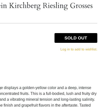
 Kirchberg Riesling Grosses
SOLD OUT
Log in to add to wishlist.
 displays a golden-yellow color and a deep, intense
centrated fruits. This is a full-bodied, lush and fruity dry
and a vibrating mineral tension and long-lasting salinity.
the finish and grapefruit flavors in the aftertaste. Tasted