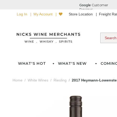
Log In
My Account
Store Location
Freight R
WHAT'S HOT
WHAT'S NEW
COMIN
Home
White Wines
Riesling
2017 Heymann-Lowenstei