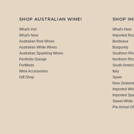
SHOP AUSTRALIAN WINE!
SHOP I
What's Hot
What's New
What's New
Imported Re
Australian Red Wines
Bordeaux
Australian White Wines
Burgundy
Australian Sparkling Wines
Southern Rh
Penfolds Grange
Northern Rh
Fortifieds
South Ameri
Wine Accessories
Italy
Gift Shop
Spain
New Zealan
Imported Whi
Imported Spa
Sweet White
Pre Arrival Of