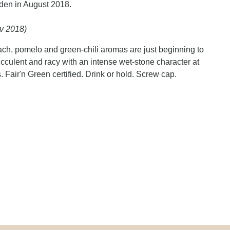
den in August 2018.
v 2018)
ach, pomelo and green-chili aromas are just beginning to
cculent and racy with an intense wet-stone character at
 Fair'n Green certified. Drink or hold. Screw cap.