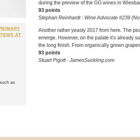
during the preview of the GG wines in Wiesba
93 points
Stephan Reinhardt - Wine Advocate #239 (No
PRIMARY
Another rather yeasty 2017 from here. The pe
ITEMS AT
emerge. However, on the palate it's already su
the long finish. From organically grown grapes.
93 points
Stuart Pigott - JamesSuckling.com
 such as