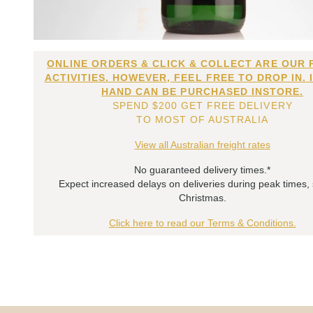
ONLINE ORDERS & CLICK & COLLECT ARE OUR 
ACTIVITIES. HOWEVER, FEEL FREE TO DROP IN. 
HAND CAN BE PURCHASED INSTORE.
SPEND $200 GET FREE DELIVERY
TO MOST OF AUSTRALIA
View all Australian freight rates
No guaranteed delivery times.*
Expect increased delays on deliveries during peak times,
Christmas.
Click here to read our Terms & Conditions.