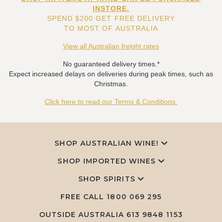
INSTORE.
SPEND $200 GET FREE DELIVERY
TO MOST OF AUSTRALIA
View all Australian freight rates
No guaranteed delivery times.*
Expect increased delays on deliveries during peak times, such as
Christmas.
Click here to read our Terms & Conditions.
SHOP AUSTRALIAN WINE!
SHOP IMPORTED WINES
SHOP SPIRITS
FREE CALL
1800 069 295
OUTSIDE AUSTRALIA 613 9848 1153