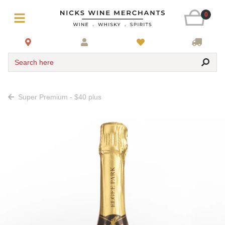
0
Search here
Super Premium - $40 plus