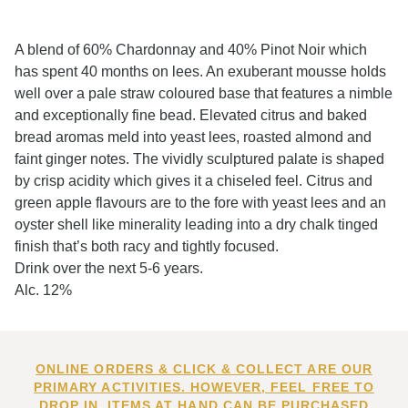
A blend of 60% Chardonnay and 40% Pinot Noir which
has spent 40 months on lees. An exuberant mousse holds
well over a pale straw coloured base that features a nimble
and exceptionally fine bead. Elevated citrus and baked
bread aromas meld into yeast lees, roasted almond and
faint ginger notes. The vividly sculptured palate is shaped
by crisp acidity which gives it a chiseled feel. Citrus and
green apple flavours are to the fore with yeast lees and an
oyster shell like minerality leading into a dry chalk tinged
finish that’s both racy and tightly focused.
Drink over the next 5-6 years.
Alc. 12%
ONLINE ORDERS & CLICK & COLLECT ARE OUR
PRIMARY ACTIVITIES. HOWEVER, FEEL FREE TO
DROP IN. ITEMS AT HAND CAN BE PURCHASED