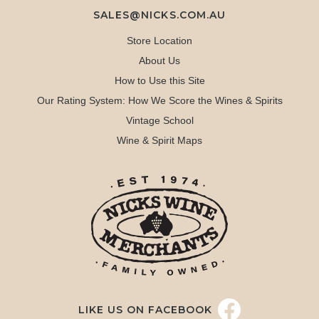
SALES@NICKS.COM.AU
Store Location
About Us
How to Use this Site
Our Rating System: How We Score the Wines & Spirits
Vintage School
Wine & Spirit Maps
LIKE US ON FACEBOOK