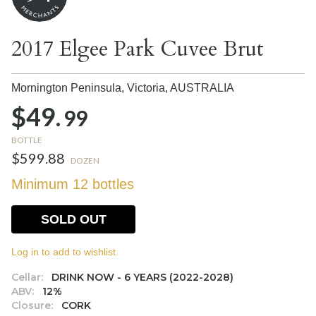
2017 Elgee Park Cuvee Brut
Mornington Peninsula, Victoria,
AUSTRALIA
$49.
99
BOTTLE
$599.88
DOZEN
Minimum 12 bottles
SOLD OUT
Log in to add to wishlist.
Cellar:
DRINK NOW - 6 YEARS (2022-2028)
ABV:
12%
Closure:
CORK