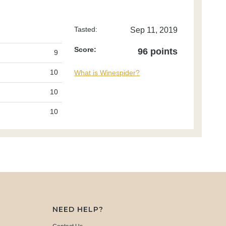
Tasted:
Sep 11, 2019
Score:
96 points
9
10
What is Winespider?
10
10
NEED HELP?