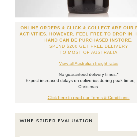
ONLINE ORDERS & CLICK & COLLECT ARE OUR 
ACTIVITIES. HOWEVER, FEEL FREE TO DROP IN. 
HAND CAN BE PURCHASED INSTORE.
SPEND $200 GET FREE DELIVERY
TO MOST OF AUSTRALIA
View all Australian freight rates
No guaranteed delivery times.*
Expect increased delays on deliveries during peak times,
Christmas.
Click here to read our Terms & Conditions.
WINE SPIDER EVALUATION