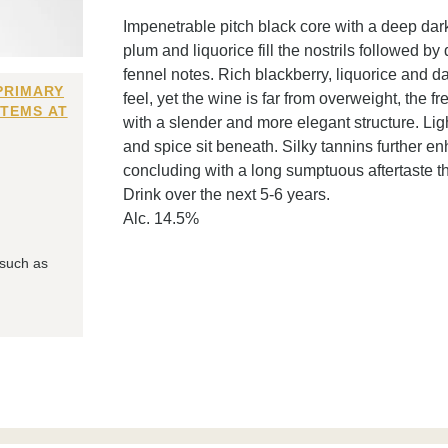
Impenetrable pitch black core with a deep dark
plum and liquorice fill the nostrils followed b
fennel notes. Rich blackberry, liquorice and da
PRIMARY
feel, yet the wine is far from overweight, the f
ITEMS AT
with a slender and more elegant structure. Lig
and spice sit beneath. Silky tannins further en
concluding with a long sumptuous aftertaste th
Drink over the next 5-6 years.
Alc. 14.5%
 such as