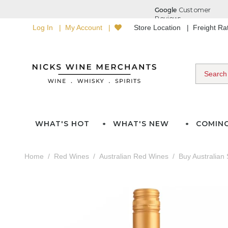
Log In
My Account
Store Location
Freight R
WHAT'S HOT
WHAT'S NEW
COMIN
Home
Red Wines
Australian Red Wines
Buy Australian 