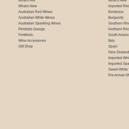
What's Hot
What's New
What's New
Imported Re
Australian Red Wines
Bordeaux
Australian White Wines
Burgundy
Australian Sparkling Wines
Southern Rh
Penfolds Grange
Northern Rh
Fortifieds
South Ameri
Wine Accessories
Italy
Gift Shop
Spain
New Zealan
Imported Whi
Imported Spa
Sweet White
Pre Arrival Of