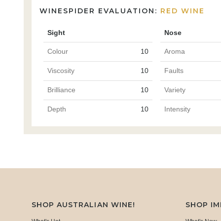
WINESPIDER EVALUATION:
RED WINE
Sight
Nose
Colour
10
Aroma
Viscosity
10
Faults
Brilliance
10
Variety
Depth
10
Intensity
SHOP AUSTRALIAN WINE!
SHOP I