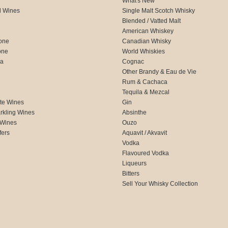
What's New
d Wines
Single Malt Scotch Whisky
Blended / Vatted Malt
American Whiskey
one
Canadian Whisky
one
World Whiskies
ca
Cognac
Other Brandy & Eau de Vie
Rum & Cachaca
d
Tequila & Mezcal
te Wines
Gin
rkling Wines
Absinthe
 Wines
Ouzo
fers
Aquavit / Akvavit
Vodka
Flavoured Vodka
Liqueurs
Bitters
Sell Your Whisky Collection