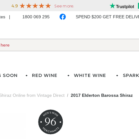
ates
1800 069 295
SPEND $200 GET FREE DELI
G SOON
RED WINE
WHITE WINE
SPARK
Shiraz Online from Vintage Direct
2017 Elderton Barossa Shiraz
96