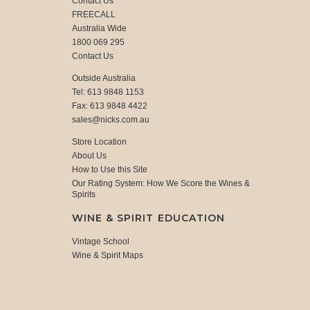
Contact Us
FREECALL
Australia Wide
1800 069 295
Contact Us
Outside Australia
Tel: 613 9848 1153
Fax: 613 9848 4422
sales@nicks.com.au
Store Location
About Us
How to Use this Site
Our Rating System: How We Score the Wines &
Spirits
WINE & SPIRIT EDUCATION
Vintage School
Wine & Spirit Maps