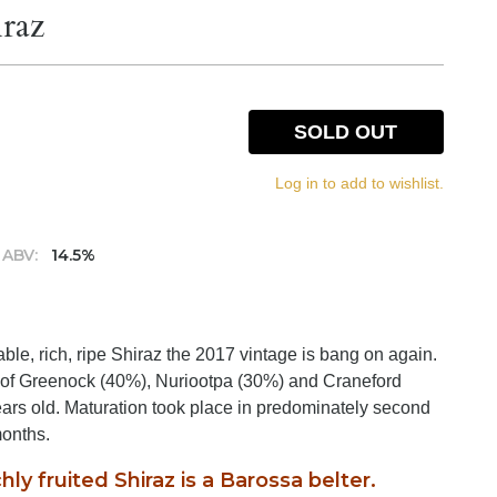
iraz
SOLD OUT
Log in to add to wishlist.
ABV:
14.5%
le, rich, ripe Shiraz the 2017 vintage is bang on again.
ts of Greenock (40%), Nuriootpa (30%) and Craneford
rs old. Maturation took place in predominately second
months.
hly fruited Shiraz is a Barossa belter.