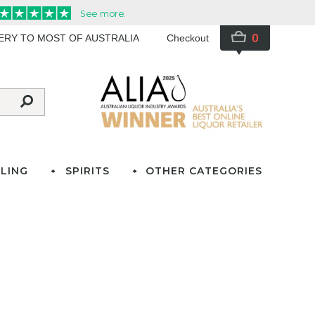
0
VERY TO MOST OF AUSTRALIA
Checkout
LING
SPIRITS
OTHER CATEGORIES