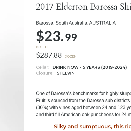
2017 Elderton Barossa Sh
Barossa, South Australia,
AUSTRALIA
$23.
99
BOTTLE
$287.88
DOZEN
Cellar:
DRINK NOW - 5 YEARS (2019-2024)
Closure:
STELVIN
One of Barossa’s benchmarks for highly slurpab
Fruit is sourced from the Barossa sub distric
(30%) with vines aged between 24 and 123 yea
and third fill American oak puncheons for 24 
Silky and sumptuous, this ric