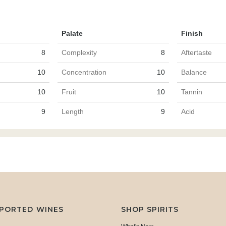
Palate
Finish
8
Complexity
8
Aftertaste
10
Concentration
10
Balance
10
Fruit
10
Tannin
9
Length
9
Acid
MPORTED WINES
SHOP SPIRITS