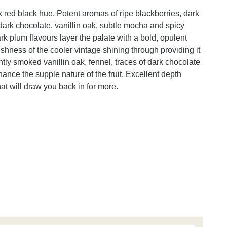
 red black hue. Potent aromas of ripe blackberries, dark
y dark chocolate, vanillin oak, subtle mocha and spicy
rk plum flavours layer the palate with a bold, opulent
reshness of the cooler vintage shining through providing it
htly smoked vanillin oak, fennel, traces of dark chocolate
hance the supple nature of the fruit. Excellent depth
at will draw you back in for more.