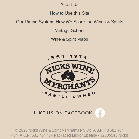
About Us
How to Use this Site
Our Rating System: How We Score the Wines & Spirits
Vintage School
Wine & Spirit Maps
LIKE US ON FACEBOOK
© 2026 Nicks Wine & Spirit Merchants Pty Ltd. A.B.N. 43 681 764
474 A.C.N. 681 764 474 Packaged Liquor Licence - 32005543 Nicks