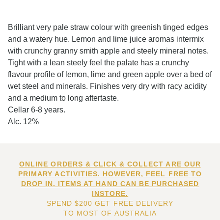
Brilliant very pale straw colour with greenish tinged edges
and a watery hue. Lemon and lime juice aromas intermix
with crunchy granny smith apple and steely mineral notes.
Tight with a lean steely feel the palate has a crunchy
flavour profile of lemon, lime and green apple over a bed of
wet steel and minerals. Finishes very dry with racy acidity
and a medium to long aftertaste.
Cellar 6-8 years.
Alc. 12%
ONLINE ORDERS & CLICK & COLLECT ARE OUR
PRIMARY ACTIVITIES. HOWEVER, FEEL FREE TO
DROP IN. ITEMS AT HAND CAN BE PURCHASED
INSTORE.
SPEND $200 GET FREE DELIVERY
TO MOST OF AUSTRALIA