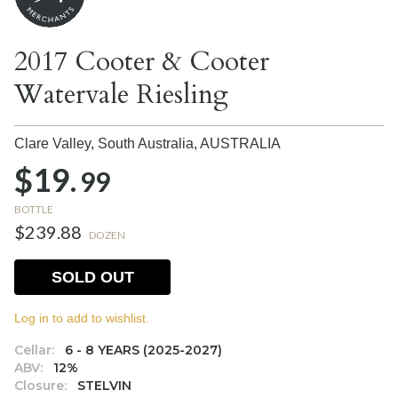
2017 Cooter & Cooter
Watervale Riesling
Clare Valley, South Australia,
AUSTRALIA
$19.
99
BOTTLE
$239.88
DOZEN
SOLD OUT
Log in to add to wishlist.
Cellar:
6 - 8 YEARS (2025-2027)
ABV:
12%
Closure:
STELVIN