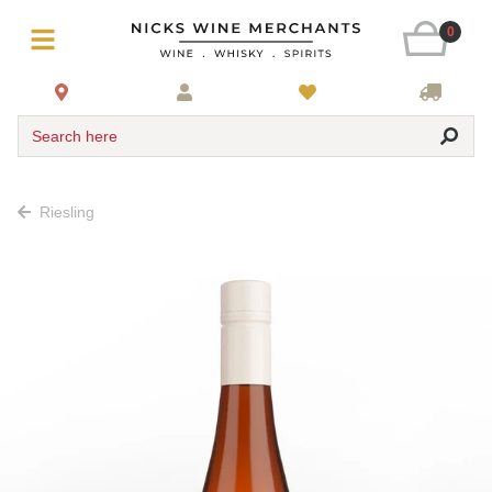
0
Search here
Riesling