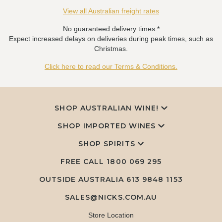
View all Australian freight rates
No guaranteed delivery times.*
Expect increased delays on deliveries during peak times, such as
Christmas.
Click here to read our Terms & Conditions.
SHOP AUSTRALIAN WINE!
SHOP IMPORTED WINES
SHOP SPIRITS
FREE CALL
1800 069 295
OUTSIDE AUSTRALIA 613 9848 1153
SALES@NICKS.COM.AU
Store Location