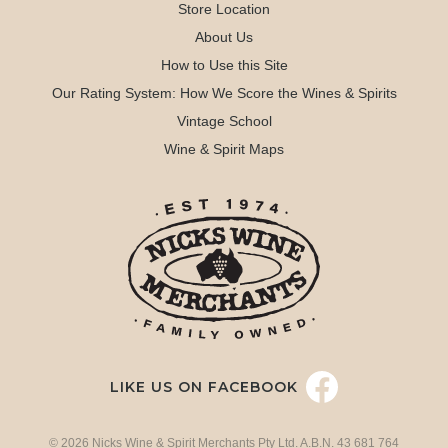
Store Location
About Us
How to Use this Site
Our Rating System: How We Score the Wines & Spirits
Vintage School
Wine & Spirit Maps
LIKE US ON FACEBOOK
© 2026 Nicks Wine & Spirit Merchants Pty Ltd. A.B.N. 43 681 764