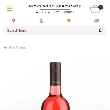
0
Search here
Red Wines