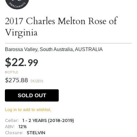
2017 Charles Melton Rose of
Virginia
Barossa Valley, South Australia,
AUSTRALIA
$22.
99
BOTTLE
$275.88
DOZEN
SOLD OUT
Log in to add to wishlist.
Cellar:
1 - 2 YEARS (2018-2019)
ABV:
12%
Closure:
STELVIN