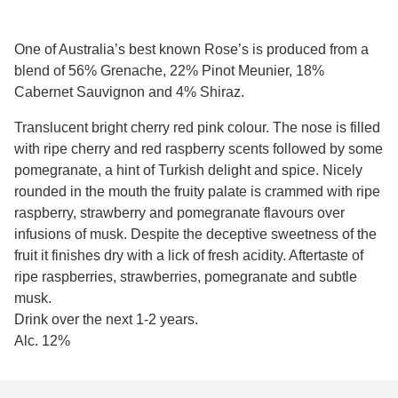
One of Australia’s best known Rose’s is produced from a
blend of 56% Grenache, 22% Pinot Meunier, 18%
Cabernet Sauvignon and 4% Shiraz.
Translucent bright cherry red pink colour. The nose is filled
with ripe cherry and red raspberry scents followed by some
pomegranate, a hint of Turkish delight and spice. Nicely
rounded in the mouth the fruity palate is crammed with ripe
raspberry, strawberry and pomegranate flavours over
infusions of musk. Despite the deceptive sweetness of the
fruit it finishes dry with a lick of fresh acidity. Aftertaste of
ripe raspberries, strawberries, pomegranate and subtle
musk.
Drink over the next 1-2 years.
Alc. 12%