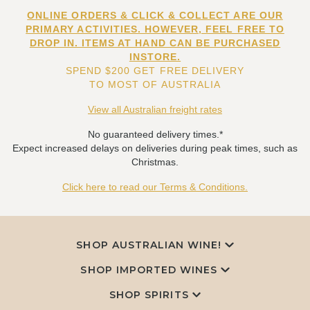
ONLINE ORDERS & CLICK & COLLECT ARE OUR
PRIMARY ACTIVITIES. HOWEVER, FEEL FREE TO
DROP IN. ITEMS AT HAND CAN BE PURCHASED
INSTORE.
SPEND $200 GET FREE DELIVERY
TO MOST OF AUSTRALIA
View all Australian freight rates
No guaranteed delivery times.*
Expect increased delays on deliveries during peak times, such as
Christmas.
Click here to read our Terms & Conditions.
SHOP AUSTRALIAN WINE!
SHOP IMPORTED WINES
SHOP SPIRITS