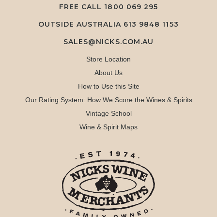
FREE CALL
1800 069 295
OUTSIDE AUSTRALIA 613 9848 1153
SALES@NICKS.COM.AU
Store Location
About Us
How to Use this Site
Our Rating System: How We Score the Wines & Spirits
Vintage School
Wine & Spirit Maps