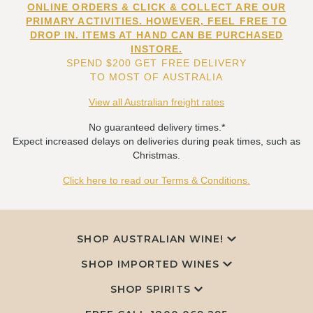
ONLINE ORDERS & CLICK & COLLECT ARE OUR
PRIMARY ACTIVITIES. HOWEVER, FEEL FREE TO
DROP IN. ITEMS AT HAND CAN BE PURCHASED
INSTORE.
SPEND $200 GET FREE DELIVERY
TO MOST OF AUSTRALIA
View all Australian freight rates
No guaranteed delivery times.*
Expect increased delays on deliveries during peak times, such as
Christmas.
Click here to read our Terms & Conditions.
SHOP AUSTRALIAN WINE!
SHOP IMPORTED WINES
SHOP SPIRITS