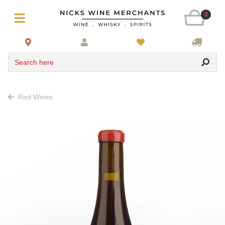
0
Search here
Red Wines