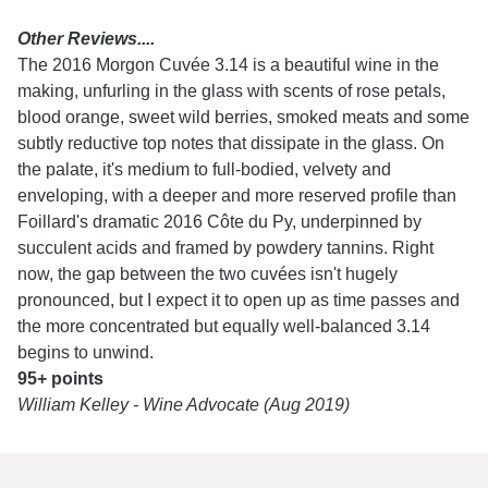
Other Reviews....
The 2016 Morgon Cuvée 3.14 is a beautiful wine in the
making, unfurling in the glass with scents of rose petals,
blood orange, sweet wild berries, smoked meats and some
subtly reductive top notes that dissipate in the glass. On
the palate, it's medium to full-bodied, velvety and
enveloping, with a deeper and more reserved profile than
Foillard's dramatic 2016 Côte du Py, underpinned by
succulent acids and framed by powdery tannins. Right
now, the gap between the two cuvées isn't hugely
pronounced, but I expect it to open up as time passes and
the more concentrated but equally well-balanced 3.14
begins to unwind.
95+ points
William Kelley - Wine Advocate (Aug 2019)