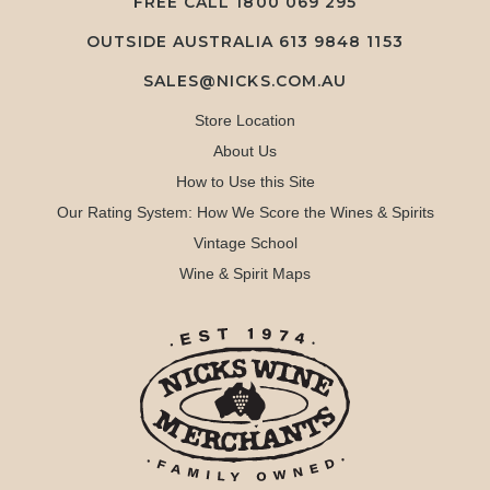
FREE CALL
1800 069 295
OUTSIDE AUSTRALIA 613 9848 1153
SALES@NICKS.COM.AU
Store Location
About Us
How to Use this Site
Our Rating System: How We Score the Wines & Spirits
Vintage School
Wine & Spirit Maps