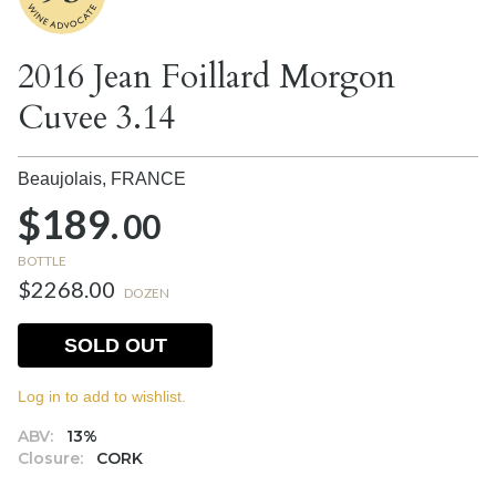
2016 Jean Foillard Morgon
Cuvee 3.14
Beaujolais,
FRANCE
$189.
00
BOTTLE
$2268.00
DOZEN
SOLD OUT
Log in to add to wishlist.
ABV:
13%
Closure:
CORK