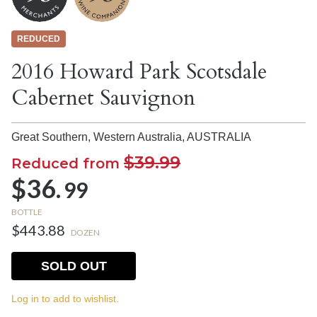
REDUCED
2016 Howard Park Scotsdale
Cabernet Sauvignon
Great Southern, Western Australia,
AUSTRALIA
$39.99
Reduced from
$36.
99
BOTTLE
$443.88
DOZEN
SOLD OUT
Log in to add to wishlist.