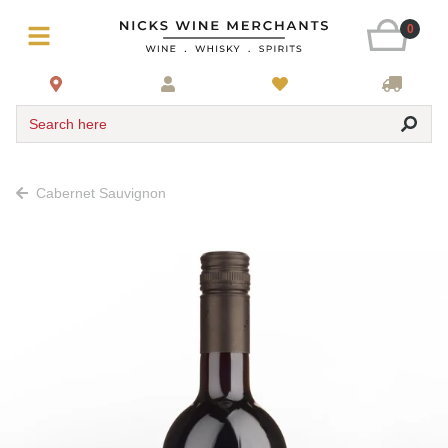
0
Search here
Cabernet Sauvignon