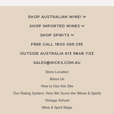
SHOP AUSTRALIAN WINE!
SHOP IMPORTED WINES
SHOP SPIRITS
FREE CALL
1800 069 295
OUTSIDE AUSTRALIA 613 9848 1153
SALES@NICKS.COM.AU
Store Location
About Us
How to Use this Site
Our Rating System: How We Score the Wines & Spirits
Vintage School
Wine & Spirit Maps