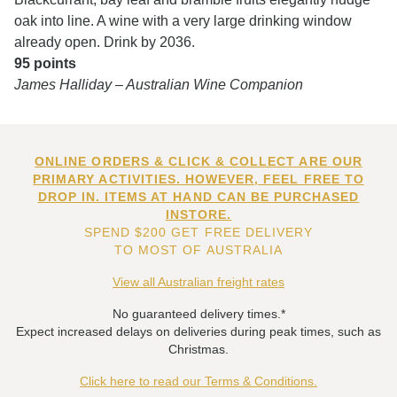
oak into line. A wine with a very large drinking window
already open. Drink by 2036.
95 points
James Halliday – Australian Wine Companion
ONLINE ORDERS & CLICK & COLLECT ARE OUR
PRIMARY ACTIVITIES. HOWEVER, FEEL FREE TO
DROP IN. ITEMS AT HAND CAN BE PURCHASED
INSTORE.
SPEND $200 GET FREE DELIVERY
TO MOST OF AUSTRALIA
View all Australian freight rates
No guaranteed delivery times.*
Expect increased delays on deliveries during peak times, such as
Christmas.
Click here to read our Terms & Conditions.