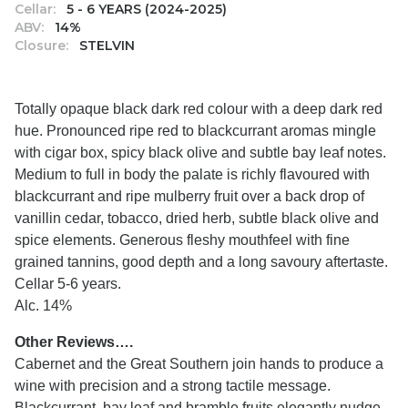
Cellar:
5 - 6 YEARS (2024-2025)
ABV:
14%
Closure:
STELVIN
Totally opaque black dark red colour with a deep dark red
hue. Pronounced ripe red to blackcurrant aromas mingle
with cigar box, spicy black olive and subtle bay leaf notes.
Medium to full in body the palate is richly flavoured with
blackcurrant and ripe mulberry fruit over a back drop of
vanillin cedar, tobacco, dried herb, subtle black olive and
spice elements. Generous fleshy mouthfeel with fine
grained tannins, good depth and a long savoury aftertaste.
Cellar 5-6 years.
Alc. 14%
Other Reviews….
Cabernet and the Great Southern join hands to produce a
wine with precision and a strong tactile message.
Blackcurrant, bay leaf and bramble fruits elegantly nudge