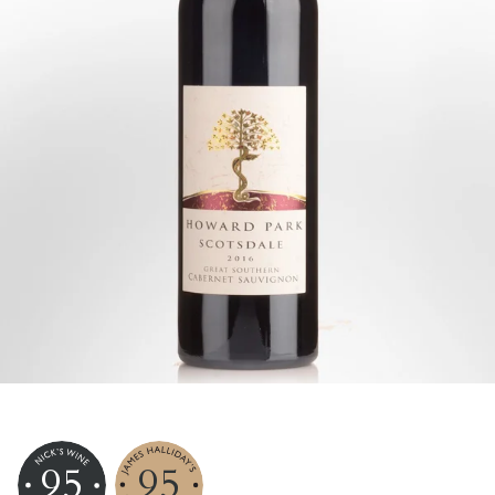
95
95