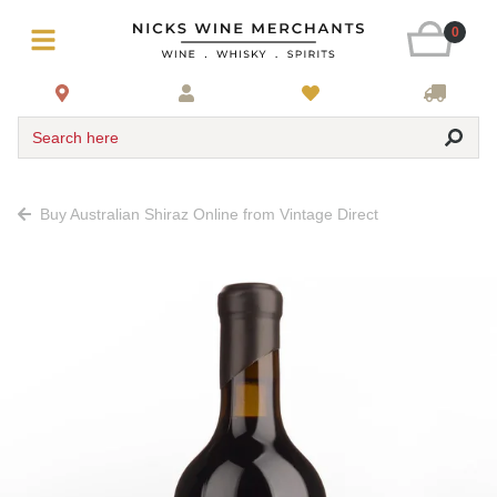
0
Search here
Buy Australian Shiraz Online from Vintage Direct