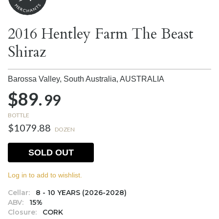
2016 Hentley Farm The Beast
Shiraz
Barossa Valley, South Australia,
AUSTRALIA
$89.
99
BOTTLE
$1079.88
DOZEN
SOLD OUT
Log in to add to wishlist.
Cellar:
8 - 10 YEARS (2026-2028)
ABV:
15%
Closure:
CORK