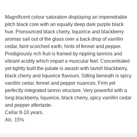
Magnificent colour saturation displaying an impenetrable
pitch black core with an equally deep dark purple black
hue. Pronounced black cherry, liquorice and blackberry
aromas sail out of the glass over a back drop of vanillin
cedar, faint scorched earth, hints of fennel and pepper.
Prodigiously rich fruit is framed by rippling tannins and
vibrant acidity which impart a muscular feel. Concentrated
yet tightly built the palate is awash with lavish blackberry,
black cherry and liquorice flavours. Sitting beneath is spicy
vanillin cedar, fennel and pepper nuances. Firm yet
perfectly integrated tannin structure. Very powerful with a
long blackberry, liquorice, black cherry, spicy vanillin cedar
and pepper aftertaste.
Cellar 8-10 years.
Alc. 15%