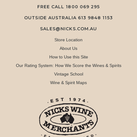
FREE CALL
1800 069 295
OUTSIDE AUSTRALIA 613 9848 1153
SALES@NICKS.COM.AU
Store Location
About Us
How to Use this Site
Our Rating System: How We Score the Wines & Spirits
Vintage School
Wine & Spirit Maps