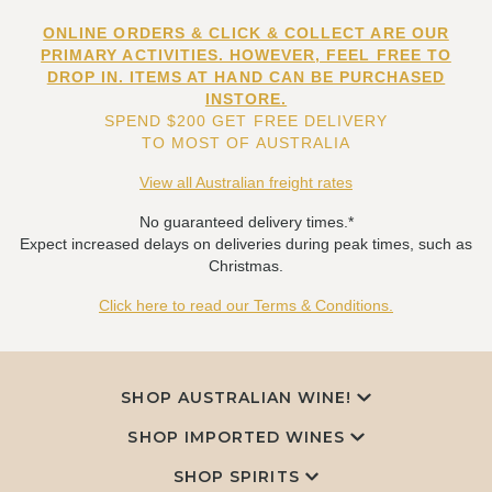
ONLINE ORDERS & CLICK & COLLECT ARE OUR
PRIMARY ACTIVITIES. HOWEVER, FEEL FREE TO
DROP IN. ITEMS AT HAND CAN BE PURCHASED
INSTORE.
SPEND $200 GET FREE DELIVERY
TO MOST OF AUSTRALIA
View all Australian freight rates
No guaranteed delivery times.*
Expect increased delays on deliveries during peak times, such as
Christmas.
Click here to read our Terms & Conditions.
SHOP AUSTRALIAN WINE!
SHOP IMPORTED WINES
SHOP SPIRITS