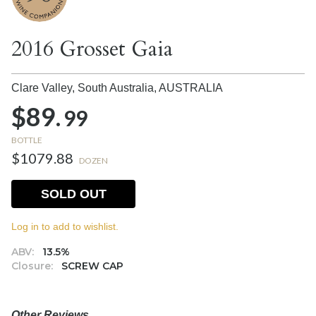
2016 Grosset Gaia
Clare Valley, South Australia,
AUSTRALIA
$89.
99
BOTTLE
$1079.88
DOZEN
SOLD OUT
Log in to add to wishlist.
ABV:
13.5%
Closure:
SCREW CAP
Other Reviews....