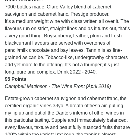
7000 bottles made. Clare Valley blend of cabernet
sauvignon and cabernet franc. Prestige producer.
It’s a medium weight wine with class written all over it. The
flavours run on strict, straight lines and as it turns out, that’s
a very good thing. Boysenberry, leather, plum and fresh
blackcurrant flavours are served with overtones of
pencil/milk chocolate and bay leaves. Tannin is as fine-
grained as can be. Tobacco-like, undergrowthy characters
add yet more to the offering. It’s not a thumper; it’s just
long, pure and complex. Drink 2022 - 2040.
95 Points
Campbell Mattinson - The Wine Front (April 2019)
Estate-grown cabernet sauvignon and cabernet franc, the
certified organic vines 33yo. A breath of fresh air, pulling
my lip up and out of the Dante's inferno of other wines in
this particular tasting. Supple and immaculately balanced,
every flavour, texture and beautifully nuanced fruits that are
100% within the varietal makeup, the tannins almost