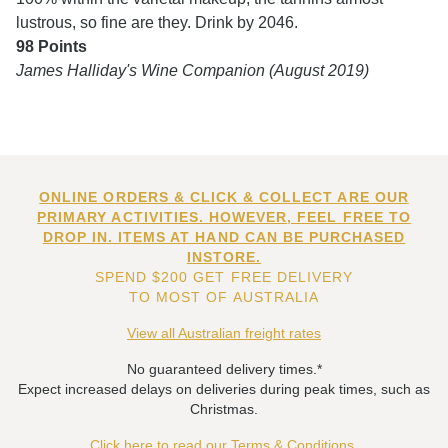
lustrous, so fine are they. Drink by 2046.
98 Points
James Halliday's Wine Companion (August 2019)
ONLINE ORDERS & CLICK & COLLECT ARE OUR
PRIMARY ACTIVITIES. HOWEVER, FEEL FREE TO
DROP IN. ITEMS AT HAND CAN BE PURCHASED
INSTORE.
SPEND $200 GET FREE DELIVERY
TO MOST OF AUSTRALIA
View all Australian freight rates
No guaranteed delivery times.*
Expect increased delays on deliveries during peak times, such as
Christmas.
Click here to read our Terms & Conditions.