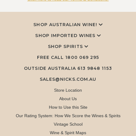
SHOP AUSTRALIAN WINE!
SHOP IMPORTED WINES
SHOP SPIRITS
FREE CALL
1800 069 295
OUTSIDE AUSTRALIA 613 9848 1153
SALES@NICKS.COM.AU
Store Location
About Us
How to Use this Site
Our Rating System: How We Score the Wines & Spirits
Vintage School
Wine & Spirit Maps