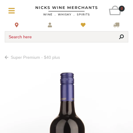
0
Search here
Super Premium - $40 plus