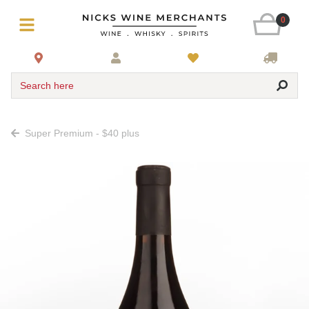
0
Search here
Super Premium - $40 plus