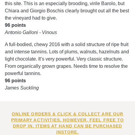
this site. This is an especially brooding, virile Barolo, but
Chiara and Giorgio Boschis clearly brought out all the best
the vineyard had to give.
96 points
Antonio Galloni - Vinous
A full-bodied, chewy 2016 with a solid structure of ripe fruit
and intense tannins. Lots of plums, walnuts, hazelnuts and
light chocolate. It’s very powerful. Very classic structure.
From organically grown grapes. Needs time to resolve the
powerful tannins.
96 points
James Suckling
ONLINE ORDERS & CLICK & COLLECT ARE OUR
PRIMARY ACTIVITIES. HOWEVER, FEEL FREE TO
DROP IN. ITEMS AT HAND CAN BE PURCHASED
INSTORE.