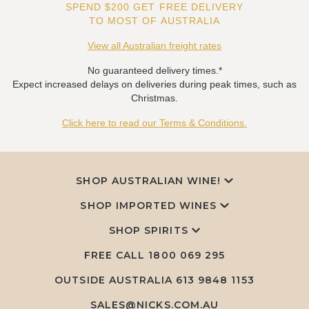
SPEND $200 GET FREE DELIVERY
TO MOST OF AUSTRALIA
View all Australian freight rates
No guaranteed delivery times.*
Expect increased delays on deliveries during peak times, such as
Christmas.
Click here to read our Terms & Conditions.
SHOP AUSTRALIAN WINE!
SHOP IMPORTED WINES
SHOP SPIRITS
FREE CALL
1800 069 295
OUTSIDE AUSTRALIA 613 9848 1153
SALES@NICKS.COM.AU