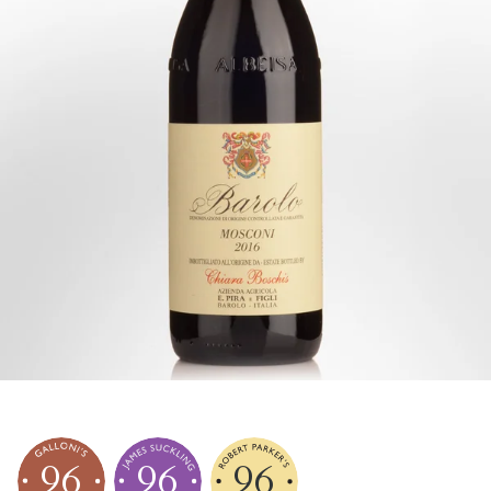
96
96
96