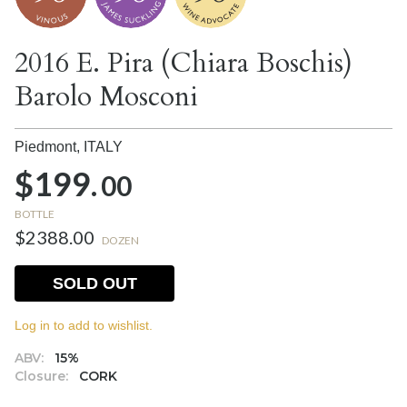
2016 E. Pira (Chiara Boschis)
Barolo Mosconi
Piedmont,
ITALY
$199.
00
BOTTLE
$2388.00
DOZEN
SOLD OUT
Log in to add to wishlist.
ABV:
15%
Closure:
CORK