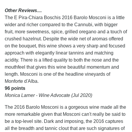
Other Reviews....
The E Pira-Chiara Boschis 2016 Barolo Mosconi is a little
wider and richer compared to the Cannubi, with bigger
fruit, more sweetness, spice, grilled oregano and a touch of
crushed hazelnut. Despite the wide net of aromas offered
on the bouquet, this wine shows a very sharp and focused
approach with elegantly linear tannins and matching
acidity. There is a lifted quality to both the nose and the
mouthfeel that gives this wine beautiful momentum and
length. Mosconi is one of the headline vineyards of
Monforte d'Alba.
96 points
Monica Larner - Wine Advocate (Jul 2020)
The 2016 Barolo Mosconi is a gorgeous wine made all the
more remarkable given that Mosconi can't really be said to
be a top-level site. Dark and imposing, the 2016 captures
all the breadth and tannic clout that are such signatures of