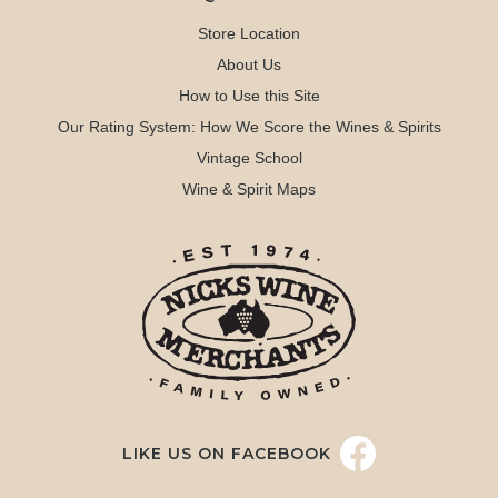
Store Location
About Us
How to Use this Site
Our Rating System: How We Score the Wines & Spirits
Vintage School
Wine & Spirit Maps
LIKE US ON FACEBOOK