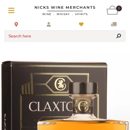
0
Search here