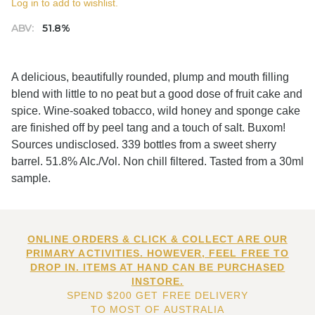
Log in to add to wishlist.
ABV:
51.8%
A delicious, beautifully rounded, plump and mouth filling
blend with little to no peat but a good dose of fruit cake and
spice. Wine-soaked tobacco, wild honey and sponge cake
are finished off by peel tang and a touch of salt. Buxom!
Sources undisclosed. 339 bottles from a sweet sherry
barrel. 51.8% Alc./Vol. Non chill filtered. Tasted from a 30ml
sample.
ONLINE ORDERS & CLICK & COLLECT ARE OUR
PRIMARY ACTIVITIES. HOWEVER, FEEL FREE TO
DROP IN. ITEMS AT HAND CAN BE PURCHASED
INSTORE.
SPEND $200 GET FREE DELIVERY
TO MOST OF AUSTRALIA