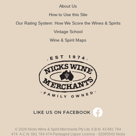
About Us
How to Use this Site
Our Rating System: How We Score the Wines & Spirits
Vintage School
Wine & Spirit Maps
LIKE US ON FACEBOOK
© 2026 Nicks Wine & Spirit Merchants Pty Ltd. A.B.N. 43 681 764
474 A.C.N. 681 764 474 Packaged Liquor Licence - 32005543 Nicks