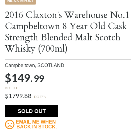
NICKS IMPORT
2016 Claxton's Warehouse No.1
Campbeltown 8 Year Old Cask
Strength Blended Malt Scotch
Whisky (700ml)
Campbeltown,
SCOTLAND
$149.
99
BOTTLE
$1799.88
DOZEN
SOLD OUT
EMAIL ME WHEN
BACK IN STOCK.