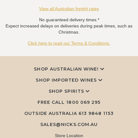
View all Australian freight rates
No guaranteed delivery times.*
Expect increased delays on deliveries during peak times, such as
Christmas.
Click here to read our Terms & Conditions.
SHOP AUSTRALIAN WINE!
SHOP IMPORTED WINES
SHOP SPIRITS
FREE CALL
1800 069 295
OUTSIDE AUSTRALIA 613 9848 1153
SALES@NICKS.COM.AU
Store Location