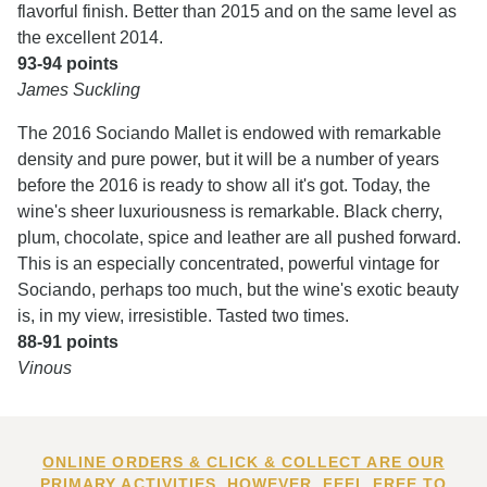
flavorful finish. Better than 2015 and on the same level as
the excellent 2014.
93-94 points
James Suckling
The 2016 Sociando Mallet is endowed with remarkable
density and pure power, but it will be a number of years
before the 2016 is ready to show all it's got. Today, the
wine's sheer luxuriousness is remarkable. Black cherry,
plum, chocolate, spice and leather are all pushed forward.
This is an especially concentrated, powerful vintage for
Sociando, perhaps too much, but the wine's exotic beauty
is, in my view, irresistible. Tasted two times.
88-91 points
Vinous
ONLINE ORDERS & CLICK & COLLECT ARE OUR
PRIMARY ACTIVITIES. HOWEVER, FEEL FREE TO