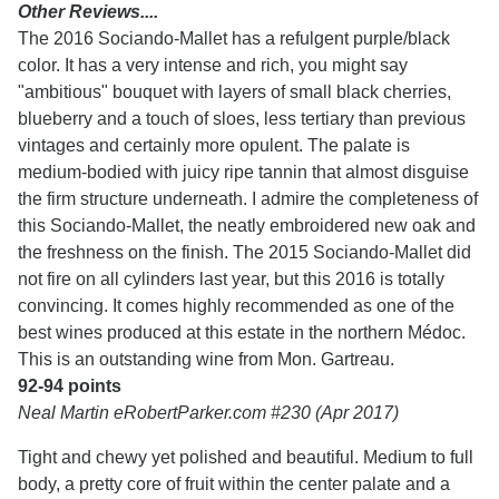
Other Reviews....
The 2016 Sociando-Mallet has a refulgent purple/black
color. It has a very intense and rich, you might say
"ambitious" bouquet with layers of small black cherries,
blueberry and a touch of sloes, less tertiary than previous
vintages and certainly more opulent. The palate is
medium-bodied with juicy ripe tannin that almost disguise
the firm structure underneath. I admire the completeness of
this Sociando-Mallet, the neatly embroidered new oak and
the freshness on the finish. The 2015 Sociando-Mallet did
not fire on all cylinders last year, but this 2016 is totally
convincing. It comes highly recommended as one of the
best wines produced at this estate in the northern Médoc.
This is an outstanding wine from Mon. Gartreau.
92-94 points
Neal Martin eRobertParker.com #230 (Apr 2017)
Tight and chewy yet polished and beautiful. Medium to full
body, a pretty core of fruit within the center palate and a