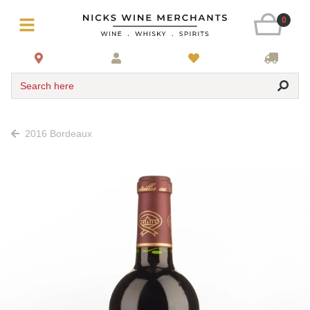
0
Search here
2016 Bordeaux