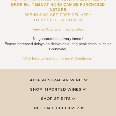
DROP IN. ITEMS AT HAND CAN BE PURCHASED
INSTORE.
SPEND $200 GET FREE DELIVERY
TO MOST OF AUSTRALIA
View all Australian freight rates
No guaranteed delivery times.*
Expect increased delays on deliveries during peak times, such as
Christmas.
Click here to read our Terms & Conditions.
SHOP AUSTRALIAN WINE!
SHOP IMPORTED WINES
SHOP SPIRITS
FREE CALL
1800 069 295