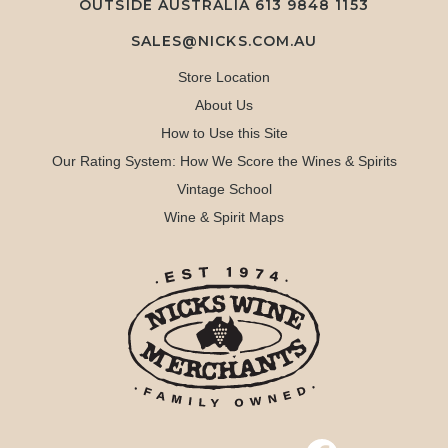
OUTSIDE AUSTRALIA 613 9848 1153
SALES@NICKS.COM.AU
Store Location
About Us
How to Use this Site
Our Rating System: How We Score the Wines & Spirits
Vintage School
Wine & Spirit Maps