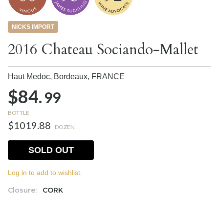
NICKS IMPORT
2016 Chateau Sociando-Mallet
Haut Medoc, Bordeaux,
FRANCE
$84.
99
BOTTLE
$1019.88
DOZEN
SOLD OUT
Log in to add to wishlist.
Closure:
CORK