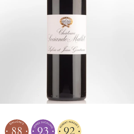
88
93
92