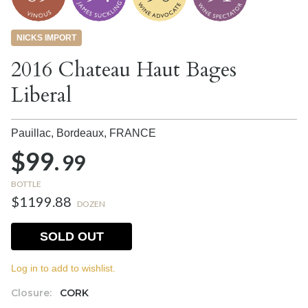
NICKS IMPORT
2016 Chateau Haut Bages
Liberal
Pauillac, Bordeaux,
FRANCE
$99.
99
BOTTLE
$1199.88
DOZEN
SOLD OUT
Log in to add to wishlist.
Closure:
CORK