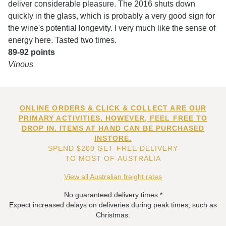
deliver considerable pleasure. The 2016 shuts down
quickly in the glass, which is probably a very good sign for
the wine's potential longevity. I very much like the sense of
energy here. Tasted two times.
89-92 points
Vinous
ONLINE ORDERS & CLICK & COLLECT ARE OUR
PRIMARY ACTIVITIES. HOWEVER, FEEL FREE TO
DROP IN. ITEMS AT HAND CAN BE PURCHASED
INSTORE.
SPEND $200 GET FREE DELIVERY
TO MOST OF AUSTRALIA
View all Australian freight rates
No guaranteed delivery times.*
Expect increased delays on deliveries during peak times, such as
Christmas.