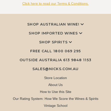
Click here to read our Terms & Conditions.
SHOP AUSTRALIAN WINE!
SHOP IMPORTED WINES
SHOP SPIRITS
FREE CALL
1800 069 295
OUTSIDE AUSTRALIA 613 9848 1153
SALES@NICKS.COM.AU
Store Location
About Us
How to Use this Site
Our Rating System: How We Score the Wines & Spirits
Vintage School