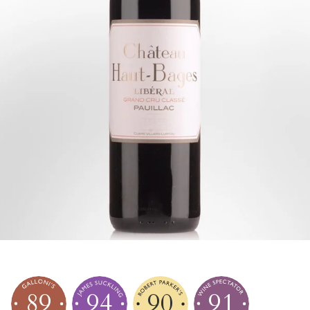
89
94
90
91