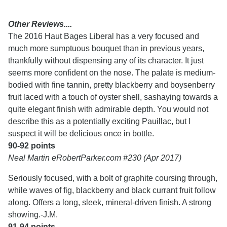
Other Reviews....
The 2016 Haut Bages Liberal has a very focused and
much more sumptuous bouquet than in previous years,
thankfully without dispensing any of its character. It just
seems more confident on the nose. The palate is medium-
bodied with fine tannin, pretty blackberry and boysenberry
fruit laced with a touch of oyster shell, sashaying towards a
quite elegant finish with admirable depth. You would not
describe this as a potentially exciting Pauillac, but I
suspect it will be delicious once in bottle.
90-92 points
Neal Martin eRobertParker.com #230 (Apr 2017)
Seriously focused, with a bolt of graphite coursing through,
while waves of fig, blackberry and black currant fruit follow
along. Offers a long, sleek, mineral-driven finish. A strong
showing.-J.M.
91-94 points