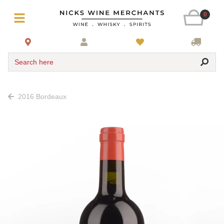
0
Search here
2016 Bordeaux