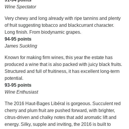
Wine Spectator
Very chewy and long already with ripe tannins and plenty
of fruit suggesting tobacco and blackcurrant character.
Long finish. From biodynamic grapes.
94-95 points
James Suckling
Known for making firm wines, this year the estate has
produced a wine that is also packed with juicy black fruits.
Structured and full of fruitiness, it has excellent long-term
potential.
93-95 points
Wine Enthusiast
The 2016 Haut-Bages Libéral is gorgeous. Succulent red
cherry and plum fruit are pushed forward, with brighter,
citrus-driven and chalky notes that add aromatic lift and
energy. Silky, supple and inviting, the 2016 is built to